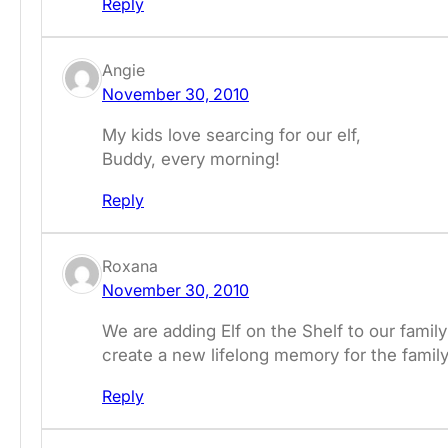
Reply
Angie
November 30, 2010
My kids love searcing for our elf,
Buddy, every morning!
Reply
Roxana
November 30, 2010
We are adding Elf on the Shelf to our family 
create a new lifelong memory for the family
Reply