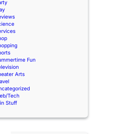
rty
ay
eviews
cience
ervices
hop
hopping
ports
ummertime Fun
levision
eater Arts
avel
ncategorized
eb/Tech
n Stuff