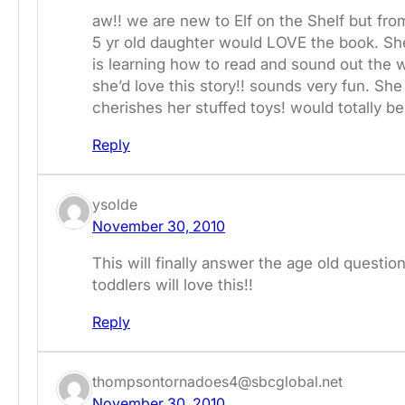
aw!! we are new to Elf on the Shelf but fro
5 yr old daughter would LOVE the book. She
is learning how to read and sound out the 
she’d love this story!! sounds very fun. She
cherishes her stuffed toys! would totally be 
Reply
ysolde
November 30, 2010
This will finally answer the age old que
toddlers will love this!!
Reply
thompsontornadoes4@sbcglobal.net
November 30, 2010