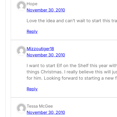
Hope
November 30, 2010
Love the idea and can’t wait to start this tr
Reply
Mizzoutiger18
November 30, 2010
I want to start Elf on the Shelf this year wi
things Christmas. I really believe this wil
for him. Looking forward to starting a new fa
Reply
Tessa McGee
November 30, 2010