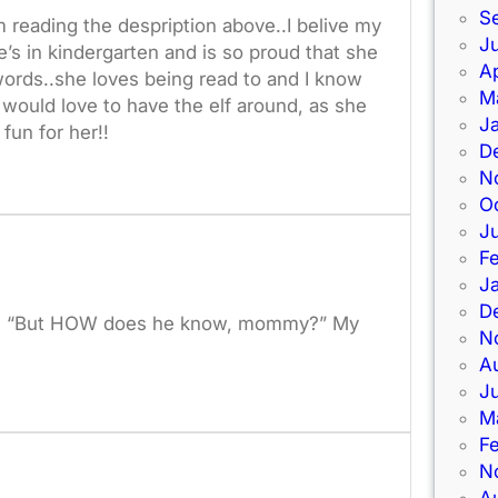
S
m reading the despription above..I belive my
Ju
’s in kindergarten and is so proud that she
Ap
words..she loves being read to and I know
M
 would love to have the elf around, as she
J
fun for her!!
D
N
O
J
F
J
D
stion “But HOW does he know, mommy?” My
N
A
J
M
F
N
A