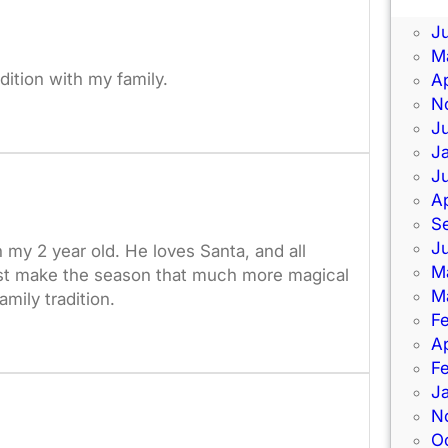
J
J
M
adition with my family.
Ap
N
J
J
J
Ap
S
J
th my 2 year old. He loves Santa, and all
M
l just make the season that much more magical
M
mily tradition.
F
Ap
F
J
N
O