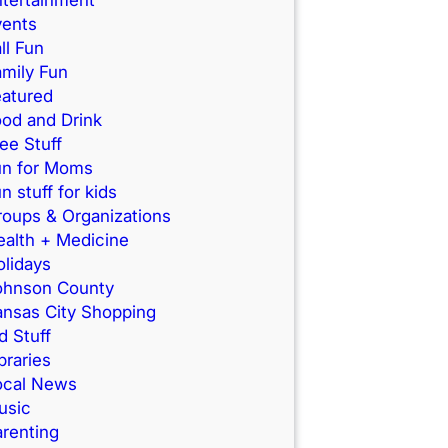
vents
ll Fun
mily Fun
eatured
od and Drink
ee Stuff
un for Moms
n stuff for kids
roups & Organizations
ealth + Medicine
lidays
ohnson County
ansas City Shopping
d Stuff
braries
ocal News
usic
renting