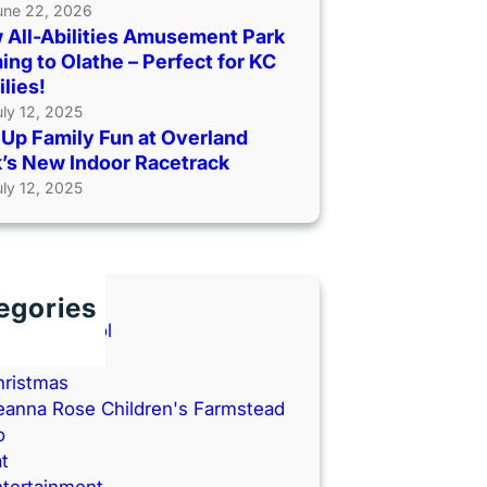
une 22, 2026
 All-Abilities Amusement Park
ng to Olathe – Perfect for KC
lies!
uly 12, 2025
Up Family Fun at Overland
’s New Indoor Racetrack
uly 12, 2025
egories
ack to School
ooks
hristmas
eanna Rose Children's Farmstead
o
t
ntertainment