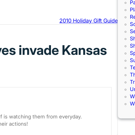
Pa
Pl
R
2010 Holiday Gift Guide
S
S
S
ves invade Kansas
S
S
S
Te
Th
Tr
U
W
Wi
elf is watching them from everyday.
heir actions!