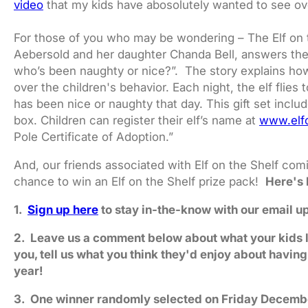
video
that my kids have abosolutely wanted to see ov
For those of you who may be wondering – The Elf on t
Aebersold and her daughter Chanda Bell, answers the
who’s been naughty or nice?”. The story explains ho
over the children's behavior. Each night, the elf flies
has been nice or naughty that day. This gift set incl
box. Children can register their elf’s name at
www.elf
Pole Certificate of Adoption.”
And, our friends associated with Elf on the Shelf comi
chance to win an Elf on the Shelf prize pack!
Here's 
1.
Sign up here
to stay in-the-know with our email u
2. Leave us a comment below about what your kids love
you, tell us what you think they'd enjoy about having
year!
3. One winner randomly selected on Friday Decemb