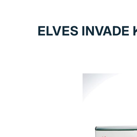
ELVES INVADE 