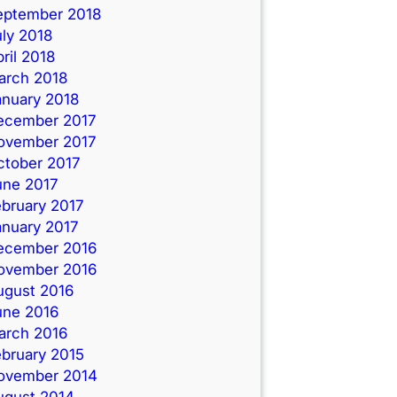
eptember 2018
ly 2018
ril 2018
arch 2018
anuary 2018
ecember 2017
ovember 2017
ctober 2017
une 2017
ebruary 2017
anuary 2017
ecember 2016
ovember 2016
ugust 2016
une 2016
arch 2016
ebruary 2015
ovember 2014
ugust 2014