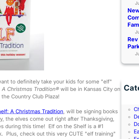
J
New
Comi
Fami
J
Rev 
Park
J
nt to definitely take your kids for some "elf"
Cat
f: A Christmas Tradition®
will be in Kansas City on
B
 the Country Club Plaza!
B
C
helf: A Christmas Tradition
, will be signing books
D
ry, the elves come out right after Thanksgiving,
D
 during this time! Elf on the Shelf is a #1
Ea
. Plus, check out this very CUTE "elf training"
E