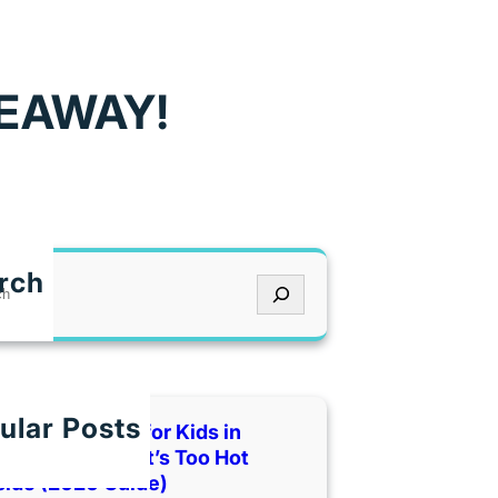
VEAWAY!
rch
ular Posts
 Indoor Places for Kids in
as City When It’s Too Hot
side (2026 Guide)