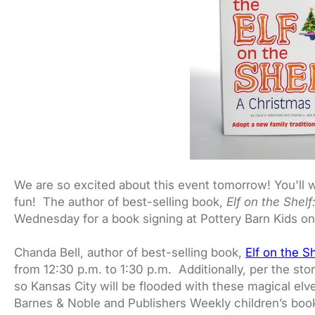
We are so excited about this event tomorrow! You'll wa
fun! The author of best-selling book,
Elf on the Shel
Wednesday for a book signing at Pottery Barn Kids on
Chanda Bell, author of best-selling book,
Elf on the S
from 12:30 p.m. to 1:30 p.m. Additionally, per the sto
so Kansas City will be flooded with these magical elves
Barnes & Noble and Publishers Weekly children’s book