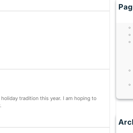
Pag
holiday tradition this year. I am hoping to
.
Arc
J