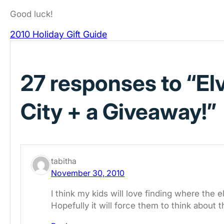
Good luck!
2010 Holiday Gift Guide
27 responses to “El
City + a Giveaway!”
tabitha
November 30, 2010
I think my kids will love finding where the 
Hopefully it will force them to think about t