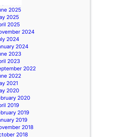
uly 2025
une 2025
ay 2025
ril 2025
ovember 2024
uly 2024
anuary 2024
une 2023
ril 2023
eptember 2022
une 2022
ay 2021
ay 2020
ebruary 2020
ril 2019
ebruary 2019
anuary 2019
ovember 2018
ctober 2018