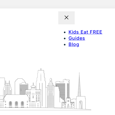
Kids Eat FREE
Guides
Blog