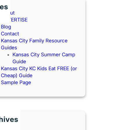
es
About
ADVERTISE
Blog
Contact
Kansas City Family Resource
Guides
Kansas City Summer Camp
Guide
Kansas City KC Kids Eat FREE (or
Cheap) Guide
Sample Page
hives
une 2026