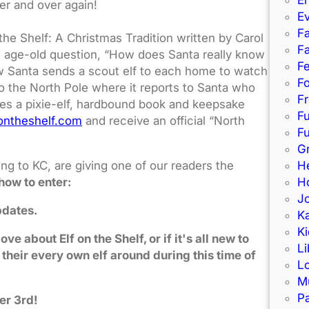
er and over again!
E
Fa
he Shelf: A Christmas Tradition written by Carol
Fa
 age-old question, “How does Santa really know
F
w Santa sends a scout elf to each home to watch
Fo
 to the North Pole where it reports to Santa who
Fr
udes a pixie-elf, hardbound book and keepsake
F
ontheshelf.com
and receive an official “North
Fu
G
ng to KC, are giving one of our readers the
H
how to enter:
Ho
J
pdates.
K
Ki
 about Elf on the Shelf, or if it's all new to
Li
 their every own elf around during this time of
L
M
Pa
er 3rd!