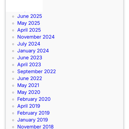
June 2026
July 2025
June 2025
May 2025
April 2025
November 2024
July 2024
January 2024
June 2023
April 2023
September 2022
June 2022
May 2021
May 2020
February 2020
April 2019
February 2019
January 2019
November 2018