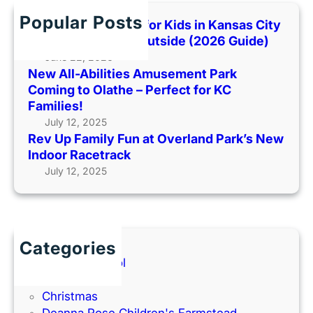
c
k
R
h
i
Popular Posts
Best Indoor Places for Kids in Kansas City
o
e
When It’s Too Hot Outside (2026 Guide)
l
D
June 22, 2026
l
a
New All-Abilities Amusement Park
i
y
Coming to Olathe – Perfect for KC
n
a
Families!
g
t
July 12, 2025
i
C
Rev Up Family Fun at Overland Park’s New
n
r
Indoor Racetrack
t
u
July 12, 2025
o
m
K
b
a
l
n
C
Categories
s
o
Back to School
a
o
Books
s
k
Christmas
C
i