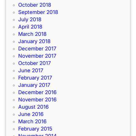
October 2018
September 2018
July 2018
April 2018
March 2018
January 2018
December 2017
November 2017
October 2017
June 2017
February 2017
January 2017
December 2016
November 2016
August 2016
June 2016
March 2016
February 2015