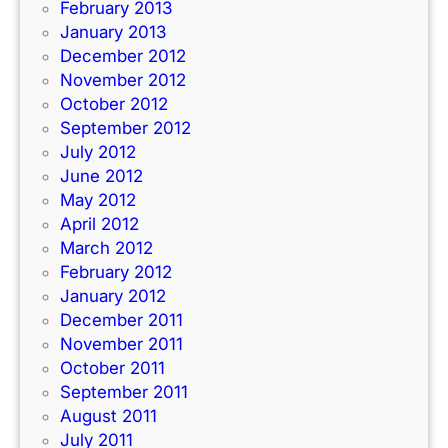
February 2013
January 2013
December 2012
November 2012
October 2012
September 2012
July 2012
June 2012
May 2012
April 2012
March 2012
February 2012
January 2012
December 2011
November 2011
October 2011
September 2011
August 2011
July 2011