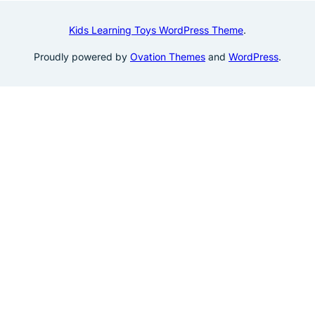
Kids Learning Toys WordPress Theme
.
Proudly powered by
Ovation Themes
and
WordPress
.