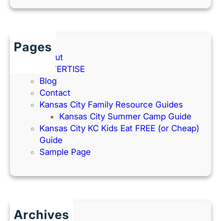
Pages
About
ADVERTISE
Blog
Contact
Kansas City Family Resource Guides
Kansas City Summer Camp Guide
Kansas City KC Kids Eat FREE (or Cheap)
Guide
Sample Page
Archives