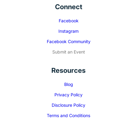
Connect
Facebook
Instagram
Facebook Community
Submit an Event
Resources
Blog
Privacy Policy
Disclosure Policy
Terms and Conditions