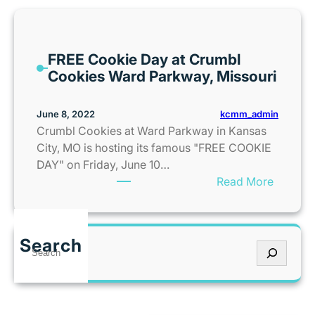
e
B
i
FREE Cookie Day at Crumbl
g
Cookies Ward Parkway, Missouri
B
o
u
kcmm_admin
June 8, 2022
n
Crumbl Cookies at Ward Parkway in Kansas
c
City, MO is hosting its famous "FREE COOKIE
e
DAY" on Friday, June 10…
A
:
Read More
m
F
e
R
r
E
Search
i
S
E
c
e
C
a
a
o
i
r
o
s