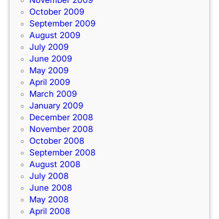
November 2009
October 2009
September 2009
August 2009
July 2009
June 2009
May 2009
April 2009
March 2009
January 2009
December 2008
November 2008
October 2008
September 2008
August 2008
July 2008
June 2008
May 2008
April 2008