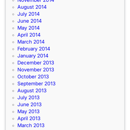
November 2014
August 2014
July 2014
June 2014
May 2014
April 2014
March 2014
February 2014
January 2014
December 2013
November 2013
October 2013
September 2013
August 2013
July 2013
June 2013
May 2013
April 2013
March 2013