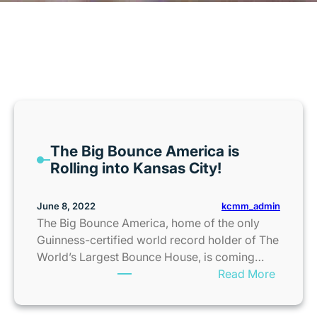
MONTH:
JUNE 2022
The Big Bounce America is
Rolling into Kansas City!
kcmm_admin
June 8, 2022
The Big Bounce America, home of the only
Guinness-certified world record holder of The
World’s Largest Bounce House, is coming…
:
Read More
T
h