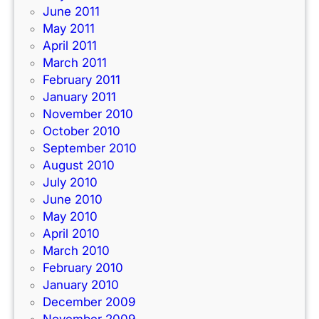
June 2011
May 2011
April 2011
March 2011
February 2011
January 2011
November 2010
October 2010
September 2010
August 2010
July 2010
June 2010
May 2010
April 2010
March 2010
February 2010
January 2010
December 2009