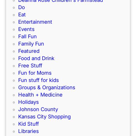
Deanna Rose Children's Farmstead
i
e
Do
t
s
Eat
y
W
Entertainment
!
a
Events
r
Fall Fun
d
Family Fun
P
Featured
a
Food and Drink
r
Free Stuff
k
Fun for Moms
w
Fun stuff for kids
a
Groups & Organizations
y
Health + Medicine
,
Holidays
M
Johnson County
i
Kansas City Shopping
s
Kid Stuff
s
Libraries
o