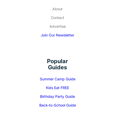
About
Contact
Advertise
Join Our Newsletter
Popular
Guides
Summer Camp Guide
Kids Eat FREE
Birthday Party Guide
Back-to-School Guide