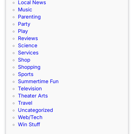
Local News
u
Music
r
Parenting
i
Party
Play
Reviews
Science
Services
Shop
Shopping
Sports
Summertime Fun
Television
Theater Arts
Travel
Uncategorized
Web/Tech
Win Stuff