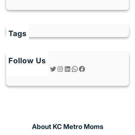
Tags
Follow Us
Twitter
Instagram
LinkedIn
WhatsApp
Facebook
About KC Metro Moms