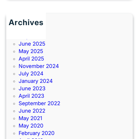
Archives
June 2026
July 2025
June 2025
May 2025
April 2025
November 2024
July 2024
January 2024
June 2023
April 2023
September 2022
June 2022
May 2021
May 2020
February 2020