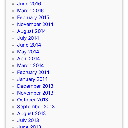
June 2016
March 2016
February 2015
November 2014
August 2014
July 2014
June 2014
May 2014
April 2014
March 2014
February 2014
January 2014
December 2013
November 2013
October 2013
September 2013
August 2013
July 2013
June 2013