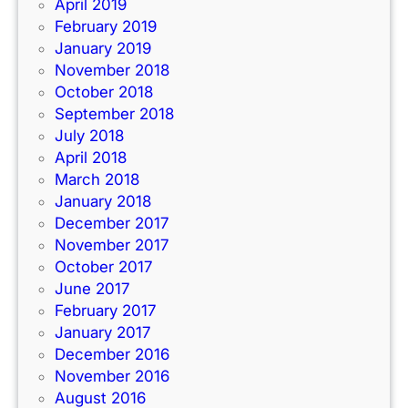
April 2019
February 2019
January 2019
November 2018
October 2018
September 2018
July 2018
April 2018
March 2018
January 2018
December 2017
November 2017
October 2017
June 2017
February 2017
January 2017
December 2016
November 2016
August 2016