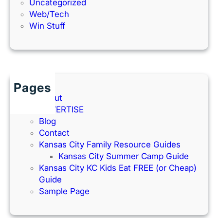
Uncategorized
Web/Tech
Win Stuff
Pages
About
ADVERTISE
Blog
Contact
Kansas City Family Resource Guides
Kansas City Summer Camp Guide
Kansas City KC Kids Eat FREE (or Cheap)
Guide
Sample Page