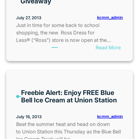
Giveaway
e
a
t
x
r
kcmm_admin
July 27, 2013
F
o
Just in time for some back to school
r
F
shopping, the new Ross Dress for
e
a
Less® (“Ross”) store is now open at the…
e
l
:
Read More
W
l
R
e
/
o
e
W
s
k
i
s
e
n
D
n
t
Freebie Alert: Enjoy FREE Blue
r
d
e
Bell Ice Cream at Union Station
e
s
r
s
i
K
s
kcmm_admin
July 16, 2013
n
i
f
Beat the summer heat and head on down
K
d
o
to Union Station this Thursday as the Blue Bell
a
s
r
Ice Cream Truck will be…