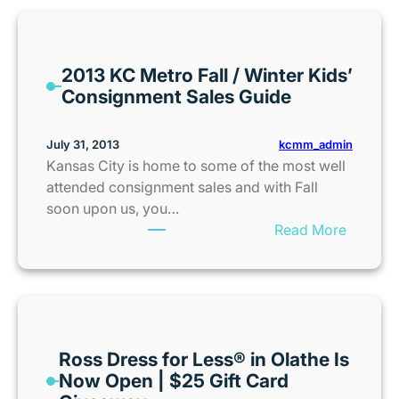
c
k
t
2013 KC Metro Fall / Winter Kids’
o
Consignment Sales Guide
S
c
h
kcmm_admin
July 31, 2013
o
Kansas City is home to some of the most well
o
attended consignment sales and with Fall
l
soon upon us, you…
S
:
Read More
a
2
v
0
i
1
n
3
g
K
s
Ross Dress for Less® in Olathe Is
C
|
Now Open | $25 Gift Card
M
T