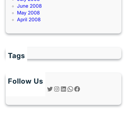
June 2008
May 2008
April 2008
Tags
Follow Us
Twitter
Instagram
LinkedIn
WhatsApp
Facebook