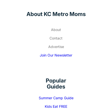
About KC Metro Moms
About
Contact
Advertise
Join Our Newsletter
Popular
Guides
Summer Camp Guide
Kids Eat FREE