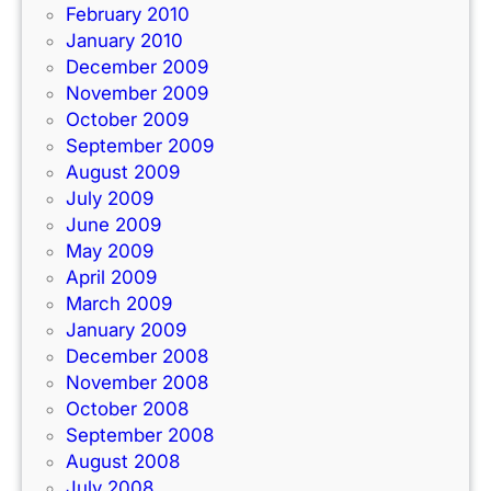
February 2010
January 2010
December 2009
November 2009
October 2009
September 2009
August 2009
July 2009
June 2009
May 2009
April 2009
March 2009
January 2009
December 2008
November 2008
October 2008
September 2008
August 2008
July 2008