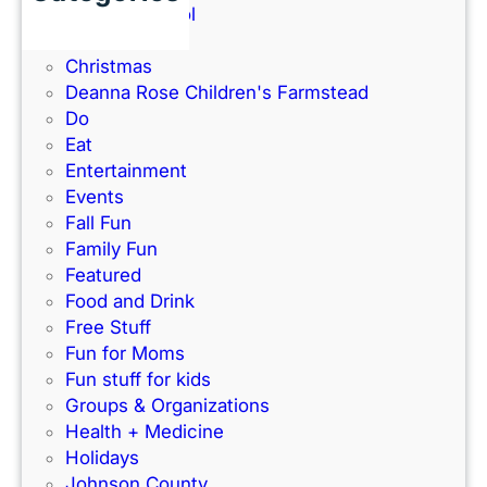
e
Back to School
a
a
Books
m
w
Christmas
a
a
Deanna Rose Children's Farmstead
t
y
Do
U
Eat
n
Entertainment
i
Events
o
Fall Fun
n
Family Fun
S
Featured
t
Food and Drink
a
Free Stuff
t
Fun for Moms
i
Fun stuff for kids
o
Groups & Organizations
n
Health + Medicine
Holidays
Johnson County