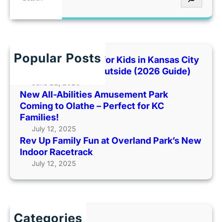
y
e
n
i
p
F
a
t
d
e
R
r
R
e
n
E
c
e
|
E
h
c
Popular Posts
Best Indoor Places for Kids in Kansas City
$
B
a
When It’s Too Hot Outside (2026 Guide)
2
l
l
June 22, 2026
5
u
l
New All-Abilities Amusement Park
G
e
s
Coming to Olathe – Perfect for KC
i
B
Families!
f
e
July 12, 2025
t
l
Rev Up Family Fun at Overland Park’s New
C
l
Indoor Racetrack
a
I
July 12, 2025
r
c
d
e
G
C
i
r
v
Categories
e