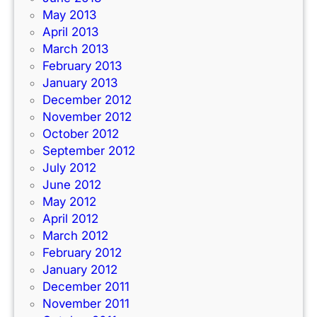
May 2013
April 2013
March 2013
February 2013
January 2013
December 2012
November 2012
October 2012
September 2012
July 2012
June 2012
May 2012
April 2012
March 2012
February 2012
January 2012
December 2011
November 2011