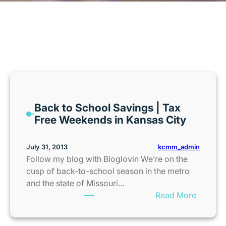
MONTH:
JULY 2013
Back to School Savings | Tax
Free Weekends in Kansas City
kcmm_admin
July 31, 2013
Follow my blog with Bloglovin We’re on the
cusp of back-to-school season in the metro
and the state of Missouri…
:
Read More
B
a