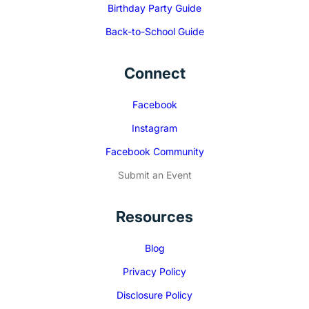
Birthday Party Guide
Back-to-School Guide
Connect
Facebook
Instagram
Facebook Community
Submit an Event
Resources
Blog
Privacy Policy
Disclosure Policy