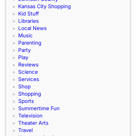
Kansas City Shopping
Kid Stuff
Libraries
Local News
Music
Parenting
Party
Play
Reviews
Science
Services
Shop
Shopping
Sports
Summertime Fun
Television
Theater Arts
Travel