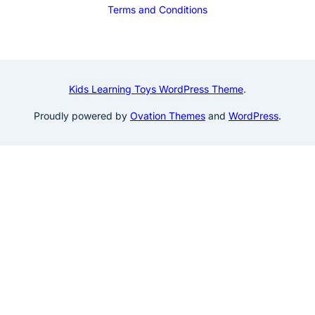
Terms and Conditions
Kids Learning Toys WordPress Theme
.
Proudly powered by
Ovation Themes
and
WordPress
.