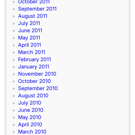
October 2011
September 2011
August 2011
July 2011
June 2011
May 2011
April 2011
March 2011
February 2011
January 2011
November 2010
October 2010
September 2010
August 2010
July 2010
June 2010
May 2010
April 2010
March 2010