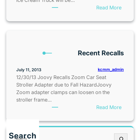
n
’
L
:
Read More
s
C
e
F
a
o
s
r
s
n
s
e
C
s
®
e
i
i
i
b
t
g
n
Recent Recalls
i
y
n
O
e
m
l
A
kcmm_admin
July 11, 2013
e
a
l
12/30/13 Joovy Recalls Zoom Car Seat
n
t
e
Stroller Adapter due to Fall HazardJoovy
t
h
r
Zoom adapter clamps can loosen on the
S
e
t
stroller frame…
a
I
:
:
Read More
l
s
E
R
e
N
n
e
s
o
j
c
G
w
Search
o
S
e
u
O