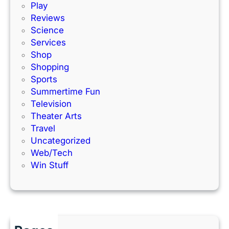
Play
e
Reviews
Science
Services
Shop
Shopping
Sports
Summertime Fun
Television
Theater Arts
Travel
Uncategorized
Web/Tech
Win Stuff