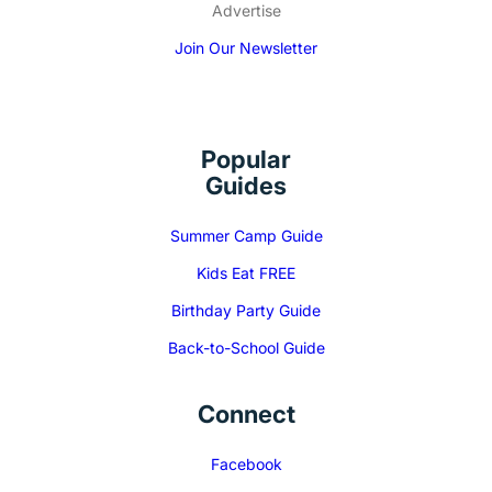
Advertise
Join Our Newsletter
Popular
Guides
Summer Camp Guide
Kids Eat FREE
Birthday Party Guide
Back-to-School Guide
Connect
Facebook