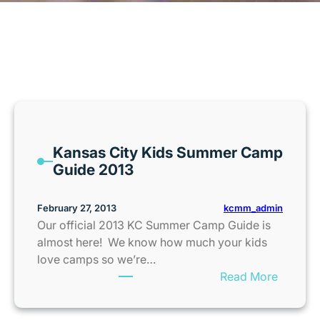
MONTH:
FEBRUARY 2013
Kansas City Kids Summer Camp
Guide 2013
kcmm_admin
February 27, 2013
Our official 2013 KC Summer Camp Guide is
almost here! We know how much your kids
love camps so we’re…
:
Read More
K
a