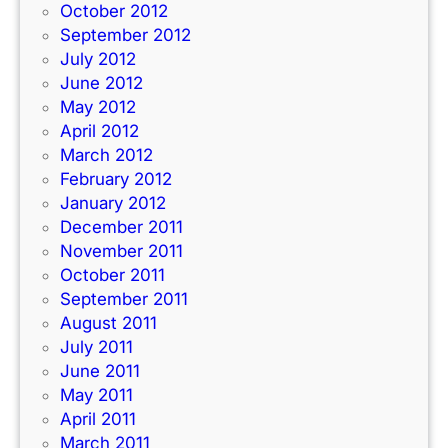
October 2012
September 2012
July 2012
June 2012
May 2012
April 2012
March 2012
February 2012
January 2012
December 2011
November 2011
October 2011
September 2011
August 2011
July 2011
June 2011
May 2011
April 2011
March 2011