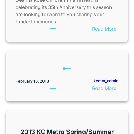
t
y
celebrating its 35th Anniversary this season
e
o
are looking forward to you sharing your
r
t
fondest memories…
T
o
:
Read More
i
n
D
c
i
e
k
c
a
e
5
n
t
k
n
G
F
a
i
a
R
kcmm_admin
February 18, 2013
v
m
o
:
Read More
e
i
s
w
l
e
a
y
F
w
F
a
a
u
r
y
n
m
2013 KC Metro Spring/Summer
W