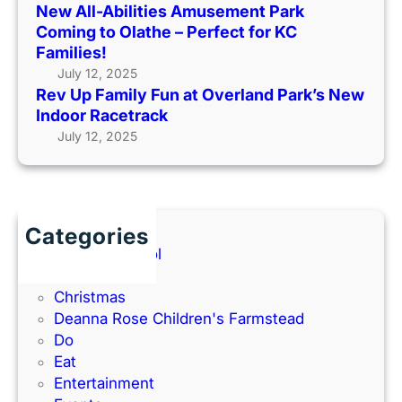
S
New All-Abilities Amusement Park
A
p
Coming to Olathe – Perfect for KC
n
r
Families!
n
i
July 12, 2025
i
n
Rev Up Family Fun at Overland Park’s New
v
g
Indoor Racetrack
e
/
July 12, 2025
r
S
s
u
a
m
r
m
y
Categories
e
w
Back to School
r
i
Books
K
t
Christmas
i
h
Deanna Rose Children's Farmstead
d
P
Do
s
h
Eat
’
o
Entertainment
C
t