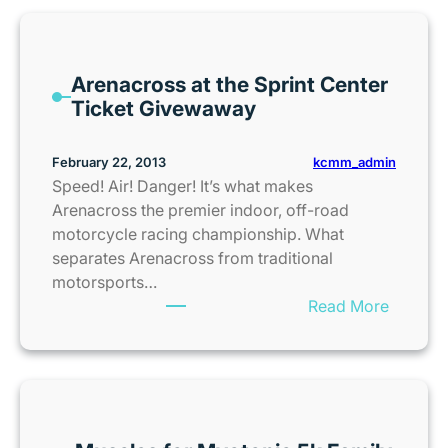
n
s
a
Arenacross at the Sprint Center
s
Ticket Givewaway
C
i
t
kcmm_admin
February 22, 2013
y
Speed! Air! Danger! It’s what makes
K
Arenacross the premier indoor, off-road
i
motorcycle racing championship. What
d
separates Arenacross from traditional
s
motorsports…
S
:
Read More
u
A
m
r
m
e
e
n
r
a
C