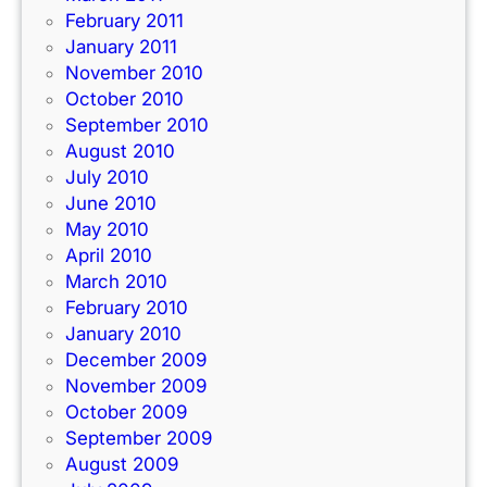
February 2011
January 2011
November 2010
October 2010
September 2010
August 2010
July 2010
June 2010
May 2010
April 2010
March 2010
February 2010
January 2010
December 2009
November 2009
October 2009
September 2009
August 2009