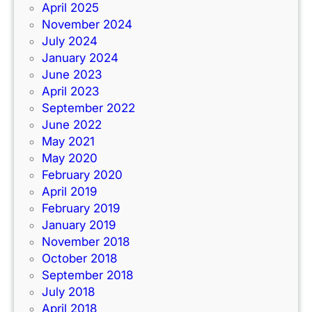
April 2025
November 2024
July 2024
January 2024
June 2023
April 2023
September 2022
June 2022
May 2021
May 2020
February 2020
April 2019
February 2019
January 2019
November 2018
October 2018
September 2018
July 2018
April 2018