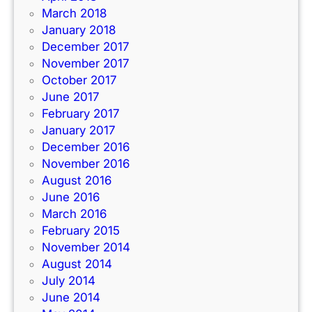
March 2018
January 2018
December 2017
November 2017
October 2017
June 2017
February 2017
January 2017
December 2016
November 2016
August 2016
June 2016
March 2016
February 2015
November 2014
August 2014
July 2014
June 2014