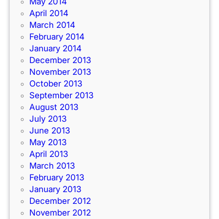
May 2014
April 2014
March 2014
February 2014
January 2014
December 2013
November 2013
October 2013
September 2013
August 2013
July 2013
June 2013
May 2013
April 2013
March 2013
February 2013
January 2013
December 2012
November 2012