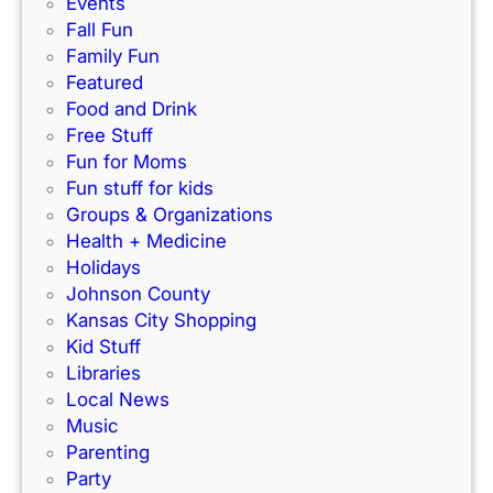
Events
o
o
Fall Fun
n
D
Family Fun
s
i
Featured
i
s
Food and Drink
g
p
Free Stuff
n
l
Fun for Moms
m
a
Fun stuff for kids
e
y
Groups & Organizations
n
Health + Medicine
t
Holidays
S
Johnson County
a
Kansas City Shopping
l
Kid Stuff
e
Libraries
s
Local News
G
Music
u
Parenting
i
Party
d