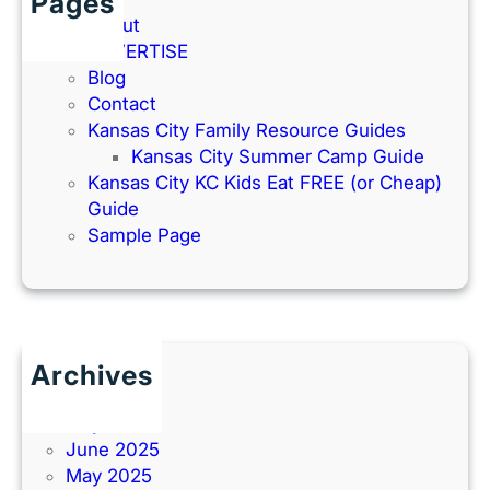
Pages
About
ADVERTISE
Blog
Contact
Kansas City Family Resource Guides
Kansas City Summer Camp Guide
Kansas City KC Kids Eat FREE (or Cheap)
Guide
Sample Page
Archives
June 2026
July 2025
June 2025
May 2025