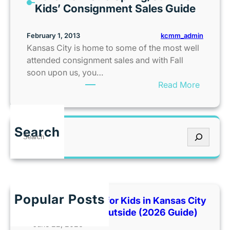
s
Kids’ Consignment Sales Guide
a
t
l
e
kcmm_admin
February 1, 2013
k
a
Kansas City is home to some of the most well
d
attended consignment sales and with Fall
C
soon upon us, you…
e
:
Read More
l
2
e
0
b
1
r
Search
S
3
a
e
K
t
a
C
e
r
M
s
c
e
3
h
t
Popular Posts
Best Indoor Places for Kids in Kansas City
5
r
When It’s Too Hot Outside (2026 Guide)
t
o
June 22, 2026
h