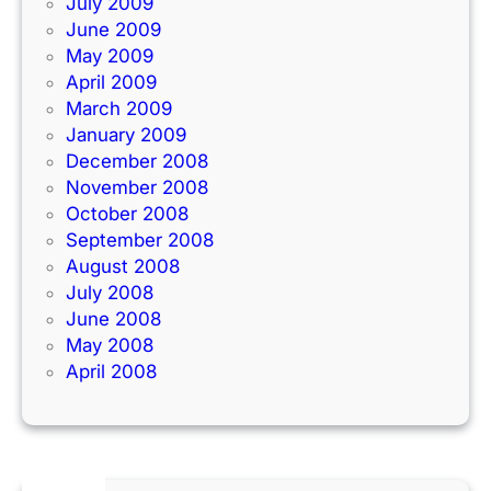
July 2009
June 2009
May 2009
April 2009
March 2009
January 2009
December 2008
November 2008
October 2008
September 2008
August 2008
July 2008
June 2008
May 2008
April 2008