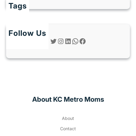
Tags
Follow Us
Twitter
Instagram
LinkedIn
WhatsApp
Facebook
About KC Metro Moms
About
Contact