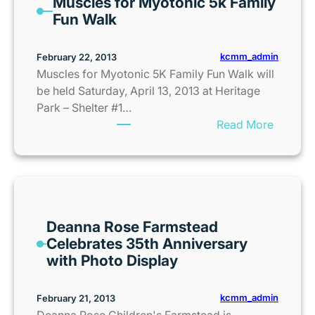
Muscles for Myotonic 5k Family
c
a
Fun Walk
r
m
o
p
s
kcmm_admin
February 22, 2013
G
s
Muscles for Myotonic 5K Family Fun Walk will
u
a
be held Saturday, April 13, 2013 at Heritage
i
t
Park – Shelter #1…
d
t
:
Read More
e
h
M
2
e
u
0
S
s
1
p
c
3
r
l
i
Deanna Rose Farmstead
e
n
Celebrates 35th Anniversary
s
t
with Photo Display
f
C
o
e
r
kcmm_admin
February 21, 2013
n
M
Deanna Rose Children's Farmstead is