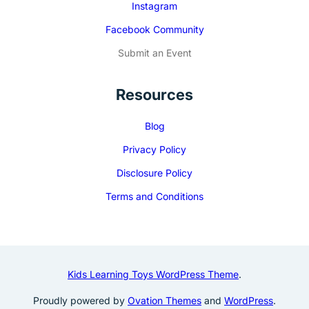
Instagram
Facebook Community
Submit an Event
Resources
Blog
Privacy Policy
Disclosure Policy
Terms and Conditions
Kids Learning Toys WordPress Theme
.
Proudly powered by
Ovation Themes
and
WordPress
.