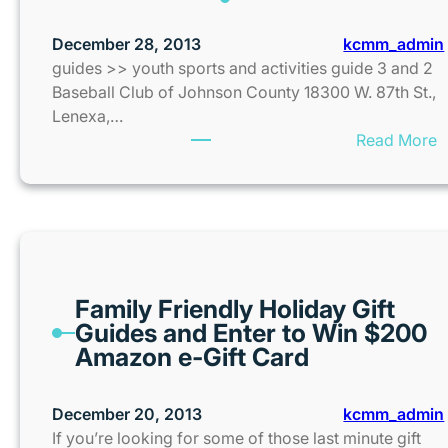
December 28, 2013
kcmm_admin
guides >> youth sports and activities guide 3 and 2
Baseball Club of Johnson County 18300 W. 87th St.,
Lenexa,…
:
Read More
Family Friendly Holiday Gift
Guides and Enter to Win $200
Amazon e-Gift Card
December 20, 2013
kcmm_admin
If you’re looking for some of those last minute gift