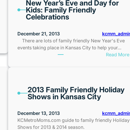
New Year’s Eve and Day for
Kids: Family Friendly
Celebrations
December 21, 2013
kcmm_admi
There are lots of family friendly New Year's Eve
events taking place in Kansas City to help your…
Read More
2013 Family Friendly Holiday
Shows in Kansas City
December 13, 2013
kcmm_admi
KCMetroMoms.com guide to family friendly Holiday
Shows for 2013 & 2014 season.