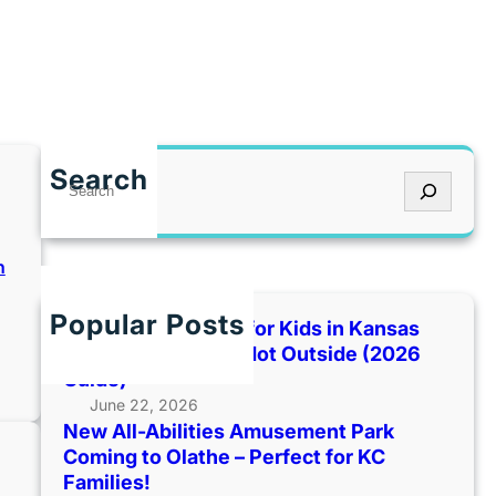
Search
S
e
a
r
n
c
h
Popular Posts
Best Indoor Places for Kids in Kansas
City When It’s Too Hot Outside (2026
:
Guide)
June 22, 2026
New All-Abilities Amusement Park
Coming to Olathe – Perfect for KC
Families!