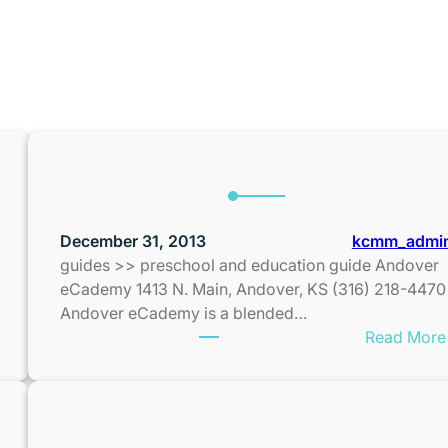
H:
DECEMBER 2013
December 31, 2013
kcmm_admi
guides >> preschool and education guide Andover
eCademy 1413 N. Main, Andover, KS (316) 218-4470
Andover eCademy is a blended…
Read More