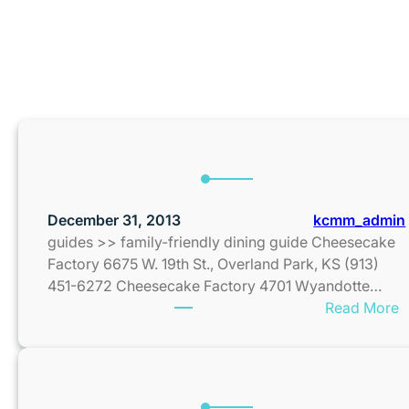
MONT
December 31, 2013
kcmm_admin
guides >> family-friendly dining guide Cheesecake
Factory 6675 W. 19th St., Overland Park, KS (913)
451-6272 Cheesecake Factory 4701 Wyandotte…
:
Read More