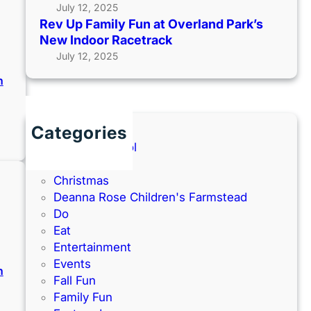
July 12, 2025
Rev Up Family Fun at Overland Park’s
New Indoor Racetrack
July 12, 2025
n
Categories
:
N
Back to School
e
Books
w
Christmas
Y
Deanna Rose Children's Farmstead
e
Do
a
Eat
r
Entertainment
’
Events
n
s
Fall Fun
E
Family Fun