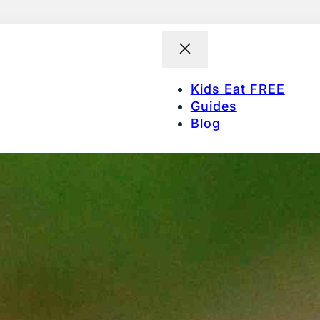
Kids Eat FREE
Guides
Blog