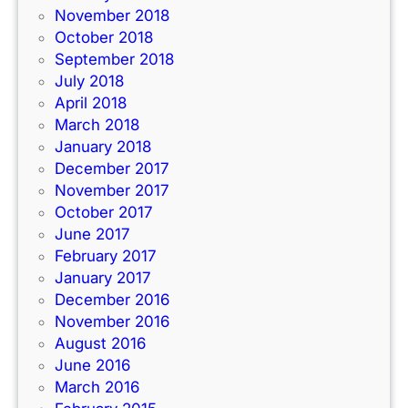
November 2018
October 2018
September 2018
July 2018
April 2018
March 2018
January 2018
December 2017
November 2017
October 2017
June 2017
February 2017
January 2017
December 2016
November 2016
August 2016
June 2016
March 2016