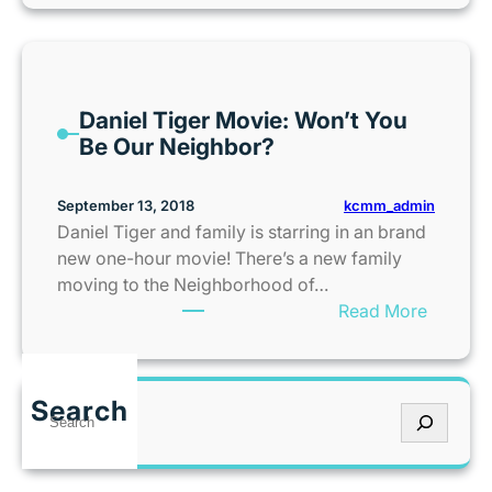
)
P
e
n
E
s
G
A
!
u
K
i
Daniel Tiger Movie: Won’t You
U
d
Be Our Neighbor?
P
e
W
a
kcmm_admin
September 13, 2018
l
Daniel Tiger and family is starring in an brand
k
new one-hour movie! There’s a new family
R
moving to the Neighborhood of…
a
:
Read More
i
D
s
a
e
n
Search
s
S
i
T
e
e
e
a
l
e