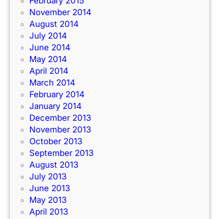
February 2015
November 2014
August 2014
July 2014
June 2014
May 2014
April 2014
March 2014
February 2014
January 2014
December 2013
November 2013
October 2013
September 2013
August 2013
July 2013
June 2013
May 2013
April 2013