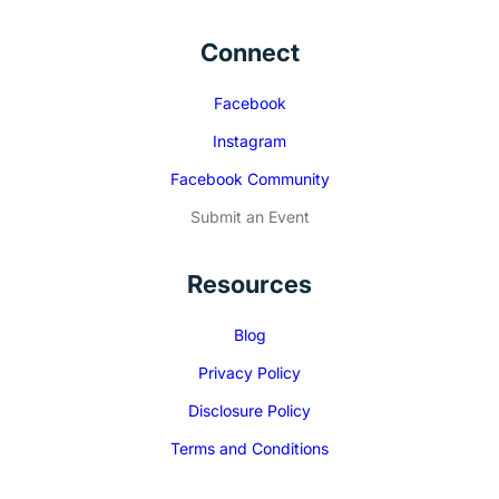
Connect
Facebook
Instagram
Facebook Community
Submit an Event
Resources
Blog
Privacy Policy
Disclosure Policy
Terms and Conditions