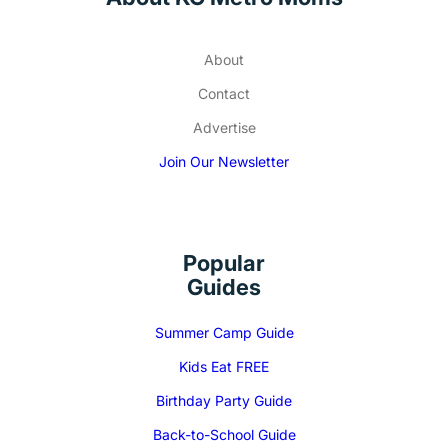
About
Contact
Advertise
Join Our Newsletter
Popular
Guides
Summer Camp Guide
Kids Eat FREE
Birthday Party Guide
Back-to-School Guide