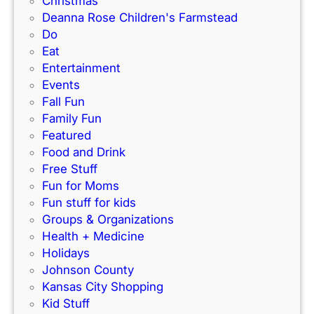
Christmas
B
Deanna Rose Children's Farmstead
e
Do
O
Eat
u
Entertainment
r
Events
N
Fall Fun
e
Family Fun
i
Featured
g
Food and Drink
h
Free Stuff
b
Fun for Moms
o
Fun stuff for kids
r
Groups & Organizations
?
Health + Medicine
Holidays
Johnson County
Kansas City Shopping
Kid Stuff