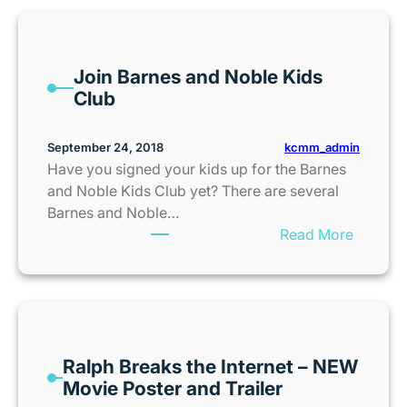
e
e
K
Join Barnes and Noble Kids
a
Club
n
s
a
kcmm_admin
September 24, 2018
s
Have you signed your kids up for the Barnes
C
and Noble Kids Club yet? There are several
i
Barnes and Noble…
t
:
Read More
y
J
Z
o
o
i
o
n
T
B
i
Ralph Breaks the Internet – NEW
a
c
Movie Poster and Trailer
r
k