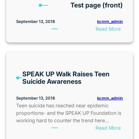
t
Test page (front)
o
o
M
r
s
o
K
kcmm_admin
September 13, 2018
t
v
C
:
Read More
e
i
|
T
r
e
K
e
a
S
C
s
n
c
F
t
d
r
a
p
T
e
m
SPEAK UP Walk Raises Teen
a
r
e
i
Suicide Awareness
g
a
n
l
e
i
i
y
(
l
kcmm_admin
September 13, 2018
n
F
f
e
Teen suicide has reached near epidemic
g
a
r
r
proportions- and the SPEAK UP Foundation is
P
l
o
working hard to counter the trend here…
a
l
n
:
Read More
s
F
t
S
s
u