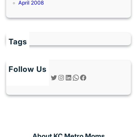
April 2008
Tags
Follow Us
Twitter
Instagram
LinkedIn
WhatsApp
Facebook
About KC Metro Moms