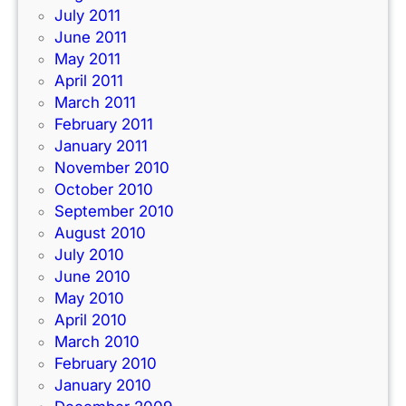
July 2011
June 2011
May 2011
April 2011
March 2011
February 2011
January 2011
November 2010
October 2010
September 2010
August 2010
July 2010
June 2010
May 2010
April 2010
March 2010
February 2010
January 2010