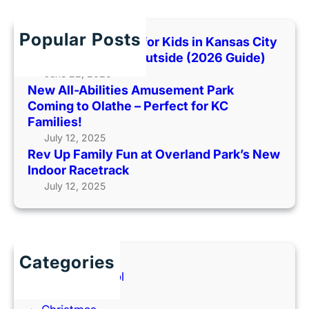
r
T
n
c
i
S
h
g
Popular Posts
Best Indoor Places for Kids in Kansas City
u
e
When It’s Too Hot Outside (2026 Guide)
i
r
June 22, 2026
c
M
New All-Abilities Amusement Park
i
o
Coming to Olathe – Perfect for KC
d
v
Families!
e
i
July 12, 2025
A
e
Rev Up Family Fun at Overland Park’s New
w
:
Indoor Racetrack
a
W
July 12, 2025
r
o
e
n
n
’
e
t
Categories
s
Y
Back to School
s
o
Books
u