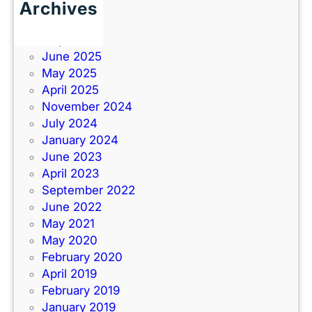
Archives
June 2026
July 2025
June 2025
May 2025
April 2025
November 2024
July 2024
January 2024
June 2023
April 2023
September 2022
June 2022
May 2021
May 2020
February 2020
April 2019
February 2019
January 2019