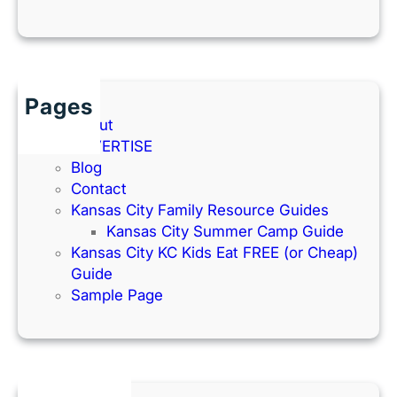
Pages
About
ADVERTISE
Blog
Contact
Kansas City Family Resource Guides
Kansas City Summer Camp Guide
Kansas City KC Kids Eat FREE (or Cheap)
Guide
Sample Page