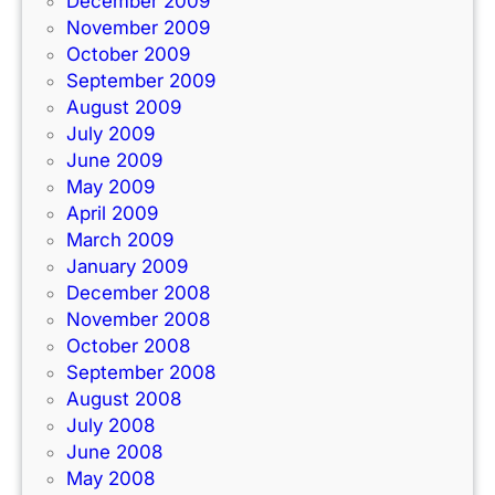
December 2009
November 2009
October 2009
September 2009
August 2009
July 2009
June 2009
May 2009
April 2009
March 2009
January 2009
December 2008
November 2008
October 2008
September 2008
August 2008
July 2008
June 2008
May 2008