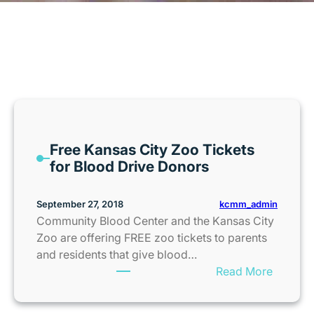
MONTH:
SEPTEMBER 2018
Free Kansas City Zoo Tickets
for Blood Drive Donors
kcmm_admin
September 27, 2018
Community Blood Center and the Kansas City
Zoo are offering FREE zoo tickets to parents
and residents that give blood…
:
Read More
F
r