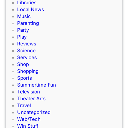
Libraries
Local News
Music
Parenting
Party
Play
Reviews
Science
Services
Shop
Shopping
Sports
Summertime Fun
Television
Theater Arts
Travel
Uncategorized
Web/Tech
Win Stuff