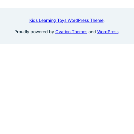
Kids Learning Toys WordPress Theme
.
Proudly powered by
Ovation Themes
and
WordPress
.