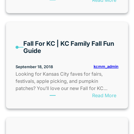
n
e
E
o
I
n
r
n
t
s
t
e
e
r
r
Fall For KC | KC Family Fall Fun
t
n
Guide
o
e
W
t
I
kcmm_admin
September 18, 2018
–
N
Looking for Kansas City faves for fairs,
N
S
festivals, apple picking, and pumpkin
E
m
patches? You’ll love our new Fall for KC…
W
a
:
Read More
M
l
F
o
l
a
v
f
l
i
o
l
e
o
F
P