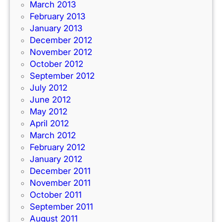
March 2013
February 2013
January 2013
December 2012
November 2012
October 2012
September 2012
July 2012
June 2012
May 2012
April 2012
March 2012
February 2012
January 2012
December 2011
November 2011
October 2011
September 2011
August 2011