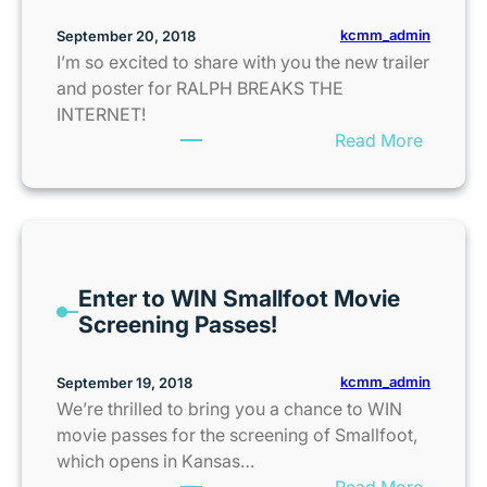
n
e
e
kcmm_admin
September 20, 2018
t
s
I’m so excited to share with you the new trailer
s
a
and poster for RALPH BREAKS THE
f
n
INTERNET!
o
d
:
Read More
r
N
R
B
o
a
l
b
l
o
l
p
o
e
h
d
K
Enter to WIN Smallfoot Movie
B
D
i
Screening Passes!
r
r
d
e
i
s
a
kcmm_admin
September 19, 2018
v
C
k
We’re thrilled to bring you a chance to WIN
e
l
s
movie passes for the screening of Smallfoot,
D
u
t
which opens in Kansas…
o
b
h
:
Read More