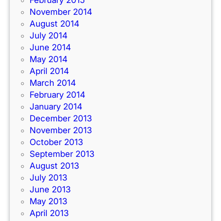
February 2015
November 2014
August 2014
July 2014
June 2014
May 2014
April 2014
March 2014
February 2014
January 2014
December 2013
November 2013
October 2013
September 2013
August 2013
July 2013
June 2013
May 2013
April 2013