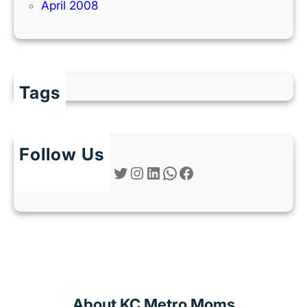
April 2008
Tags
Follow Us
Twitter
Instagram
LinkedIn
WhatsApp
Facebook
About KC Metro Moms