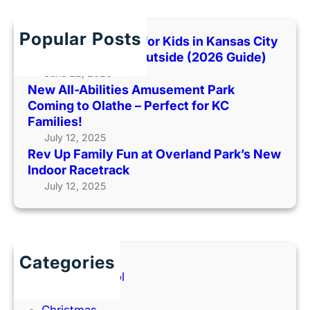
r
H
J
c
D
a
h
W
Popular Posts
Best Indoor Places for Kids in Kansas City
y
o
When It’s Too Hot Outside (2026 Guide)
h
r
June 22, 2026
a
k
New All-Abilities Amusement Park
w
s
Coming to Olathe – Perfect for KC
k
h
Families!
F
o
July 12, 2025
a
p
Rev Up Family Fun at Overland Park’s New
m
f
Indoor Racetrack
i
o
July 12, 2025
l
r
y
P
F
a
u
r
Categories
n
e
Back to School
n
Books
t