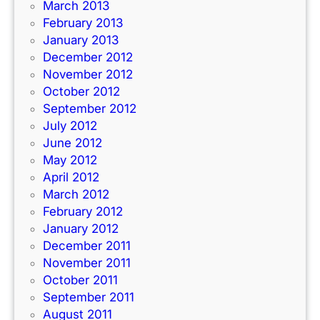
March 2013
February 2013
January 2013
December 2012
November 2012
October 2012
September 2012
July 2012
June 2012
May 2012
April 2012
March 2012
February 2012
January 2012
December 2011
November 2011
October 2011
September 2011
August 2011