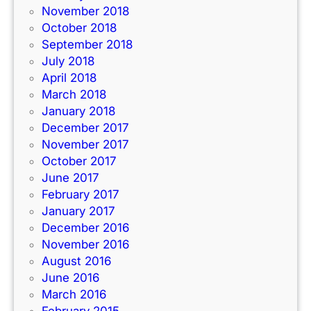
November 2018
October 2018
September 2018
July 2018
April 2018
March 2018
January 2018
December 2017
November 2017
October 2017
June 2017
February 2017
January 2017
December 2016
November 2016
August 2016
June 2016
March 2016