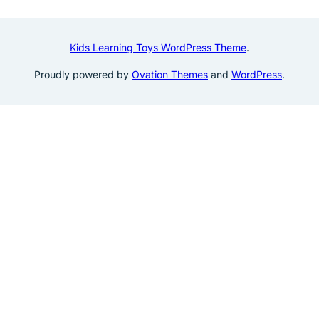
Kids Learning Toys WordPress Theme
.
Proudly powered by
Ovation Themes
and
WordPress
.