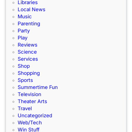
Libraries
Local News
Music
Parenting
Party
Play
Reviews
Science
Services
Shop
Shopping
Sports
Summertime Fun
Television
Theater Arts
Travel
Uncategorized
Web/Tech
Win Stuff