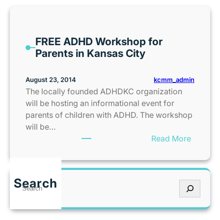
i
v
e
FREE ADHD Workshop for
a
Parents in Kansas City
w
a
y
kcmm_admin
August 23, 2014
}
The locally founded ADHDKC organization
:
will be hosting an informational event for
K
parents of children with ADHD. The workshop
U
will be…
F
:
Read More
o
F
o
R
t
E
Search
b
S
E
a
e
A
l
a
D
l