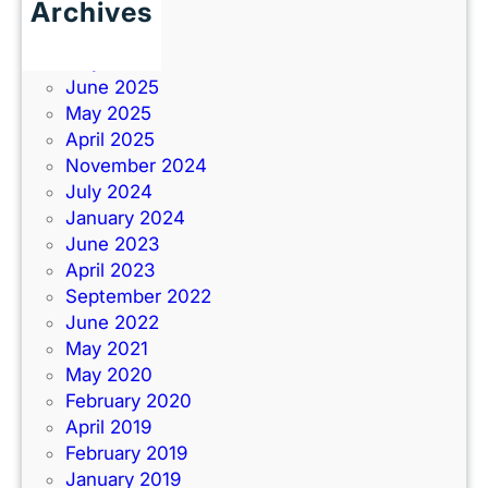
Archives
June 2026
July 2025
June 2025
May 2025
April 2025
November 2024
July 2024
January 2024
June 2023
April 2023
September 2022
June 2022
May 2021
May 2020
February 2020
April 2019
February 2019
January 2019