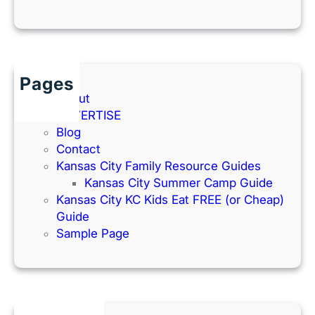
Pages
About
ADVERTISE
Blog
Contact
Kansas City Family Resource Guides
Kansas City Summer Camp Guide
Kansas City KC Kids Eat FREE (or Cheap)
Guide
Sample Page