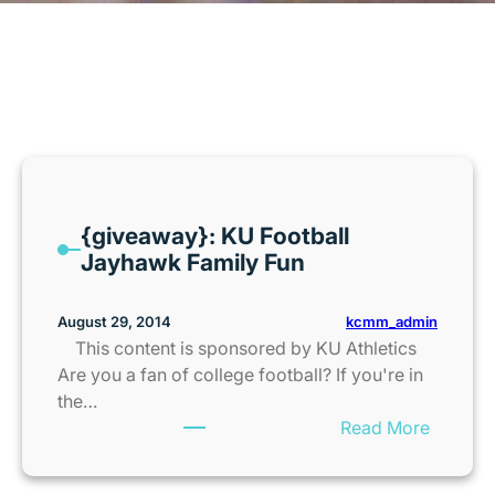
MONTH:
AUGUST 2014
{giveaway}: KU Football
Jayhawk Family Fun
kcmm_admin
August 29, 2014
This content is sponsored by KU Athletics
Are you a fan of college football? If you're in
the…
:
Read More
{
g