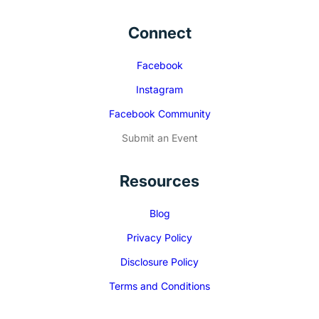
Connect
Facebook
Instagram
Facebook Community
Submit an Event
Resources
Blog
Privacy Policy
Disclosure Policy
Terms and Conditions