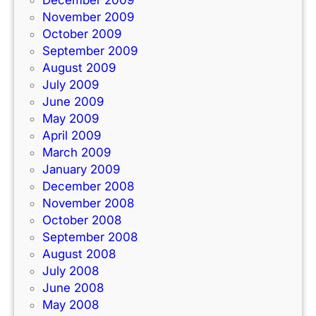
December 2009
November 2009
October 2009
September 2009
August 2009
July 2009
June 2009
May 2009
April 2009
March 2009
January 2009
December 2008
November 2008
October 2008
September 2008
August 2008
July 2008
June 2008
May 2008