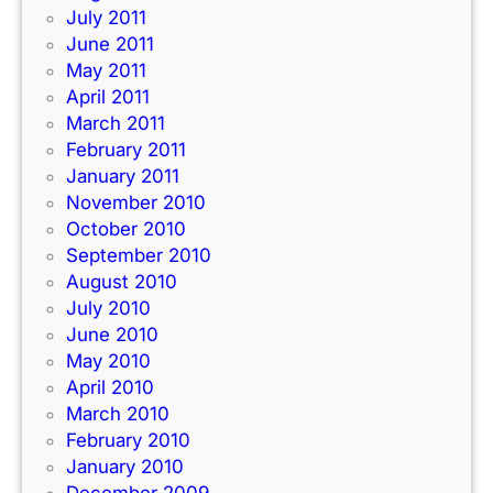
July 2011
June 2011
May 2011
April 2011
March 2011
February 2011
January 2011
November 2010
October 2010
September 2010
August 2010
July 2010
June 2010
May 2010
April 2010
March 2010
February 2010
January 2010