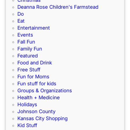
Christmas
s
Deanna Rose Children's Farmstead
i
Do
n
Eat
K
Entertainment
a
Events
n
Fall Fun
s
Family Fun
a
Featured
s
Food and Drink
C
Free Stuff
i
Fun for Moms
t
Fun stuff for kids
y
Groups & Organizations
Health + Medicine
Holidays
Johnson County
Kansas City Shopping
Kid Stuff