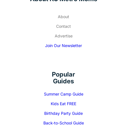
About
Contact
Advertise
Join Our Newsletter
Popular
Guides
Summer Camp Guide
Kids Eat FREE
Birthday Party Guide
Back-to-School Guide