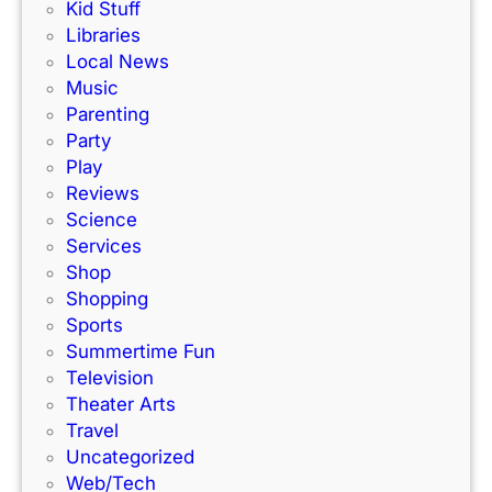
Kid Stuff
i
d
Libraries
n
l
Local News
K
a
Music
C
n
Parenting
!
d
Party
K
Play
a
Reviews
n
Science
s
Services
a
Shop
s
Shopping
C
Sports
i
Summertime Fun
t
Television
y
Theater Arts
Travel
Uncategorized
Web/Tech