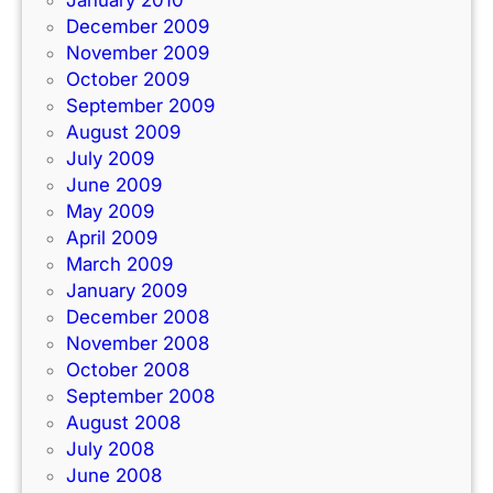
January 2010
December 2009
November 2009
October 2009
September 2009
August 2009
July 2009
June 2009
May 2009
April 2009
March 2009
January 2009
December 2008
November 2008
October 2008
September 2008
August 2008
July 2008
June 2008