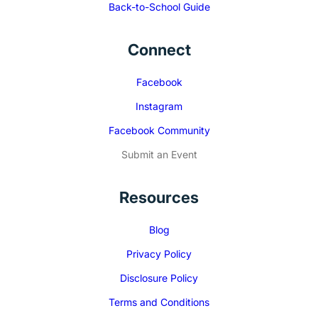
Back-to-School Guide
Connect
Facebook
Instagram
Facebook Community
Submit an Event
Resources
Blog
Privacy Policy
Disclosure Policy
Terms and Conditions