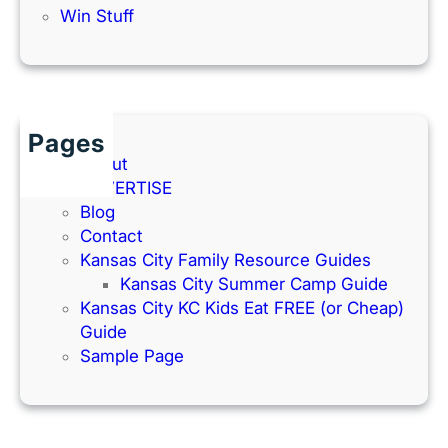
Win Stuff
Pages
About
ADVERTISE
Blog
Contact
Kansas City Family Resource Guides
Kansas City Summer Camp Guide
Kansas City KC Kids Eat FREE (or Cheap)
Guide
Sample Page