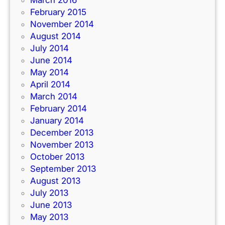
March 2016
February 2015
November 2014
August 2014
July 2014
June 2014
May 2014
April 2014
March 2014
February 2014
January 2014
December 2013
November 2013
October 2013
September 2013
August 2013
July 2013
June 2013
May 2013