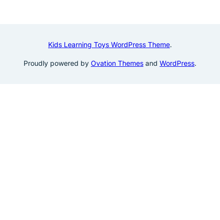
Kids Learning Toys WordPress Theme
.
Proudly powered by
Ovation Themes
and
WordPress
.