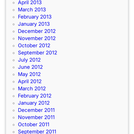
April 2013
March 2013
February 2013
January 2013
December 2012
November 2012
October 2012
September 2012
July 2012
June 2012
May 2012
April 2012
March 2012
February 2012
January 2012
December 2011
November 2011
October 2011
September 2011