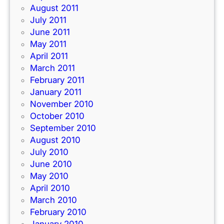
August 2011
July 2011
June 2011
May 2011
April 2011
March 2011
February 2011
January 2011
November 2010
October 2010
September 2010
August 2010
July 2010
June 2010
May 2010
April 2010
March 2010
February 2010