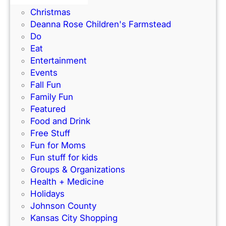
Books
e
t
Christmas
a
B
Deanna Rose Children's Farmstead
l
a
Do
t
n
Eat
h
k
Entertainment
A
T
Events
w
h
Fall Fun
a
e
Family Fun
r
a
Featured
e
t
Food and Drink
n
r
Free Stuff
e
e
Fun for Moms
s
a
Fun stuff for kids
s
t
Groups & Organizations
E
T
Health + Medicine
v
h
Holidays
e
e
Johnson County
n
M
Kansas City Shopping
t
i