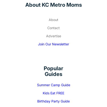
About KC Metro Moms
About
Contact
Advertise
Join Our Newsletter
Popular
Guides
Summer Camp Guide
Kids Eat FREE
Birthday Party Guide