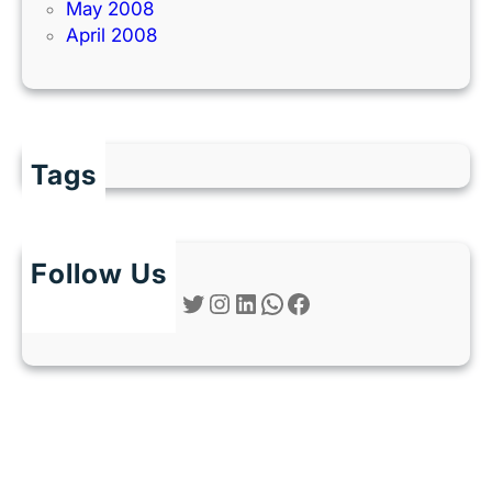
May 2008
April 2008
Tags
Follow Us
Twitter
Instagram
LinkedIn
WhatsApp
Facebook