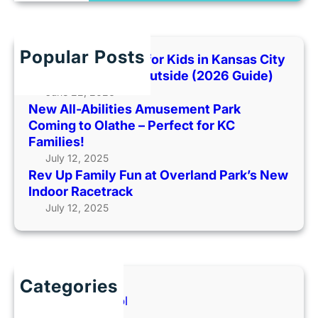
a
R
y
r
a
F
c
n
o
h
g
Popular Posts
Best Indoor Places for Kids in Kansas City
u
e
When It’s Too Hot Outside (2026 Guide)
n
r
June 22, 2026
d
s
New All-Abilities Amusement Park
a
L
Coming to Olathe – Perfect for KC
t
i
Families!
i
v
July 12, 2025
o
e
Rev Up Family Fun at Overland Park’s New
n
!
Indoor Racetrack
M
a
July 12, 2025
e
t
n
A
t
r
a
v
Categories
l
e
Back to School
H
s