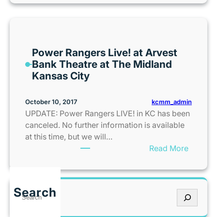
a
d
y
G
Power Rangers Live! at Arvest
a
Bank Theatre at The Midland
g
Kansas City
a
’
s
kcmm_admin
October 10, 2017
B
UPDATE: Power Rangers LIVE! in KC has been
o
canceled. No further information is available
r
at this time, but we will…
n
:
Read More
T
P
h
o
i
w
Search
s
S
e
W
e
r
a