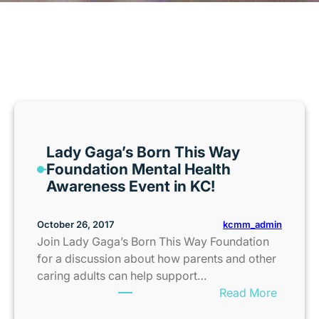
MONTH:
OCTOBER 2017
Lady Gaga’s Born This Way
Foundation Mental Health
Awareness Event in KC!
kcmm_admin
October 26, 2017
Join Lady Gaga’s Born This Way Foundation
for a discussion about how parents and other
caring adults can help support…
:
Read More
L