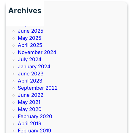
Archives
June 2026
July 2025
June 2025
May 2025
April 2025
November 2024
July 2024
January 2024
June 2023
April 2023
September 2022
June 2022
May 2021
May 2020
February 2020
April 2019
February 2019