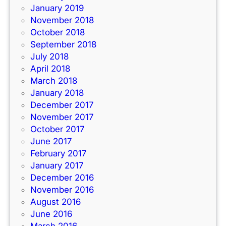
January 2019
November 2018
October 2018
September 2018
July 2018
April 2018
March 2018
January 2018
December 2017
November 2017
October 2017
June 2017
February 2017
January 2017
December 2016
November 2016
August 2016
June 2016