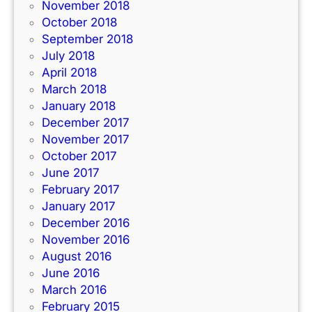
November 2018
October 2018
September 2018
July 2018
April 2018
March 2018
January 2018
December 2017
November 2017
October 2017
June 2017
February 2017
January 2017
December 2016
November 2016
August 2016
June 2016
March 2016
February 2015