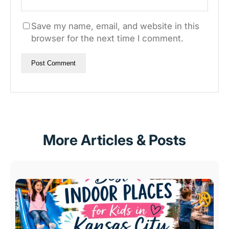
Save my name, email, and website in this
browser for the next time I comment.
More Articles & Posts