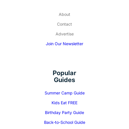
About
Contact
Advertise
Join Our Newsletter
Popular
Guides
Summer Camp Guide
Kids Eat FREE
Birthday Party Guide
Back-to-School Guide