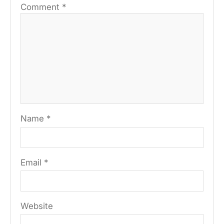
Comment
*
Name
*
Email
*
Website