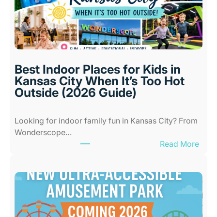
Best Indoor Places for Kids in
Kansas City When It’s Too Hot
Outside (2026 Guide)
Looking for indoor family fun in Kansas City? From
Wonderscope…
:
Read More
B
e
s
t
I
n