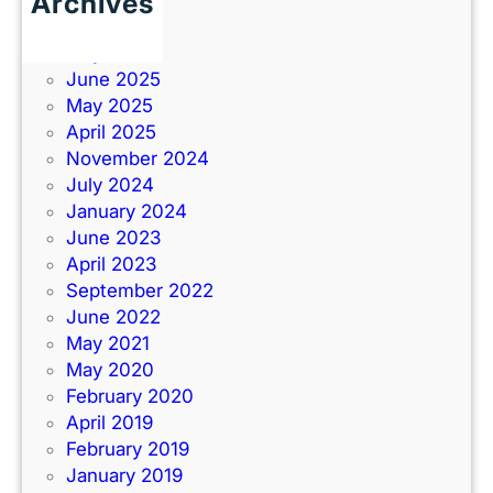
Archives
June 2026
July 2025
June 2025
May 2025
April 2025
November 2024
July 2024
January 2024
June 2023
April 2023
September 2022
June 2022
May 2021
May 2020
February 2020
April 2019
February 2019
January 2019