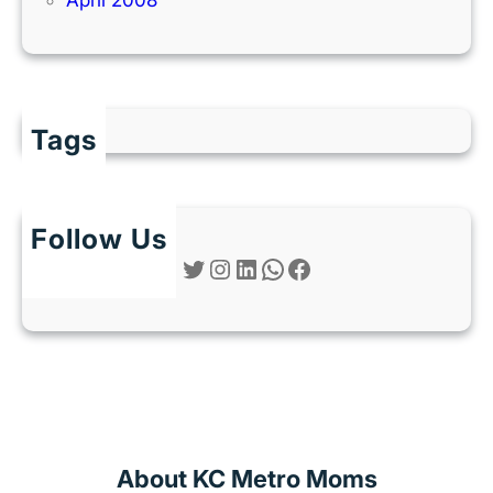
Tags
Follow Us
Twitter
Instagram
LinkedIn
WhatsApp
Facebook
About KC Metro Moms