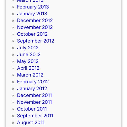
February 2013
January 2013
December 2012
November 2012
October 2012
September 2012
July 2012
June 2012
May 2012
April 2012
March 2012
February 2012
January 2012
December 2011
November 2011
October 2011
September 2011
August 2011