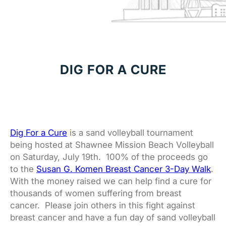
DIG FOR A CURE
Dig For a Cure
is a sand volleyball tournament
being hosted at Shawnee Mission Beach Volleyball
on Saturday, July 19th. 100% of the proceeds go
to the
Susan G. Komen Breast Cancer 3-Day Walk
.
With the money raised we can help find a cure for
thousands of women suffering from breast
cancer. Please join others in this fight against
breast cancer and have a fun day of sand volleyball