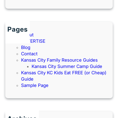
Pages
About
ADVERTISE
Blog
Contact
Kansas City Family Resource Guides
Kansas City Summer Camp Guide
Kansas City KC Kids Eat FREE (or Cheap)
Guide
Sample Page