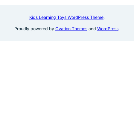
Kids Learning Toys WordPress Theme
.
Proudly powered by
Ovation Themes
and
WordPress
.