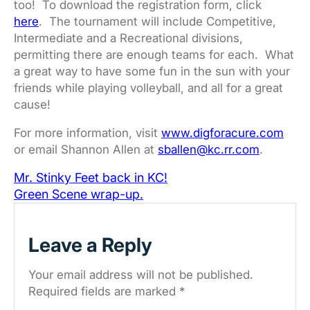
too! To download the registration form, click
here
. The tournament will include Competitive,
Intermediate and a Recreational divisions,
permitting there are enough teams for each. What
a great way to have some fun in the sun with your
friends while playing volleyball, and all for a great
cause!
For more information, visit
www.digforacure.com
or email Shannon Allen at
sballen@kc.rr.com
.
Mr. Stinky Feet back in KC!
Green Scene wrap-up.
Leave a Reply
Your email address will not be published.
Required fields are marked
*