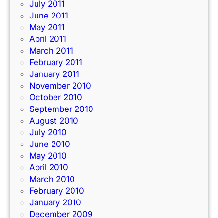
July 2011
June 2011
May 2011
April 2011
March 2011
February 2011
January 2011
November 2010
October 2010
September 2010
August 2010
July 2010
June 2010
May 2010
April 2010
March 2010
February 2010
January 2010
December 2009