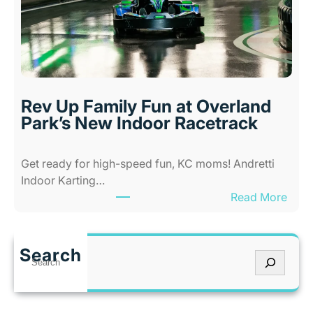
-
K
A
a
b
n
i
s
l
a
i
s
Rev Up Family Fun at Overland
t
C
Park’s New Indoor Racetrack
i
i
e
t
Get ready for high-speed fun, KC moms! Andretti
s
y
Indoor Karting…
A
W
:
Read More
m
h
R
u
e
e
s
n
v
e
I
Search
S
U
m
t
e
p
e
’
a
F
n
s
r