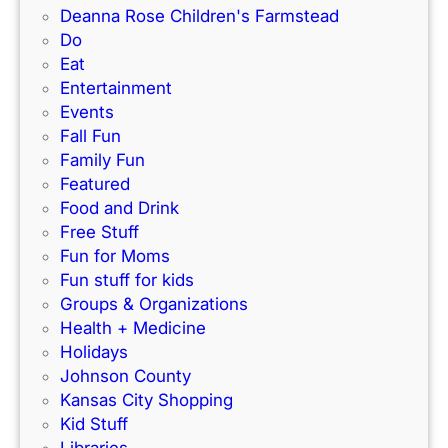
a
–
Deanna Rose Children's Farmstead
u
r
P
Do
i
k
e
Eat
d
’
r
Entertainment
e
s
f
Events
)
N
e
Fall Fun
e
c
Family Fun
w
t
Featured
I
f
Food and Drink
n
o
Free Stuff
d
r
Fun for Moms
o
K
Fun stuff for kids
o
C
Groups & Organizations
r
F
Health + Medicine
R
a
Holidays
a
m
Johnson County
c
i
Kansas City Shopping
e
l
Kid Stuff
t
i
Libraries