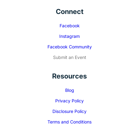
Connect
Facebook
Instagram
Facebook Community
Submit an Event
Resources
Blog
Privacy Policy
Disclosure Policy
Terms and Conditions