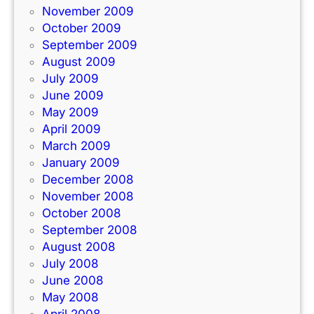
November 2009
October 2009
September 2009
August 2009
July 2009
June 2009
May 2009
April 2009
March 2009
January 2009
December 2008
November 2008
October 2008
September 2008
August 2008
July 2008
June 2008
May 2008
April 2008