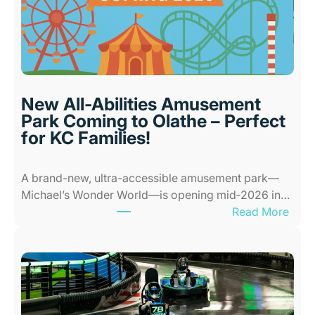
d
o
o
r
P
l
New All-Abilities Amusement
a
Park Coming to Olathe – Perfect
c
for KC Families!
e
s
A brand-new, ultra-accessible amusement park—
f
Michael’s Wonder World—is opening mid‑2026 in…
o
:
Read More
r
N
K
e
i
w
d
A
s
l
i
l
n