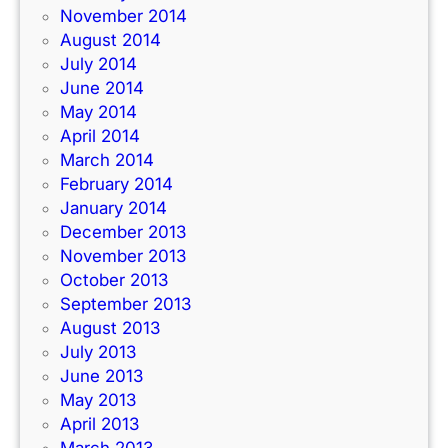
November 2014
August 2014
July 2014
June 2014
May 2014
April 2014
March 2014
February 2014
January 2014
December 2013
November 2013
October 2013
September 2013
August 2013
July 2013
June 2013
May 2013
April 2013
March 2013