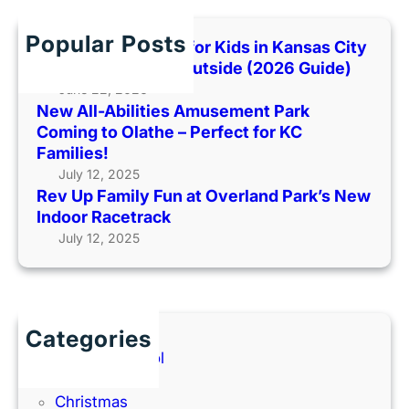
a
t
T
c
m
P
o
h
Popular Posts
i
Best Indoor Places for Kids in Kansas City
a
o
l
When It’s Too Hot Outside (2026 Guide)
r
H
y
June 22, 2026
k
o
New All-Abilities Amusement Park
F
C
t
Coming to Olathe – Perfect for KC
u
o
O
Families!
n
m
u
July 12, 2025
a
i
t
Rev Up Family Fun at Overland Park’s New
t
n
s
Indoor Racetrack
O
g
i
July 12, 2025
v
t
d
e
o
e
r
O
(
l
l
2
a
a
Categories
0
n
t
Back to School
2
d
h
Books
6
P
e
Christmas
G