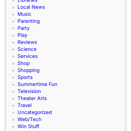
r
e
Local News
a
s
Music
c
!
Parenting
k
Party
Play
Reviews
Science
Services
Shop
Shopping
Sports
Summertime Fun
Television
Theater Arts
Travel
Uncategorized
Web/Tech
Win Stuff