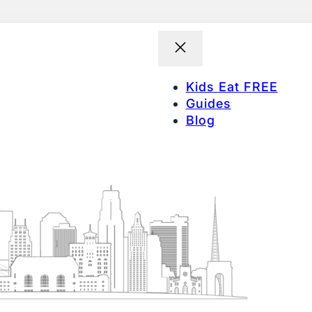
Kids Eat FREE
Guides
Blog