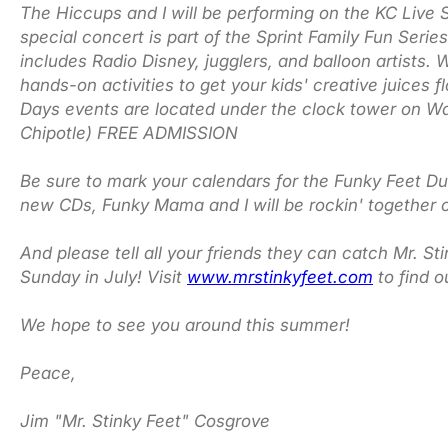
The Hiccups and I will be performing on the KC Live 
special concert is part of the Sprint Family Fun Serie
includes Radio Disney, jugglers, and balloon artist
hands-on activities to get your kids' creative juices 
Days events are located under the clock tower on Wa
Chipotle) FREE ADMISSION
Be sure to mark your calendars for the Funky Feet Du
new CDs, Funky Mama and I will be rockin' together 
And please tell all your friends they can catch Mr. S
Sunday in July! Visit
www.mrstinkyfeet.com
to find 
We hope to see you around this summer!
Peace,
Jim "Mr. Stinky Feet" Cosgrove