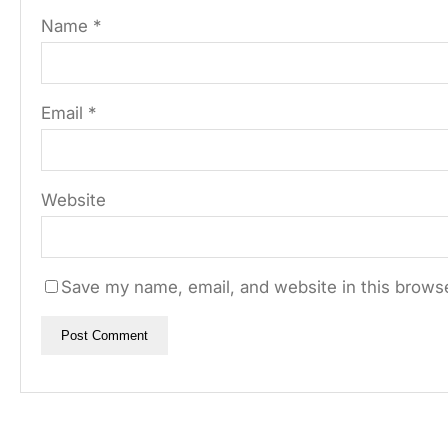
Name
*
Email
*
Website
Save my name, email, and website in this browse