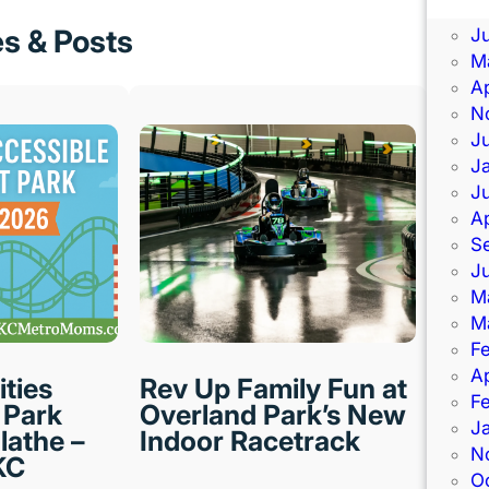
J
es & Posts
J
M
Ap
N
J
J
J
Ap
S
J
M
M
F
Ap
ities
Rev Up Family Fun at
F
Park
Overland Park’s New
J
lathe –
Indoor Racetrack
N
KC
O