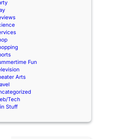
rty
ay
eviews
cience
ervices
hop
hopping
ports
ummertime Fun
levision
eater Arts
avel
ncategorized
eb/Tech
n Stuff