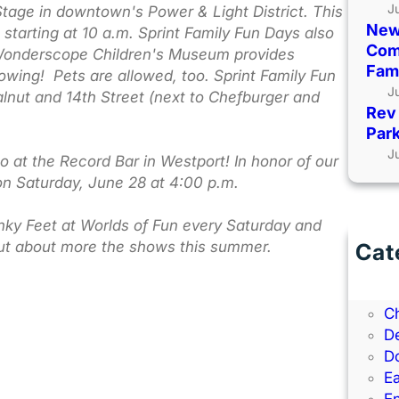
J
Stage in downtown's Power & Light District. This
New
s starting at 10 a.m. Sprint Family Fun Days also
Comi
s. Wonderscope Children's Museum provides
Fami
flowing! Pets are allowed, too. Sprint Family Fun
J
lnut and 14th Street (next to Chefburger and
Rev 
Park
J
o at the Record Bar in Westport! In honor of our
on Saturday, June 28 at 4:00 p.m.
tinky Feet at Worlds of Fun every Saturday and
out about more the shows this summer.
Cat
B
B
C
D
D
Ea
E