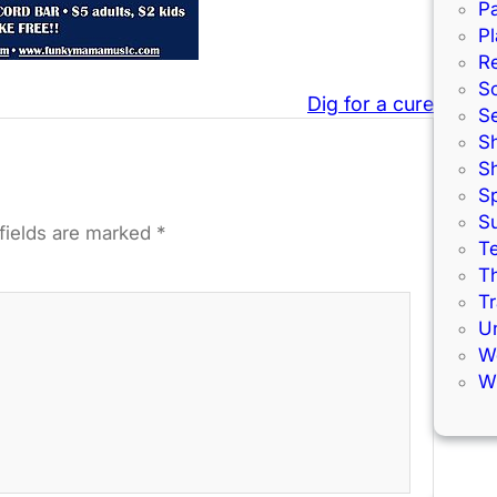
Pa
Pl
R
S
Dig for a cure
S
S
S
S
S
fields are marked
*
Te
Th
Tr
U
W
Wi