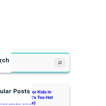
!
rch
ular Posts
 Indoor Places for Kids in
as City When It’s Too Hot
side (2026 Guide)