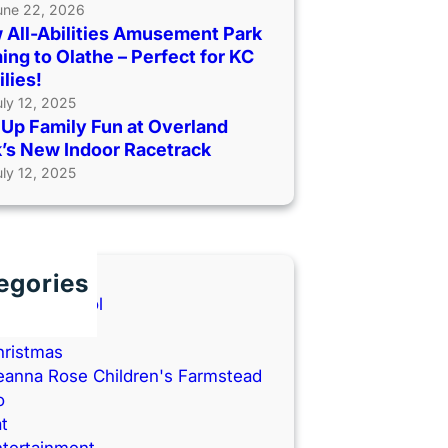
une 22, 2026
 All-Abilities Amusement Park
ng to Olathe – Perfect for KC
lies!
uly 12, 2025
Up Family Fun at Overland
’s New Indoor Racetrack
uly 12, 2025
egories
ack to School
ooks
hristmas
eanna Rose Children's Farmstead
o
t
ntertainment