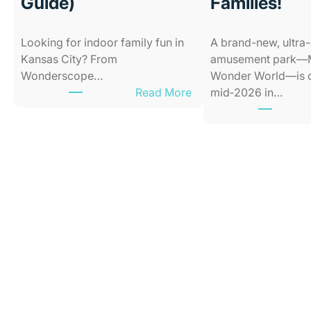
Guide)
Families!
Looking for indoor family fun in
A brand-new, ultra
Kansas City? From
amusement park—M
Wonderscope…
Wonder World—is 
:
Read More
mid‑2026 in…
B
e
s
t
I
n
d
o
o
r
P
l
a