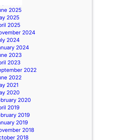
uly 2025
une 2025
ay 2025
ril 2025
ovember 2024
uly 2024
anuary 2024
une 2023
ril 2023
eptember 2022
une 2022
ay 2021
ay 2020
ebruary 2020
ril 2019
ebruary 2019
anuary 2019
ovember 2018
ctober 2018