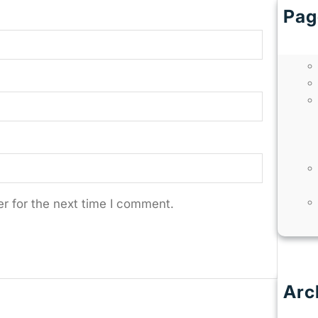
Pag
r for the next time I comment.
Arc
J