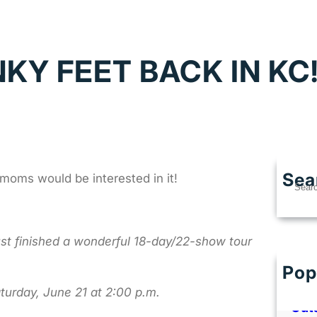
NKY FEET BACK IN KC
Sea
oms would be interested in it!
S
e
a
r
just finished a wonderful 18-day/22-show tour
c
h
Pop
Best
Kans
aturday, June 21 at 2:00 p.m.
Out