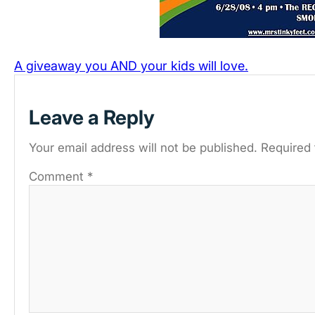
A giveaway you AND your kids will love.
Leave a Reply
Your email address will not be published.
Required 
Comment
*