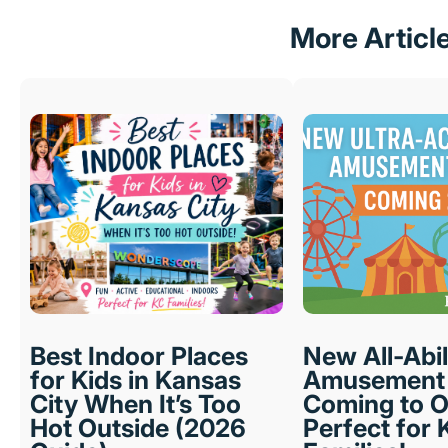
More Articl
Best Indoor Places
New All-Abil
for Kids in Kansas
Amusement 
City When It’s Too
Coming to O
Hot Outside (2026
Perfect for 