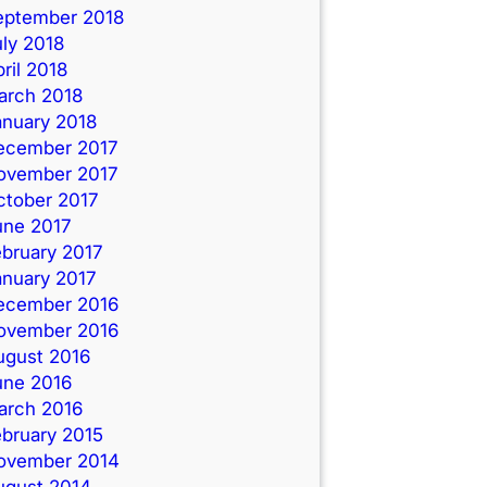
eptember 2018
ly 2018
ril 2018
arch 2018
anuary 2018
ecember 2017
ovember 2017
ctober 2017
une 2017
ebruary 2017
anuary 2017
ecember 2016
ovember 2016
ugust 2016
une 2016
arch 2016
ebruary 2015
ovember 2014
ugust 2014