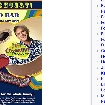
E
Fa
Fa
F
Fo
Fr
F
Fu
G
H
Ho
J
K
Ki
Li
L
M
Pa