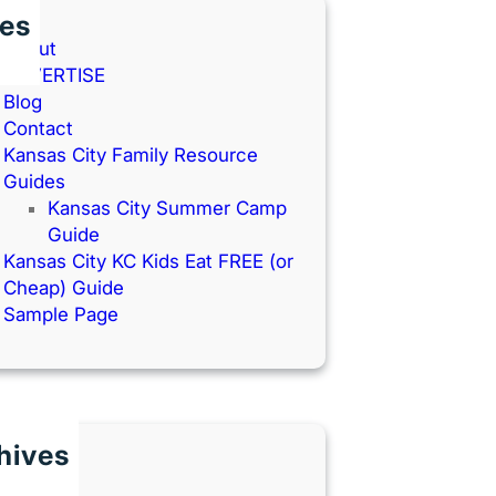
es
About
ADVERTISE
Blog
Contact
Kansas City Family Resource
Guides
Kansas City Summer Camp
Guide
Kansas City KC Kids Eat FREE (or
Cheap) Guide
Sample Page
hives
une 2026