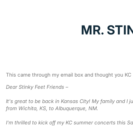
MR. STI
This came through my email box and thought you KC m
Dear Stinky Feet Friends –
It's great to be back in Kansas City! My family and I 
from Wichita, KS, to Albuquerque, NM.
I'm thrilled to kick off my KC summer concerts this S