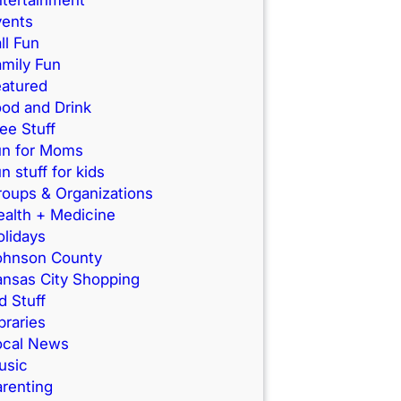
vents
ll Fun
mily Fun
eatured
od and Drink
ee Stuff
un for Moms
n stuff for kids
roups & Organizations
ealth + Medicine
lidays
ohnson County
ansas City Shopping
d Stuff
braries
ocal News
usic
renting