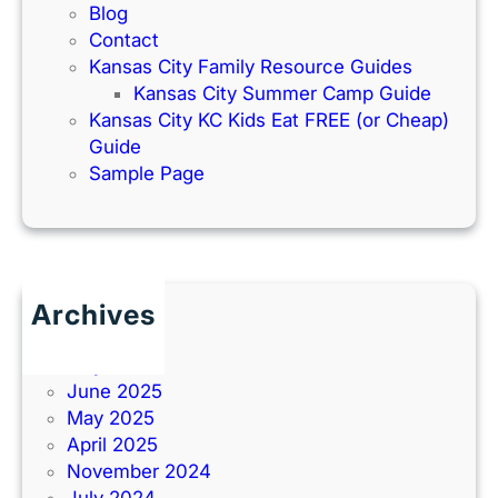
Blog
Contact
Kansas City Family Resource Guides
Kansas City Summer Camp Guide
Kansas City KC Kids Eat FREE (or Cheap)
Guide
Sample Page
Archives
June 2026
July 2025
June 2025
May 2025
April 2025
November 2024