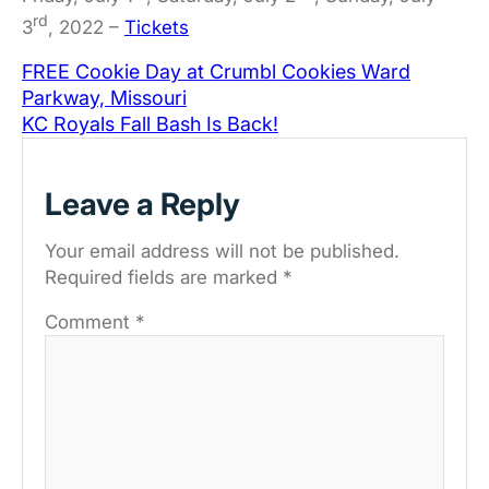
rd
3
, 2022 –
Tickets
FREE Cookie Day at Crumbl Cookies Ward
Parkway, Missouri
KC Royals Fall Bash Is Back!
Leave a Reply
Your email address will not be published.
Required fields are marked
*
Comment
*