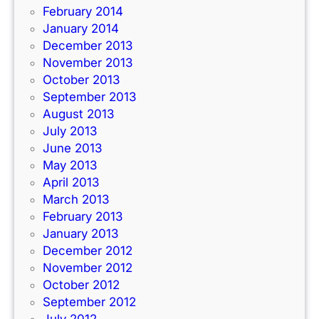
February 2014
January 2014
December 2013
November 2013
October 2013
September 2013
August 2013
July 2013
June 2013
May 2013
April 2013
March 2013
February 2013
January 2013
December 2012
November 2012
October 2012
September 2012