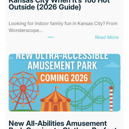
Outside (2026 Guide)
Looking for indoor family fun in Kansas City? From
Wonderscope…
:
Read More
B
e
s
t
I
n
d
o
o
r
P
l
New All-Abilities Amusement
a