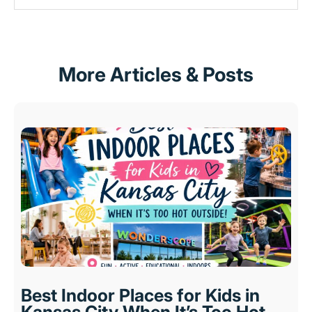
More Articles & Posts
Best Indoor Places for Kids in
Kansas City When It’s Too Hot