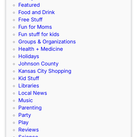
w
t
Featured
I
f
Food and Drink
n
o
Free Stuff
d
r
Fun for Moms
o
K
Fun stuff for kids
o
C
Groups & Organizations
r
F
Health + Medicine
R
a
Holidays
a
m
Johnson County
c
i
Kansas City Shopping
e
l
Kid Stuff
t
i
Libraries
r
e
Local News
a
s
Music
c
!
Parenting
k
Party
Play
Reviews