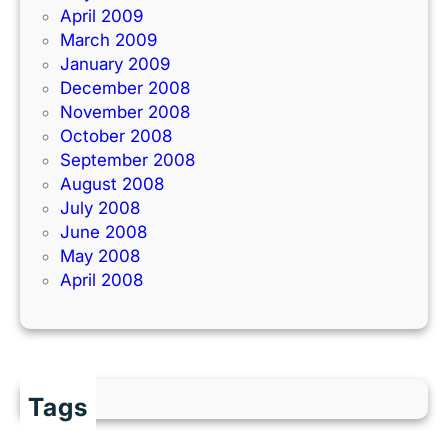
April 2009
March 2009
January 2009
December 2008
November 2008
October 2008
September 2008
August 2008
July 2008
June 2008
May 2008
April 2008
Tags