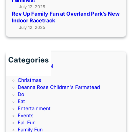
n
m
u
July 12, 2025
a
i
t
Rev Up Family Fun at Overland Park’s New
t
n
s
Indoor Racetrack
O
g
i
July 12, 2025
v
t
d
e
o
e
r
O
(
l
l
2
a
a
Categories
0
n
t
Back to School
2
d
h
Books
6
P
e
Christmas
G
a
–
Deanna Rose Children's Farmstead
u
r
P
Do
i
k
e
Eat
d
’
r
Entertainment
e
s
f
Events
)
N
e
Fall Fun
e
c
Family Fun