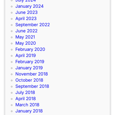
July 2024
January 2024
June 2023
April 2023
September 2022
June 2022
May 2021
May 2020
February 2020
April 2019
February 2019
January 2019
November 2018
October 2018
September 2018
July 2018
April 2018
March 2018
January 2018