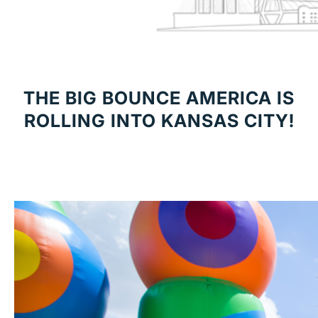
THE BIG BOUNCE AMERICA IS
ROLLING INTO KANSAS CITY!