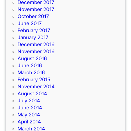
December 2017
November 2017
October 2017
June 2017
February 2017
January 2017
December 2016
November 2016
August 2016
June 2016
March 2016
February 2015
November 2014
August 2014
July 2014
June 2014
May 2014
April 2014
March 2014