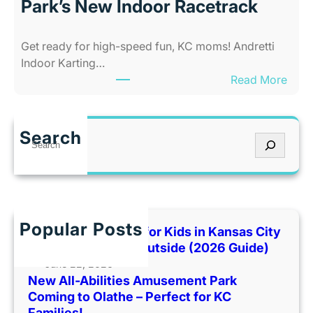
C
Park’s New Indoor Racetrack
i
i
e
t
Get ready for high-speed fun, KC moms! Andretti
s
y
Indoor Karting…
A
W
:
Read More
m
h
R
u
e
e
s
n
v
e
I
Search
S
U
m
t
e
p
e
’
a
F
n
s
r
a
t
T
c
m
P
o
h
Popular Posts
i
Best Indoor Places for Kids in Kansas City
a
o
l
When It’s Too Hot Outside (2026 Guide)
r
H
y
June 22, 2026
k
o
New All-Abilities Amusement Park
F
C
t
Coming to Olathe – Perfect for KC
u
o
O
Families!