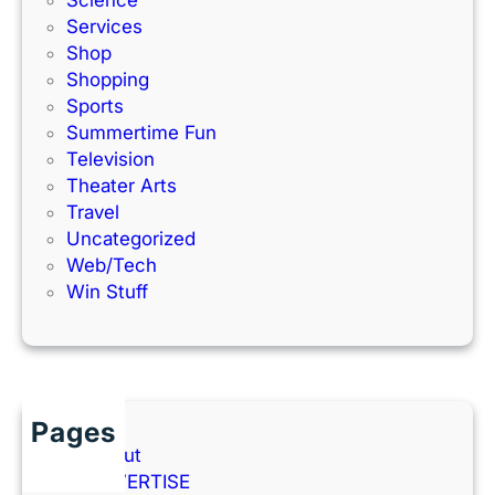
Science
Services
Shop
Shopping
Sports
Summertime Fun
Television
Theater Arts
Travel
Uncategorized
Web/Tech
Win Stuff
Pages
About
ADVERTISE