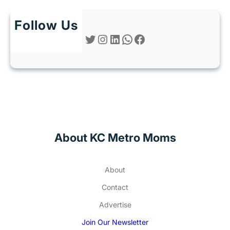
Follow Us
Twitter
Instagram
LinkedIn
WhatsApp
Facebook
About KC Metro Moms
About
Contact
Advertise
Join Our Newsletter