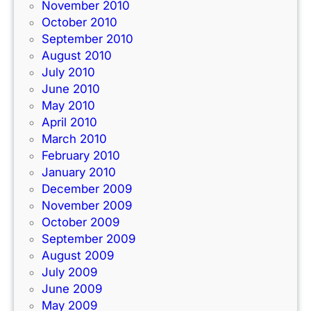
November 2010
October 2010
September 2010
August 2010
July 2010
June 2010
May 2010
April 2010
March 2010
February 2010
January 2010
December 2009
November 2009
October 2009
September 2009
August 2009
July 2009
June 2009
May 2009