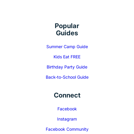
Popular
Guides
Summer Camp Guide
Kids Eat FREE
Birthday Party Guide
Back-to-School Guide
Connect
Facebook
Instagram
Facebook Community