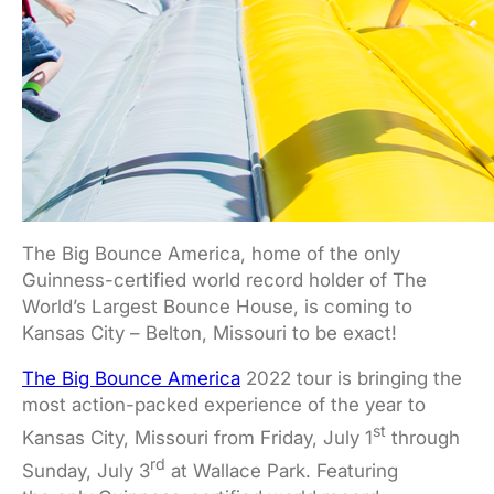
The Big Bounce America, home of the only
Guinness-certified world record holder of The
World’s Largest Bounce House, is coming to
Kansas City – Belton, Missouri to be exact!
The Big Bounce America
2022 tour is bringing the
most action-packed experience of the year to
st
Kansas City, Missouri from Friday, July 1
through
rd
Sunday, July 3
at Wallace Park. Featuring