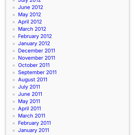
July 2012
June 2012
May 2012
April 2012
March 2012
February 2012
January 2012
December 2011
November 2011
October 2011
September 2011
August 2011
July 2011
June 2011
May 2011
April 2011
March 2011
February 2011
January 2011