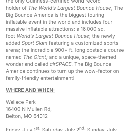
the only Guinness-certified world record
holder of
The World’s Largest Bounce House
, The
Big Bounce America is the biggest touring
inflatable event in the world and includes four
massive inflatable attractions: a 16,000 sq.
foot
World’s Largest Bounce House
; the newly
added
Sport Slam
featuring a customized sports
arena; the incredible 900+ ft. long obstacle course
named
The Giant;
and a unique, space-themed
wonderland called
airSPACE
. The Big Bounce
America continues to turn up the wow-factor on
family-friendly entertainment!
WHERE AND WHEN:
Wallace Park
16400 N Mullen Rd,
Belton, MO 64012
st
nd
Friday, July 1
; Saturday, July 2
; Sunday, July