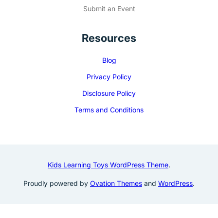
Submit an Event
Resources
Blog
Privacy Policy
Disclosure Policy
Terms and Conditions
Kids Learning Toys WordPress Theme
.
Proudly powered by
Ovation Themes
and
WordPress
.