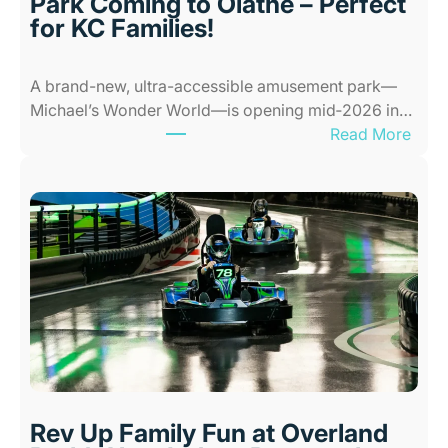
Park Coming to Olathe – Perfect
c
for KC Families!
e
s
A brand-new, ultra-accessible amusement park—
f
Michael’s Wonder World—is opening mid‑2026 in…
o
:
Read More
r
N
K
e
i
w
d
A
s
l
i
l
n
-
K
A
a
b
n
i
s
l
a
i
s
Rev Up Family Fun at Overland
t