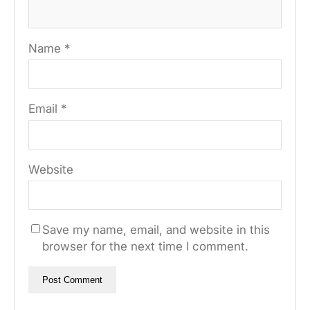
Name
*
Email
*
Website
Save my name, email, and website in this
browser for the next time I comment.