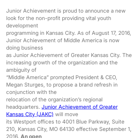
Junior Achievement is proud to announce a new
look for the non-profit providing vital youth
development
programming in Kansas City. As of August 17, 2016,
Junior Achievement of Middle America is now
doing business
as Junior Achievement of Greater Kansas City. The
increasing growth of the organization and the
ambiguity of
“Middle America” prompted President & CEO,
Megan Sturges, to propose a brand refresh in
conjunction with the
relocation of the organization’s regional
headquarters.
Junior Achievement of Greater
Kansas City (JAKC)
will move
its Westport offices to 4001 Blue Parkway, Suite
210, Kansas City, MO 64130 effective September 1,
2016.
An open