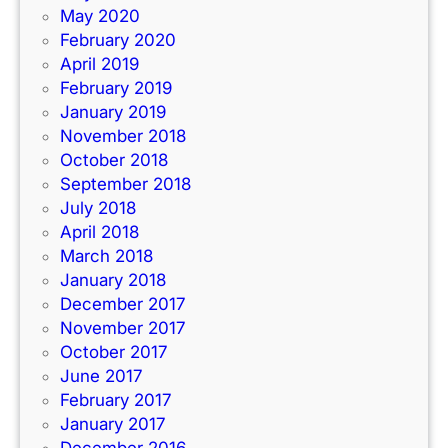
May 2020
February 2020
April 2019
February 2019
January 2019
November 2018
October 2018
September 2018
July 2018
April 2018
March 2018
January 2018
December 2017
November 2017
October 2017
June 2017
February 2017
January 2017
December 2016