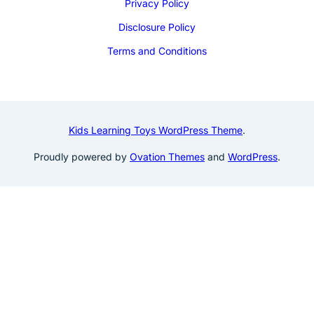
Privacy Policy
Disclosure Policy
Terms and Conditions
Kids Learning Toys WordPress Theme
.
Proudly powered by
Ovation Themes
and
WordPress
.