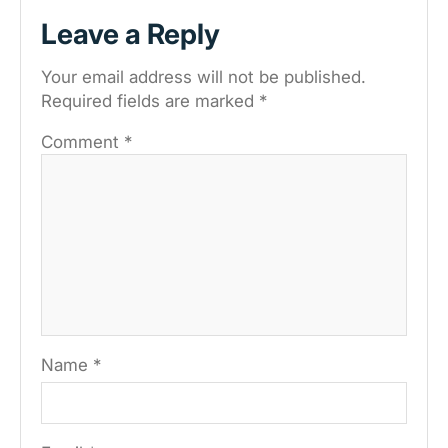
Leave a Reply
Your email address will not be published.
Required fields are marked
*
Comment
*
Name
*