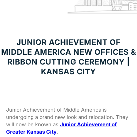
JUNIOR ACHIEVEMENT OF
MIDDLE AMERICA NEW OFFICES &
RIBBON CUTTING CEREMONY |
KANSAS CITY
Junior Achievement of Middle America is
undergoing a brand new look and relocation. They
will now be known as
Junior Achievement of
Greater Kansas City
.