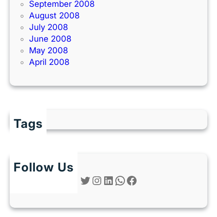
September 2008
August 2008
July 2008
June 2008
May 2008
April 2008
Tags
Follow Us
Twitter
Instagram
LinkedIn
WhatsApp
Facebook