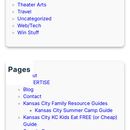
Theater Arts
Travel
Uncategorized
Web/Tech
Win Stuff
Pages
About
ADVERTISE
Blog
Contact
Kansas City Family Resource Guides
Kansas City Summer Camp Guide
Kansas City KC Kids Eat FREE (or Cheap)
Guide