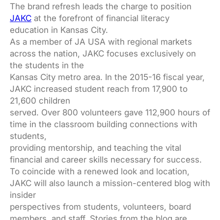
The brand refresh leads the charge to position
JAKC
at the forefront of financial literacy
education in Kansas City.
As a member of JA USA with regional markets
across the nation, JAKC focuses exclusively on
the students in the
Kansas City metro area. In the 2015-16 fiscal year,
JAKC increased student reach from 17,900 to
21,600 children
served. Over 800 volunteers gave 112,900 hours of
time in the classroom building connections with
students,
providing mentorship, and teaching the vital
financial and career skills necessary for success.
To coincide with a renewed look and location,
JAKC will also launch a mission-centered blog with
insider
perspectives from students, volunteers, board
members, and staff. Stories from the blog are