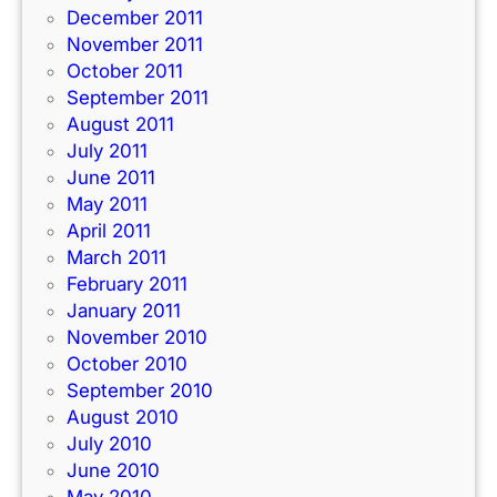
December 2011
November 2011
October 2011
September 2011
August 2011
July 2011
June 2011
May 2011
April 2011
March 2011
February 2011
January 2011
November 2010
October 2010
September 2010
August 2010
July 2010
June 2010
May 2010