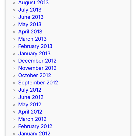
August 2013
July 2013
June 2013
May 2013
April 2013
March 2013
February 2013
January 2013
December 2012
November 2012
October 2012
September 2012
July 2012
June 2012
May 2012
April 2012
March 2012
February 2012
January 2012