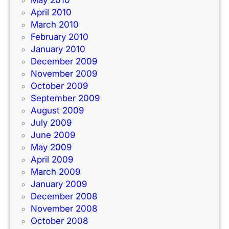
April 2010
March 2010
February 2010
January 2010
December 2009
November 2009
October 2009
September 2009
August 2009
July 2009
June 2009
May 2009
April 2009
March 2009
January 2009
December 2008
November 2008
October 2008