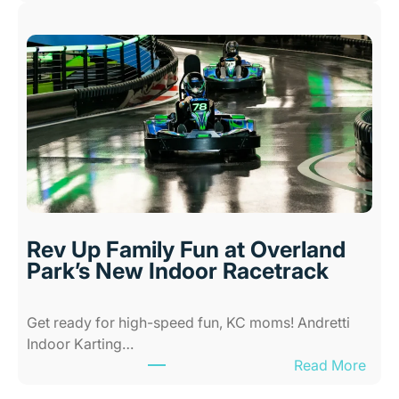
N
K
e
i
w
d
A
s
l
i
l
n
-
K
A
a
b
n
i
s
l
a
i
s
Rev Up Family Fun at Overland
t
C
Park’s New Indoor Racetrack
i
i
e
t
Get ready for high-speed fun, KC moms! Andretti
s
y
Indoor Karting…
A
W
:
Read More
m
h
R
u
e