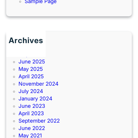
Sample Page
Archives
June 2026
July 2025
June 2025
May 2025
April 2025
November 2024
July 2024
January 2024
June 2023
April 2023
September 2022
June 2022
May 2021