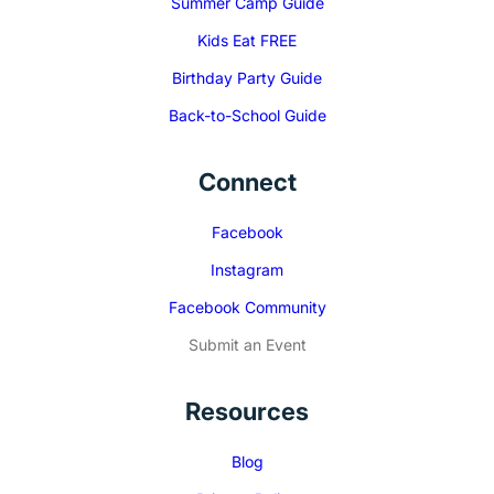
Summer Camp Guide
Kids Eat FREE
Birthday Party Guide
Back-to-School Guide
Connect
Facebook
Instagram
Facebook Community
Submit an Event
Resources
Blog