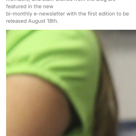
featured in the new
bi-monthly e-newsletter with the first edition to be
released August 18th.