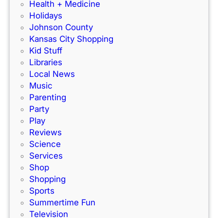
r
F
Health + Medicine
R
a
Holidays
a
m
Johnson County
c
i
Kansas City Shopping
e
l
Kid Stuff
t
i
Libraries
r
e
Local News
a
s
Music
c
!
Parenting
k
Party
Play
Reviews
Science
Services
Shop
Shopping
Sports
Summertime Fun
Television