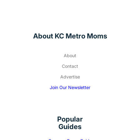
About KC Metro Moms
About
Contact
Advertise
Join Our Newsletter
Popular
Guides