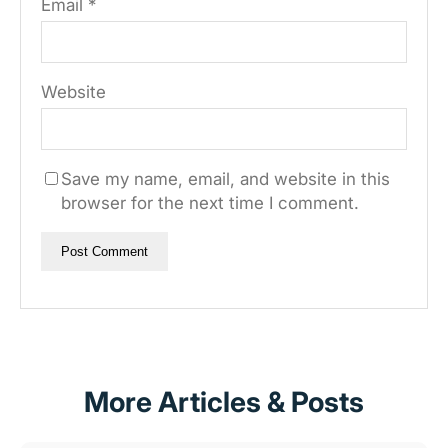
Email
*
Website
Save my name, email, and website in this
browser for the next time I comment.
More Articles & Posts