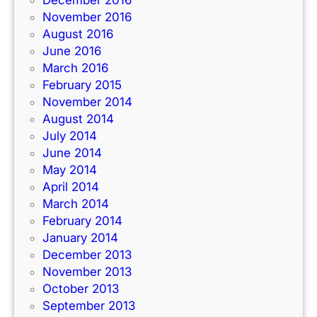
November 2016
August 2016
June 2016
March 2016
February 2015
November 2014
August 2014
July 2014
June 2014
May 2014
April 2014
March 2014
February 2014
January 2014
December 2013
November 2013
October 2013
September 2013