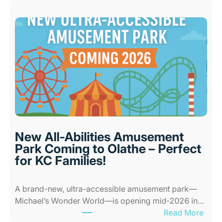
e
s
t
I
n
d
o
o
r
P
l
New All-Abilities Amusement
a
Park Coming to Olathe – Perfect
c
for KC Families!
e
s
A brand-new, ultra-accessible amusement park—
f
Michael’s Wonder World—is opening mid‑2026 in…
o
:
Read More
r