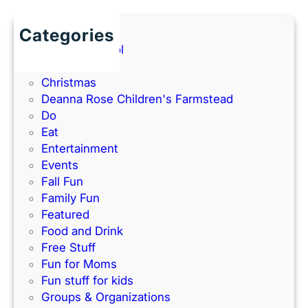
l
l
2
a
a
Categories
0
n
t
Back to School
2
d
h
Books
6
P
e
Christmas
G
a
–
Deanna Rose Children's Farmstead
u
r
P
Do
i
k
e
Eat
d
’
r
Entertainment
e
s
f
Events
)
N
e
Fall Fun
e
c
Family Fun
w
t
Featured
I
f
Food and Drink
n
o
Free Stuff
d
r
Fun for Moms
o
K
Fun stuff for kids
o
C
Groups & Organizations