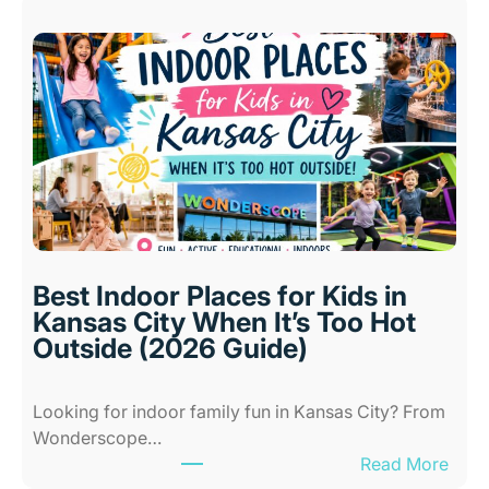
Best Indoor Places for Kids in
Kansas City When It’s Too Hot
Outside (2026 Guide)
Looking for indoor family fun in Kansas City? From
Wonderscope…
:
Read More
B