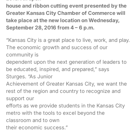
house and ribbon cutting event presented by the
Greater Kansas City Chamber of Commerce will
take place at the
new location on Wednesday,
September 28, 2016 from 4 – 6 p.m.
“Kansas City is a great place to live, work, and play.
The economic growth and success of our
community is
dependent upon the next generation of leaders to
be educated, inspired, and prepared,” says
Sturges. “As Junior
Achievement of Greater Kansas City, we want the
rest of the region and country to recognize and
support our
efforts as we provide students in the Kansas City
metro with the tools to excel beyond the
classroom and to own
their economic success.”