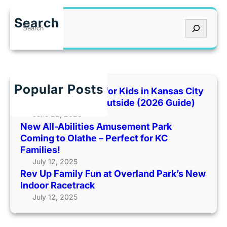
e
s
n
v
e
I
Search
S
U
m
t
e
p
e
’
a
F
n
s
r
a
t
T
c
m
P
o
h
Popular Posts
i
Best Indoor Places for Kids in Kansas City
a
o
l
When It’s Too Hot Outside (2026 Guide)
r
H
y
June 22, 2026
k
o
New All-Abilities Amusement Park
F
C
t
Coming to Olathe – Perfect for KC
u
o
O
Families!
n
m
u
July 12, 2025
a
i
t
Rev Up Family Fun at Overland Park’s New
t
n
s
Indoor Racetrack
O
g
i
July 12, 2025
v
t
d
e
o
e
r
O
(