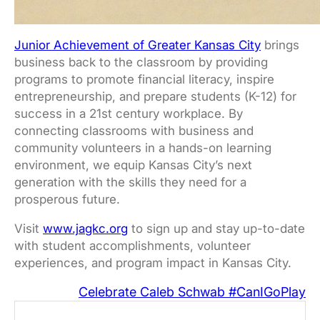
Junior Achievement of Greater Kansas City
brings
business back to the classroom by providing
programs to promote financial literacy, inspire
entrepreneurship, and prepare students (K-12) for
success in a 21st century workplace. By
connecting classrooms with business and
community volunteers in a hands-on learning
environment, we equip Kansas City’s next
generation with the skills they need for a
prosperous future.
Visit
www.jagkc.org
to sign up and stay up-to-date
with student accomplishments, volunteer
experiences, and program impact in Kansas City.
Celebrate Caleb Schwab #CanIGoPlay