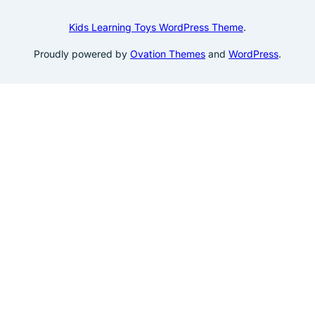
Kids Learning Toys WordPress Theme
.
Proudly powered by
Ovation Themes
and
WordPress
.