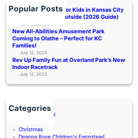
m
P
o
h
Popular Posts
i
Best Indoor Places for Kids in Kansas City
a
o
l
When It’s Too Hot Outside (2026 Guide)
r
H
y
June 22, 2026
k
o
New All-Abilities Amusement Park
F
C
t
Coming to Olathe – Perfect for KC
u
o
O
Families!
n
m
u
July 12, 2025
a
i
t
Rev Up Family Fun at Overland Park’s New
t
n
s
Indoor Racetrack
O
g
i
July 12, 2025
v
t
d
e
o
e
r
O
(
l
l
2
a
a
Categories
0
n
t
Back to School
2
d
h
Books
6
P
e
Christmas
G
a
–
Deanna Rose Children's Farmstead
u