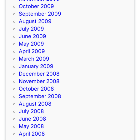
October 2009
September 2009
August 2009
July 2009
June 2009
May 2009
April 2009
March 2009
January 2009
December 2008
November 2008
October 2008
September 2008
August 2008
July 2008
June 2008
May 2008
April 2008