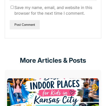
Save my name, email, and website in this
browser for the next time I comment.
More Articles & Posts