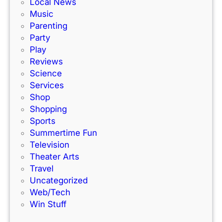
e
Local News
a
s
Music
c
!
Parenting
k
Party
Play
Reviews
Science
Services
Shop
Shopping
Sports
Summertime Fun
Television
Theater Arts
Travel
Uncategorized
Web/Tech
Win Stuff