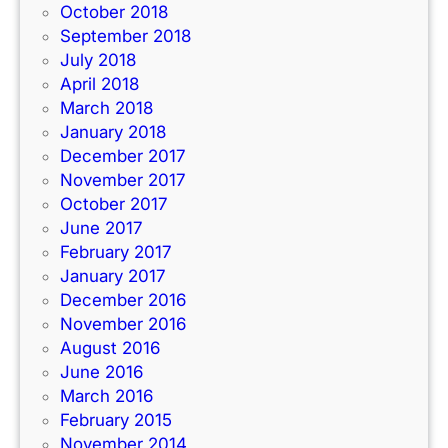
October 2018
September 2018
July 2018
April 2018
March 2018
January 2018
December 2017
November 2017
October 2017
June 2017
February 2017
January 2017
December 2016
November 2016
August 2016
June 2016
March 2016
February 2015
November 2014