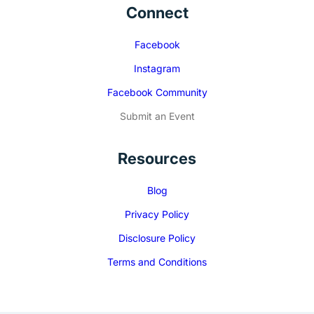
Connect
Facebook
Instagram
Facebook Community
Submit an Event
Resources
Blog
Privacy Policy
Disclosure Policy
Terms and Conditions