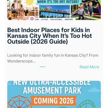
Best Indoor Places for Kids in
Kansas City When It’s Too Hot
Outside (2026 Guide)
Looking for indoor family fun in Kansas City? From
Wonderscope…
:
Read More
B
e
s
t
I
n
d