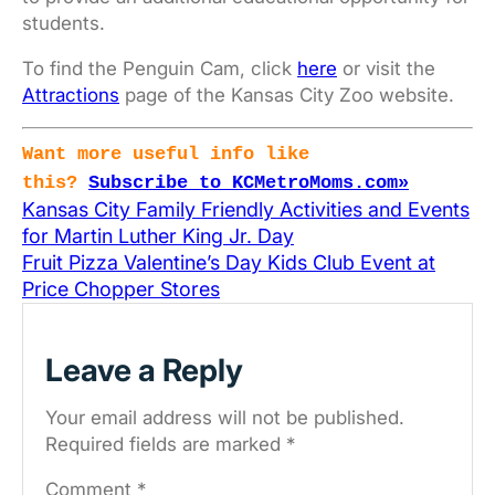
students.
To find the Penguin Cam, click
here
or visit the
Attractions
page of the Kansas City Zoo website.
Want more useful info like
this?
Subscribe to KCMetroMoms.com»
Kansas City Family Friendly Activities and Events
for Martin Luther King Jr. Day
Fruit Pizza Valentine’s Day Kids Club Event at
Price Chopper Stores
Leave a Reply
Your email address will not be published.
Required fields are marked
*
Comment
*