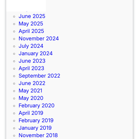
June 2026
July 2025
June 2025
May 2025
April 2025
November 2024
July 2024
January 2024
June 2023
April 2023
September 2022
June 2022
May 2021
May 2020
February 2020
April 2019
February 2019
January 2019
November 2018