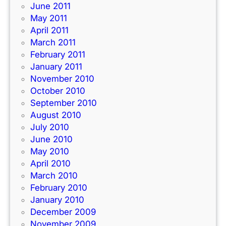
June 2011
May 2011
April 2011
March 2011
February 2011
January 2011
November 2010
October 2010
September 2010
August 2010
July 2010
June 2010
May 2010
April 2010
March 2010
February 2010
January 2010
December 2009
November 2009