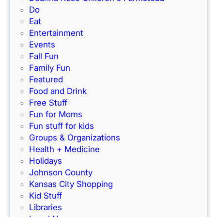
r
P
Do
i
k
e
Eat
d
’
r
Entertainment
e
s
f
Events
)
N
e
Fall Fun
e
c
Family Fun
w
t
Featured
I
f
Food and Drink
n
o
Free Stuff
d
r
Fun for Moms
o
K
Fun stuff for kids
o
C
Groups & Organizations
r
F
Health + Medicine
R
a
Holidays
a
m
Johnson County
c
i
Kansas City Shopping
e
l
Kid Stuff
t
i
Libraries
r