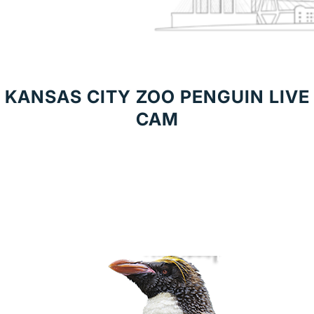
KANSAS CITY ZOO PENGUIN LIVE
CAM