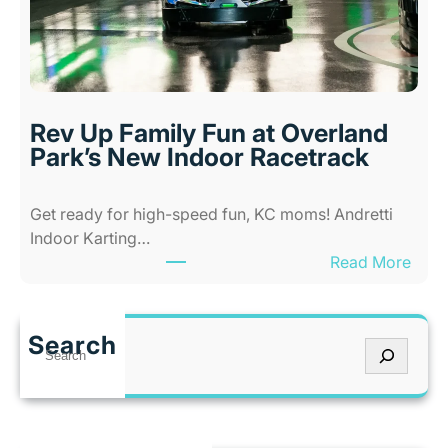
-
K
A
a
b
n
i
s
l
a
i
s
Rev Up Family Fun at Overland
t
C
Park’s New Indoor Racetrack
i
i
e
t
Get ready for high-speed fun, KC moms! Andretti
s
y
Indoor Karting…
A
W
:
Read More
m
h
R
u
e
e
s
n
v
e
I
Search
S
U
m
t
e
p
e
’
a
F
n
s
r
a
t
T
c