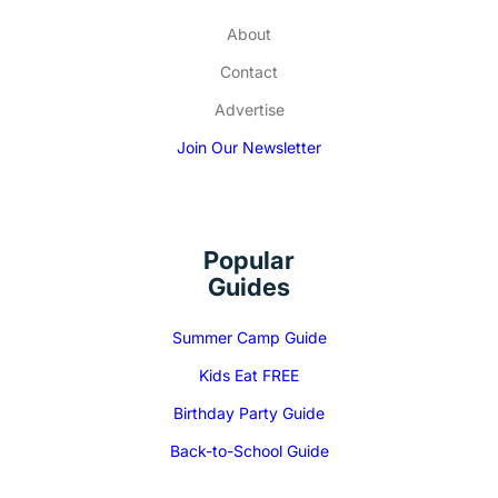
About
Contact
Advertise
Join Our Newsletter
Popular
Guides
Summer Camp Guide
Kids Eat FREE
Birthday Party Guide
Back-to-School Guide