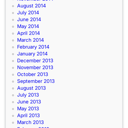
August 2014
July 2014
June 2014
May 2014
April 2014
March 2014
February 2014
January 2014
December 2013
November 2013
October 2013
September 2013
August 2013
July 2013
June 2013
May 2013
April 2013
March 2013