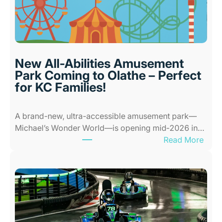
o
o
r
P
l
New All-Abilities Amusement
a
Park Coming to Olathe – Perfect
c
for KC Families!
e
s
A brand-new, ultra-accessible amusement park—
f
Michael’s Wonder World—is opening mid‑2026 in…
o
:
Read More
r
N
K
e
i
w
d
A
s
l
i
l
n