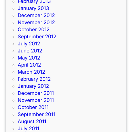
February 2013
January 2013
December 2012
November 2012
October 2012
September 2012
July 2012
June 2012
May 2012
April 2012
March 2012
February 2012
January 2012
December 2011
November 2011
October 2011
September 2011
August 2011
July 2011