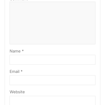
Name
*
Email
*
Website