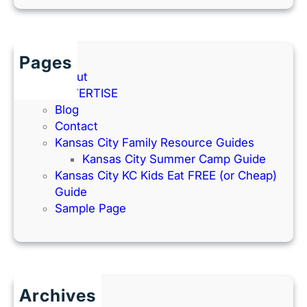
Pages
About
ADVERTISE
Blog
Contact
Kansas City Family Resource Guides
Kansas City Summer Camp Guide
Kansas City KC Kids Eat FREE (or Cheap)
Guide
Sample Page
Archives