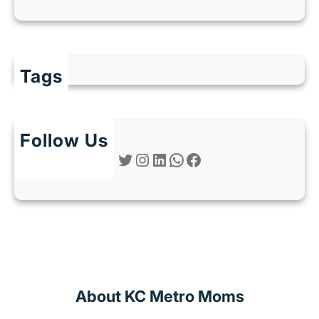
Tags
Follow Us
Twitter
Instagram
LinkedIn
WhatsApp
Facebook
About KC Metro Moms