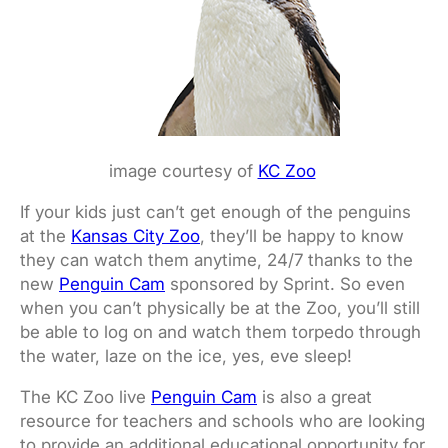
image courtesy of
KC Zoo
If your kids just can’t get enough of the penguins
at the
Kansas City Zoo
, they’ll be happy to know
they can watch them anytime, 24/7 thanks to the
new
Penguin Cam
sponsored by Sprint. So even
when you can’t physically be at the Zoo, you’ll still
be able to log on and watch them torpedo through
the water, laze on the ice, yes, eve sleep!
The KC Zoo live
Penguin Cam
is also a great
resource for teachers and schools who are looking
to provide an additional educational opportunity for