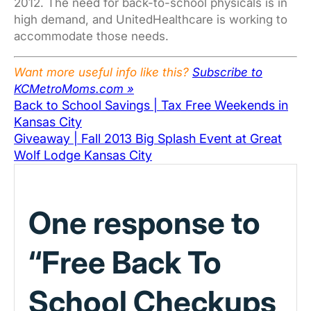
2012. The need for back-to-school physicals is in
high demand, and UnitedHealthcare is working to
accommodate those needs.
Want more useful info like this?
Subscribe to
KCMetroMoms.com »
Back to School Savings | Tax Free Weekends in
Kansas City
Giveaway | Fall 2013 Big Splash Event at Great
Wolf Lodge Kansas City
One response to
“Free Back To
School Checkups