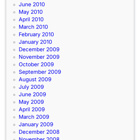
June 2010
May 2010
April 2010
March 2010
February 2010
January 2010
December 2009
November 2009
October 2009
September 2009
August 2009
July 2009
June 2009
May 2009
April 2009
March 2009
January 2009
December 2008
November 2008