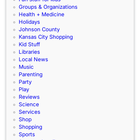
o
C
Groups & Organizations
r
F
Health + Medicine
R
a
Holidays
a
m
Johnson County
c
i
Kansas City Shopping
e
l
Kid Stuff
t
i
Libraries
r
e
Local News
a
s
Music
c
!
Parenting
k
Party
Play
Reviews
Science
Services
Shop
Shopping
Sports