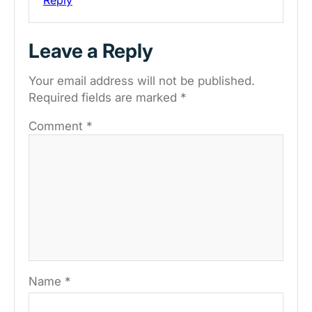
Leave a Reply
Your email address will not be published.
Required fields are marked
*
Comment
*
Name
*