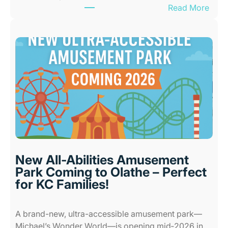
:
Read More
B
e
s
t
I
n
d
o
o
r
P
l
New All-Abilities Amusement
a
Park Coming to Olathe – Perfect
c
for KC Families!
e
s
A brand-new, ultra-accessible amusement park—
f
Michael’s Wonder World—is opening mid‑2026 in…
o