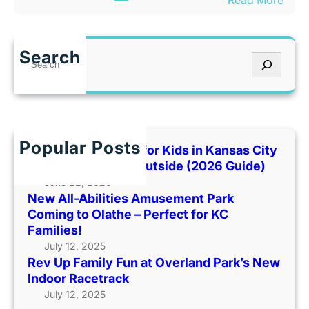
Read More
m
h
R
u
e
e
s
n
v
e
I
Search
S
U
m
t
e
p
e
’
a
F
n
s
r
a
t
T
c
m
P
o
h
Popular Posts
i
Best Indoor Places for Kids in Kansas City
a
o
l
When It’s Too Hot Outside (2026 Guide)
r
H
y
June 22, 2026
k
o
New All-Abilities Amusement Park
F
C
t
Coming to Olathe – Perfect for KC
u
o
O
Families!
n
m
u
July 12, 2025
a
i
t
Rev Up Family Fun at Overland Park’s New
t
n
s
Indoor Racetrack
O
g
i
July 12, 2025
v
t
d