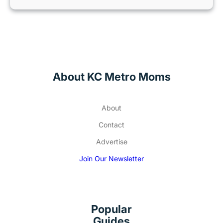
About KC Metro Moms
About
Contact
Advertise
Join Our Newsletter
Popular
Guides