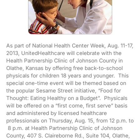
As part of National Health Center Week, Aug. 11-17,
2013, UnitedHealthcare will celebrate with the
Health Partnership Clinic of Johnson County in
Olathe, Kansas by offering free back-to-school
physicals for children 18 years and younger. This
special one-time event will be themed based on
the popular Sesame Street initiative, “Food for
Thought: Eating Healthy on a Budget”. Physicals
will be offered on a “first come, first serve” basis
and administered by licensed healthcare
professionals on Thursday, Aug. 15, from 12 p.m. to
8 p.m. at Health Partnership Clinic of Johnson
County, 407 S. Claireborne Rd., Suite 104, Olathe,