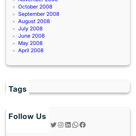
October 2008
September 2008
August 2008
July 2008
June 2008
May 2008
April 2008
Tags
Follow Us
Twitter
Instagram
LinkedIn
WhatsApp
Facebook