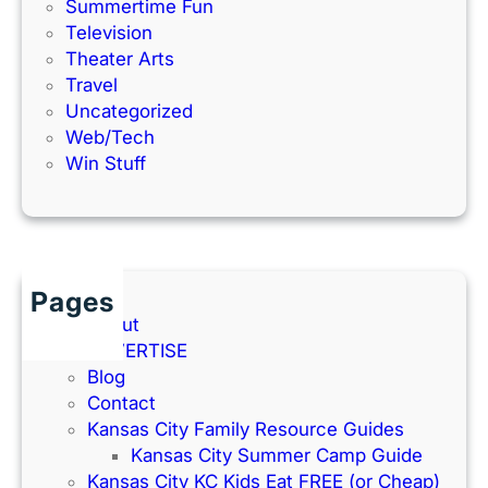
Summertime Fun
Television
Theater Arts
Travel
Uncategorized
Web/Tech
Win Stuff
Pages
About
ADVERTISE
Blog
Contact
Kansas City Family Resource Guides
Kansas City Summer Camp Guide
Kansas City KC Kids Eat FREE (or Cheap)