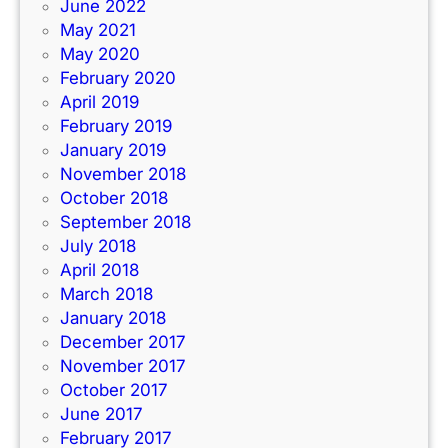
June 2022
May 2021
May 2020
February 2020
April 2019
February 2019
January 2019
November 2018
October 2018
September 2018
July 2018
April 2018
March 2018
January 2018
December 2017
November 2017
October 2017
June 2017
February 2017