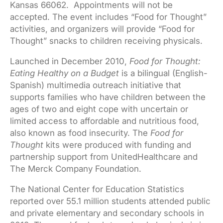
Kansas 66062. Appointments will not be
accepted. The event includes “Food for Thought”
activities, and organizers will provide “Food for
Thought” snacks to children receiving physicals.
Launched in December 2010,
Food for Thought:
Eating Healthy on a Budget
is a bilingual (English-
Spanish) multimedia outreach initiative that
supports families who have children between the
ages of two and eight cope with uncertain or
limited access to affordable and nutritious food,
also known as food insecurity. The
Food for
Thought
kits were produced with funding and
partnership support from UnitedHealthcare and
The Merck Company Foundation.
The National Center for Education Statistics
reported over 55.1 million students attended public
and private elementary and secondary schools in