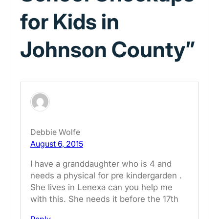
for Kids in
Johnson County”
Debbie Wolfe
August 6, 2015
I have a granddaughter who is 4 and
needs a physical for pre kindergarden .
She lives in Lenexa can you help me
with this. She needs it before the 17th
Reply