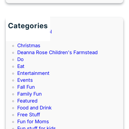
e
o
e
r
O
(
l
l
2
a
a
Categories
0
n
t
Back to School
2
d
h
Books
6
P
e
Christmas
G
a
–
Deanna Rose Children's Farmstead
u
r
P
Do
i
k
e
Eat
d
’
r
Entertainment
e
s
f
Events
)
N
e
Fall Fun
e
c
Family Fun
w
t
Featured
I
f
Food and Drink
n
o
Free Stuff
d
r
Fun for Moms
o
K
Fun stuff for kids