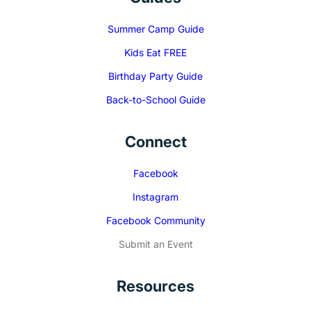
Summer Camp Guide
Kids Eat FREE
Birthday Party Guide
Back-to-School Guide
Connect
Facebook
Instagram
Facebook Community
Submit an Event
Resources