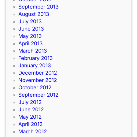
September 2013
August 2013
July 2013
June 2013
May 2013
April 2013
March 2013
February 2013
January 2013
December 2012
November 2012
October 2012
September 2012
July 2012
June 2012
May 2012
April 2012
March 2012