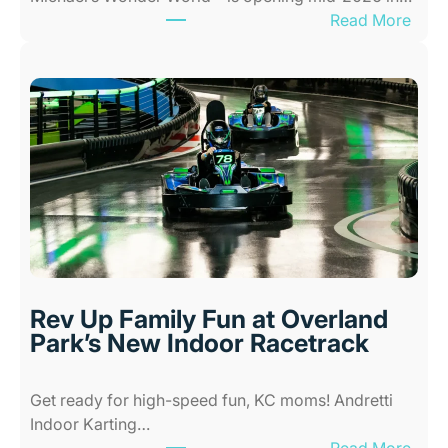
:
Read More
r
N
K
e
i
w
d
A
s
l
i
l
n
-
K
A
a
b
n
i
s
l
a
i
s
Rev Up Family Fun at Overland
t
C
Park’s New Indoor Racetrack
i
i
e
t
Get ready for high-speed fun, KC moms! Andretti
s
y
Indoor Karting…
A
W
: