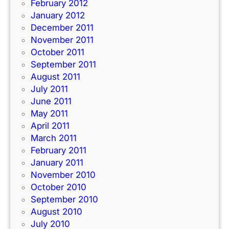
February 2012
January 2012
December 2011
November 2011
October 2011
September 2011
August 2011
July 2011
June 2011
May 2011
April 2011
March 2011
February 2011
January 2011
November 2010
October 2010
September 2010
August 2010
July 2010