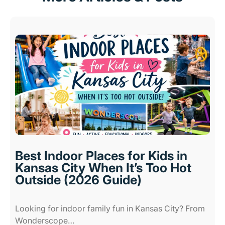
Best Indoor Places for Kids in
Kansas City When It’s Too Hot
Outside (2026 Guide)
Looking for indoor family fun in Kansas City? From
Wonderscope…