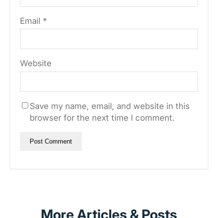
Email
*
Website
Save my name, email, and website in this
browser for the next time I comment.
More Articles & Posts