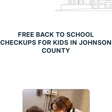
FREE BACK TO SCHOOL
CHECKUPS FOR KIDS IN JOHNSON
COUNTY