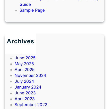
Guide
Sample Page
Archives
June 2026
July 2025
June 2025
May 2025
April 2025
November 2024
July 2024
January 2024
June 2023
April 2023
September 2022