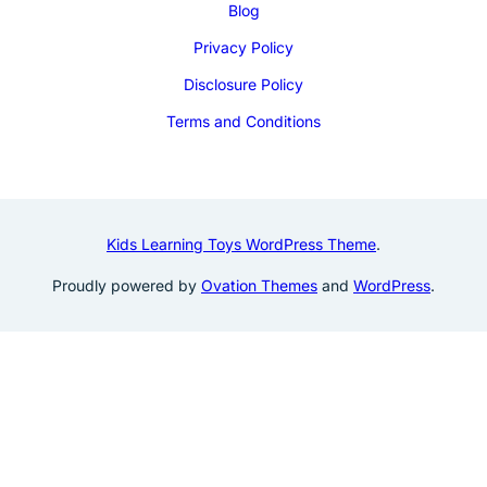
Blog
Privacy Policy
Disclosure Policy
Terms and Conditions
Kids Learning Toys WordPress Theme
.
Proudly powered by
Ovation Themes
and
WordPress
.