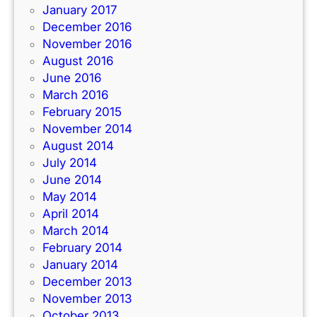
January 2017
December 2016
November 2016
August 2016
June 2016
March 2016
February 2015
November 2014
August 2014
July 2014
June 2014
May 2014
April 2014
March 2014
February 2014
January 2014
December 2013
November 2013
October 2013