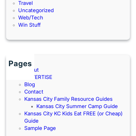
Travel
Uncategorized
Web/Tech
Win Stuff
Pages
About
ADVERTISE
Blog
Contact
Kansas City Family Resource Guides
Kansas City Summer Camp Guide
Kansas City KC Kids Eat FREE (or Cheap)
Guide
Sample Page