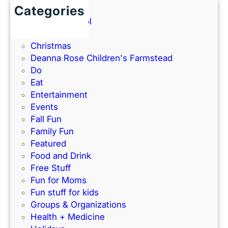
a
a
Categories
0
n
t
Back to School
2
d
h
Books
6
P
e
Christmas
G
a
–
Deanna Rose Children's Farmstead
u
r
P
Do
i
k
e
Eat
d
’
r
Entertainment
e
s
f
Events
)
N
e
Fall Fun
e
c
Family Fun
w
t
Featured
I
f
Food and Drink
n
o
Free Stuff
d
r
Fun for Moms
o
K
Fun stuff for kids
o
C
Groups & Organizations
r
F
Health + Medicine
R
a