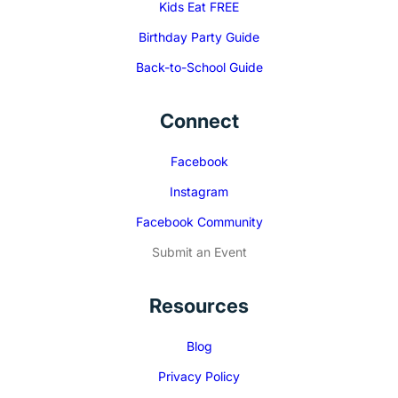
Kids Eat FREE
Birthday Party Guide
Back-to-School Guide
Connect
Facebook
Instagram
Facebook Community
Submit an Event
Resources
Blog
Privacy Policy