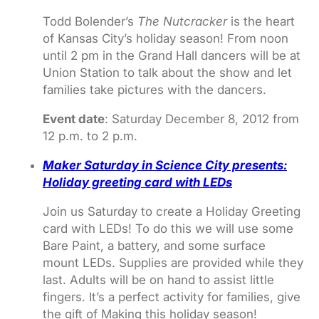
Todd Bolender’s
The Nutcracker
is the heart
of Kansas City’s holiday season! From noon
until 2 pm in the Grand Hall dancers will be at
Union Station to talk about the show and let
families take pictures with the dancers.
Event date
: Saturday December 8, 2012 from
12 p.m. to 2 p.m.
Maker Saturday in Science City presents:
Holiday greeting card with LEDs
Join us Saturday to create a Holiday Greeting
card with LEDs! To do this we will use some
Bare Paint, a battery, and some surface
mount LEDs. Supplies are provided while they
last. Adults will be on hand to assist little
fingers. It’s a perfect activity for families, give
the gift of Making this holiday season!