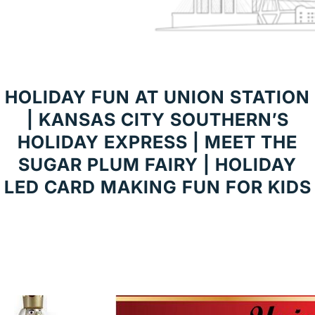
HOLIDAY FUN AT UNION STATION
| KANSAS CITY SOUTHERN’S
HOLIDAY EXPRESS | MEET THE
SUGAR PLUM FAIRY | HOLIDAY
LED CARD MAKING FUN FOR KIDS