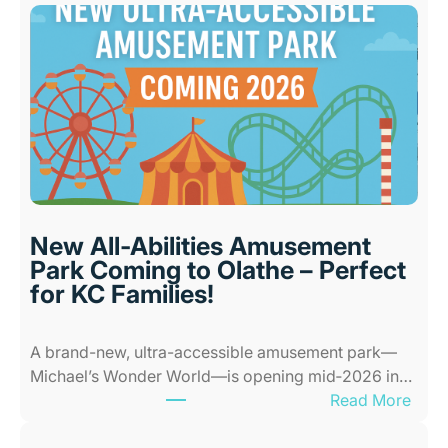
s
t
I
n
d
o
o
r
P
l
New All-Abilities Amusement
a
Park Coming to Olathe – Perfect
c
for KC Families!
e
s
A brand-new, ultra-accessible amusement park—
f
Michael’s Wonder World—is opening mid‑2026 in…
o
:
Read More
r
N
K
e