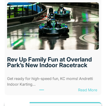
i
w
d
A
s
l
i
l
n
-
K
A
a
b
n
i
s
l
a
i
s
Rev Up Family Fun at Overland
t
C
Park’s New Indoor Racetrack
i
i
e
t
Get ready for high-speed fun, KC moms! Andretti
s
y
Indoor Karting…
A
W
:
Read More
m
h
R
u
e
e
s
n