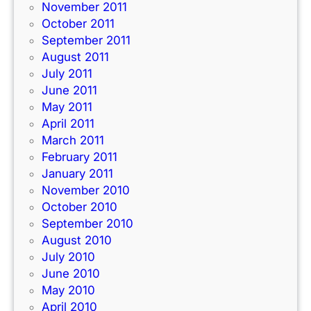
November 2011
October 2011
September 2011
August 2011
July 2011
June 2011
May 2011
April 2011
March 2011
February 2011
January 2011
November 2010
October 2010
September 2010
August 2010
July 2010
June 2010
May 2010
April 2010