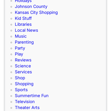
Holidays
a
m
Johnson County
c
i
Kansas City Shopping
e
l
Kid Stuff
t
i
Libraries
r
e
Local News
a
s
Music
c
!
Parenting
k
Party
Play
Reviews
Science
Services
Shop
Shopping
Sports
Summertime Fun
Television
Theater Arts