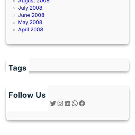
August 2008
July 2008
June 2008
May 2008
April 2008
Tags
Follow Us
Twitter
Instagram
LinkedIn
WhatsApp
Facebook