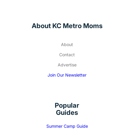
About KC Metro Moms
About
Contact
Advertise
Join Our Newsletter
Popular
Guides
Summer Camp Guide