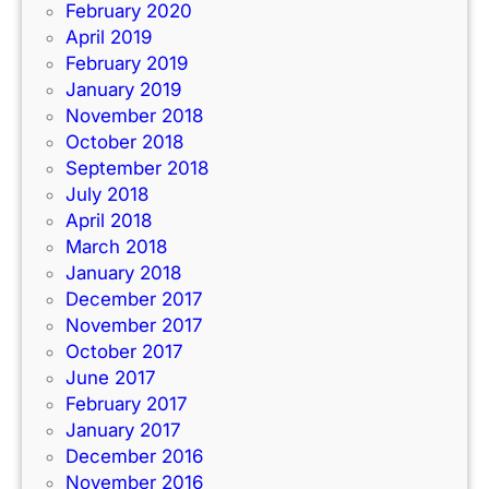
February 2020
April 2019
February 2019
January 2019
November 2018
October 2018
September 2018
July 2018
April 2018
March 2018
January 2018
December 2017
November 2017
October 2017
June 2017
February 2017
January 2017
December 2016
November 2016