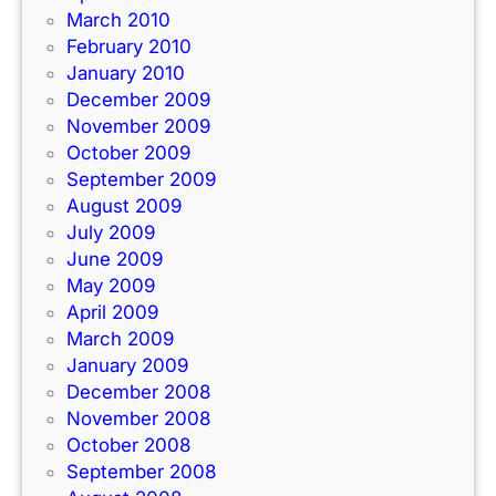
March 2010
February 2010
January 2010
December 2009
November 2009
October 2009
September 2009
August 2009
July 2009
June 2009
May 2009
April 2009
March 2009
January 2009
December 2008
November 2008
October 2008
September 2008