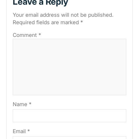
Leave a Reply
Your email address will not be published.
Required fields are marked
*
Comment
*
Name
*
Email
*