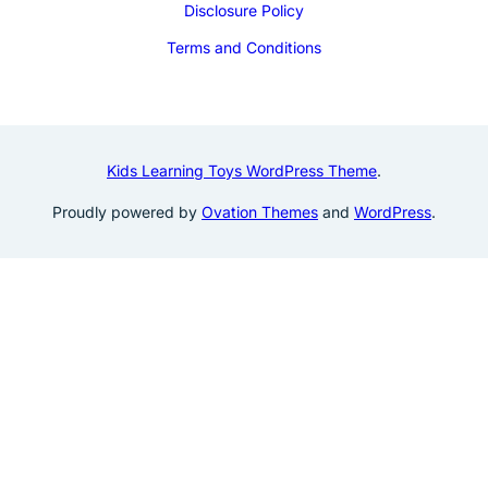
Disclosure Policy
Terms and Conditions
Kids Learning Toys WordPress Theme
.
Proudly powered by
Ovation Themes
and
WordPress
.