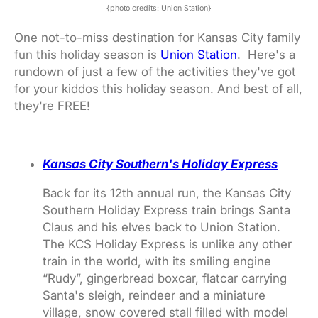
{photo credits: Union Station}
One not-to-miss destination for Kansas City family
fun this holiday season is
Union Station
. Here's a
rundown of just a few of the activities they've got
for your kiddos this holiday season. And best of all,
they're FREE!
Kansas City Southern's Holiday Express
Back for its 12th annual run, the Kansas City
Southern Holiday Express train brings Santa
Claus and his elves back to Union Station.
The KCS Holiday Express is unlike any other
train in the world, with its smiling engine
“Rudy”, gingerbread boxcar, flatcar carrying
Santa's sleigh, reindeer and a miniature
village, snow covered stall filled with model