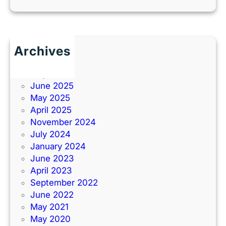
Archives
June 2026
July 2025
June 2025
May 2025
April 2025
November 2024
July 2024
January 2024
June 2023
April 2023
September 2022
June 2022
May 2021
May 2020