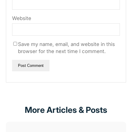
Website
Save my name, email, and website in this
browser for the next time I comment.
More Articles & Posts