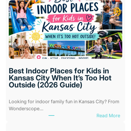
Best Indoor Places for Kids in
Kansas City When It’s Too Hot
Outside (2026 Guide)
Looking for indoor family fun in Kansas City? From
Wonderscope…
:
Read More
B
e