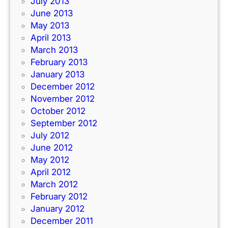
July 2013
June 2013
May 2013
April 2013
March 2013
February 2013
January 2013
December 2012
November 2012
October 2012
September 2012
July 2012
June 2012
May 2012
April 2012
March 2012
February 2012
January 2012
December 2011