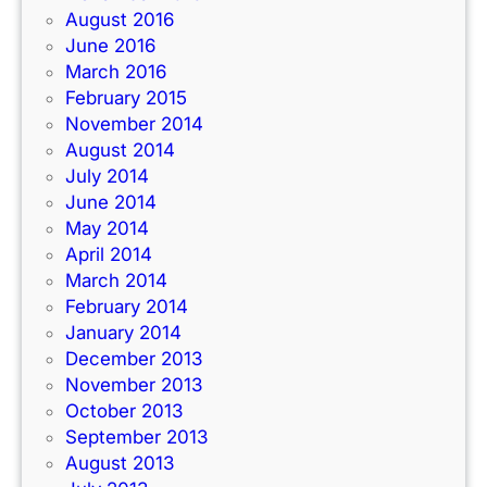
August 2016
June 2016
March 2016
February 2015
November 2014
August 2014
July 2014
June 2014
May 2014
April 2014
March 2014
February 2014
January 2014
December 2013
November 2013
October 2013
September 2013
August 2013