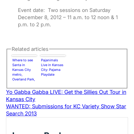
Event date: Two sessions on Saturday
December 8, 2012 – 11 a.m. to 12 noon & 1
p.m. to 2 p.m.
Related articles
Where to see
Pajanimals
Santa in
Live in Kansas
Kansas City
City: Pajama
metro,
Playdate
Overland Park,
Lenexa, Olathe,
Gardner,
Yo Gabba Gabba LIVE: Get the Sillies Out Tour in
Johnson
Kansas City
County | 2012
Holiday
WANTED: Submissions for KC Variety Show Star
Season
Search 2013