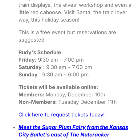
train displays, the elves’ workshop and even a
little red caboose. Visit Santa, the train lover
way, this holiday season!
This is a free event but reservations are
suggested.
Rudy's Schedule
Friday
: 9:30 am – 7:00 pm
Saturday
: 9:30 am – 7:00 pm
Sunday
: 9:30 am – 6:00 pm
Tickets will be available online:
Members:
Monday, December 10th
Non-Members:
Tuesday December 11th
Click here to request tickets today!
Meet the Sugar Plum Fairy from the Kansas
City Ballet's cast of The Nutcracker