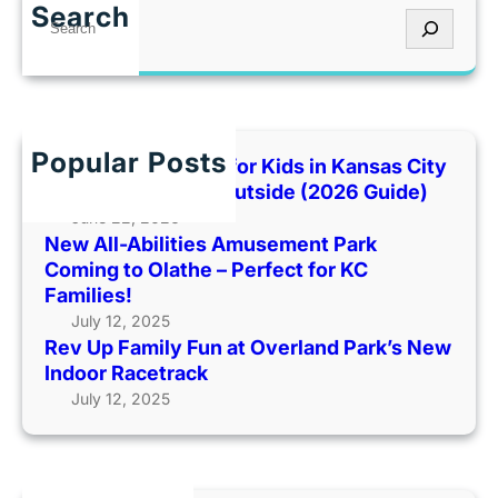
v
e
I
Search
S
U
m
t
e
p
e
’
a
F
n
s
r
a
t
T
c
m
P
o
h
Popular Posts
i
Best Indoor Places for Kids in Kansas City
a
o
l
When It’s Too Hot Outside (2026 Guide)
r
H
y
June 22, 2026
k
o
New All-Abilities Amusement Park
F
C
t
Coming to Olathe – Perfect for KC
u
o
O
Families!
n
m
u
July 12, 2025
a
i
t
Rev Up Family Fun at Overland Park’s New
t
n
s
Indoor Racetrack
O
g
i
July 12, 2025
v
t
d
e
o
e
r
O
(
l
l
2