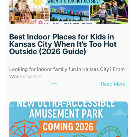
Best Indoor Places for Kids in
Kansas City When It’s Too Hot
Outside (2026 Guide)
Looking for indoor family fun in Kansas City? From
Wonderscope…
:
Read More
B
e
s
t
I
n
d