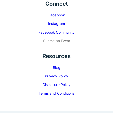
Connect
Facebook
Instagram
Facebook Community
Submit an Event
Resources
Blog
Privacy Policy
Disclosure Policy
Terms and Conditions