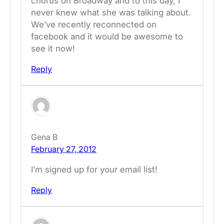
chorus on Broadway and to this day, I
never knew what she was talking about.
We’ve recently reconnected on
facebook and it would be awesome to
see it now!
Reply
Gena B
February 27, 2012
I’m signed up for your email list!
Reply