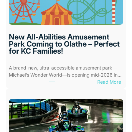
o
o
r
P
l
New All-Abilities Amusement
a
Park Coming to Olathe – Perfect
c
for KC Families!
e
s
A brand-new, ultra-accessible amusement park—
f
Michael’s Wonder World—is opening mid‑2026 in…
o
:
Read More
r
N
K
e
i
w
d
A
s
l
i
l
n
-