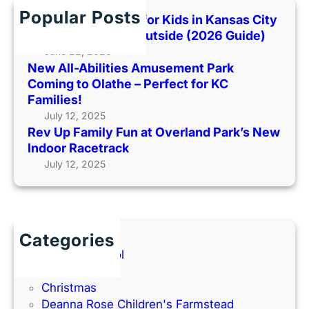
m
P
o
h
Popular Posts
i
Best Indoor Places for Kids in Kansas City
a
o
l
When It’s Too Hot Outside (2026 Guide)
r
H
y
June 22, 2026
k
o
New All-Abilities Amusement Park
F
C
t
Coming to Olathe – Perfect for KC
u
o
O
Families!
n
m
u
July 12, 2025
a
i
t
Rev Up Family Fun at Overland Park’s New
t
n
s
Indoor Racetrack
O
g
i
July 12, 2025
v
t
d
e
o
e
r
O
(
l
l
2
a
a
Categories
0
n
t
Back to School
2
d
h
Books
6
P
e
Christmas
G
a
–
Deanna Rose Children's Farmstead
u