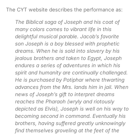
The CYT website describes the performance as:
The Biblical saga of Joseph and his coat of
many colors comes to vibrant life in this
delightful musical parable. Jacob’s favorite
son Joseph is a boy blessed with prophetic
dreams. When he is sold into slavery by his
jealous brothers and taken to Egypt, Joseph
endures a series of adventures in which his
spirit and humanity are continually challenged.
He is purchased by Potiphar where thwarting
advances from the Mrs. lands him in jail. When
news of Joseph’s gift to interpret dreams
reaches the Pharaoh (wryly and riotously
depicted as Elvis), Joseph is well on his way to
becoming second in command. Eventually his
brothers, having suffered greatly unknowingly
find themselves groveling at the feet of the