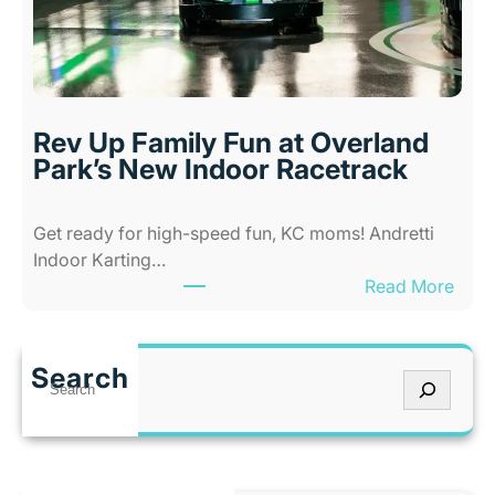
K
A
a
b
n
i
s
l
a
i
s
Rev Up Family Fun at Overland
t
C
Park’s New Indoor Racetrack
i
i
e
t
Get ready for high-speed fun, KC moms! Andretti
s
y
Indoor Karting…
A
W
:
Read More
m
h
R
u
e
e
s
n
v
e
I
Search
S
U
m
t
e
p
e
’
a
F
n
s
r
a
t
T
c