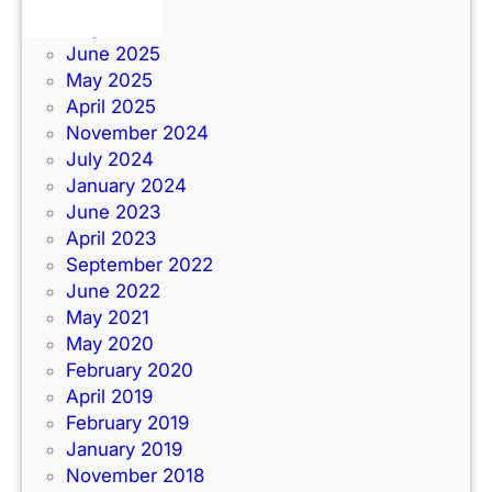
June 2026
July 2025
June 2025
May 2025
April 2025
November 2024
July 2024
January 2024
June 2023
April 2023
September 2022
June 2022
May 2021
May 2020
February 2020
April 2019
February 2019
January 2019
November 2018