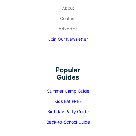
About
Contact
Advertise
Join Our Newsletter
Popular
Guides
Summer Camp Guide
Kids Eat FREE
Birthday Party Guide
Back-to-School Guide