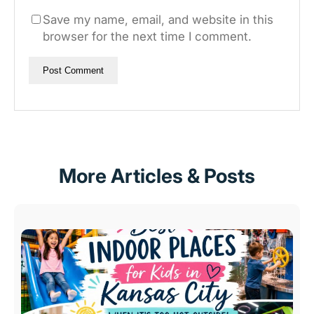
Save my name, email, and website in this
browser for the next time I comment.
More Articles & Posts