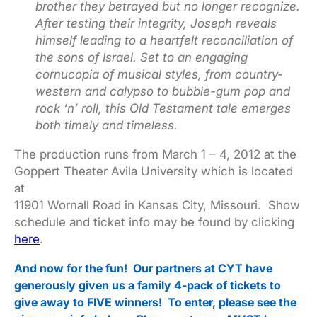
brother they betrayed but no longer recognize.
After testing their integrity, Joseph reveals
himself leading to a heartfelt reconciliation of
the sons of Israel. Set to an engaging
cornucopia of musical styles, from country-
western and calypso to bubble-gum pop and
rock ‘n’ roll, this Old Testament tale emerges
both timely and timeless.
The production runs from March 1 – 4, 2012 at the
Goppert Theater Avila University which is located
at
11901 Wornall Road in Kansas City, Missouri. Show
schedule and ticket info may be found by clicking
here
.
And now for the fun! Our partners at CYT have
generously given us a family 4-pack of tickets to
give away to FIVE winners! To enter, please see the