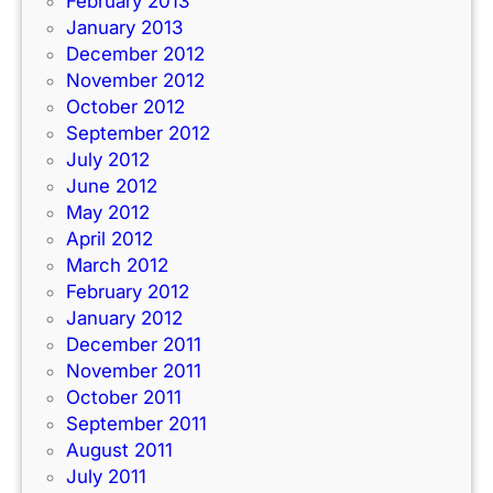
February 2013
January 2013
December 2012
November 2012
October 2012
September 2012
July 2012
June 2012
May 2012
April 2012
March 2012
February 2012
January 2012
December 2011
November 2011
October 2011
September 2011
August 2011
July 2011