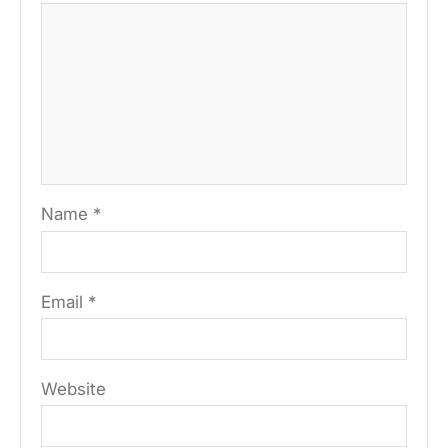
Name
*
Email
*
Website