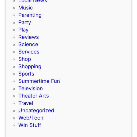
Local News
a
s
Music
c
!
Parenting
k
Party
Play
Reviews
Science
Services
Shop
Shopping
Sports
Summertime Fun
Television
Theater Arts
Travel
Uncategorized
Web/Tech
Win Stuff