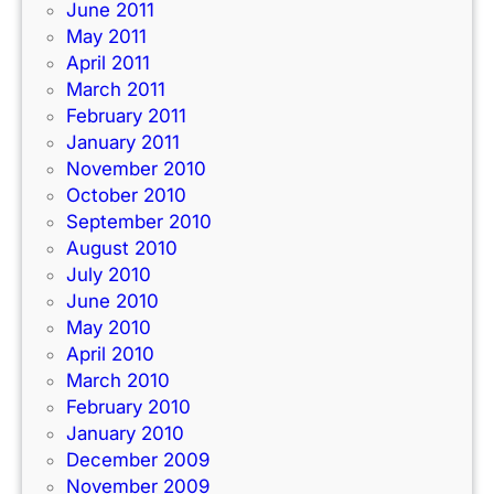
June 2011
May 2011
April 2011
March 2011
February 2011
January 2011
November 2010
October 2010
September 2010
August 2010
July 2010
June 2010
May 2010
April 2010
March 2010
February 2010
January 2010
December 2009
November 2009