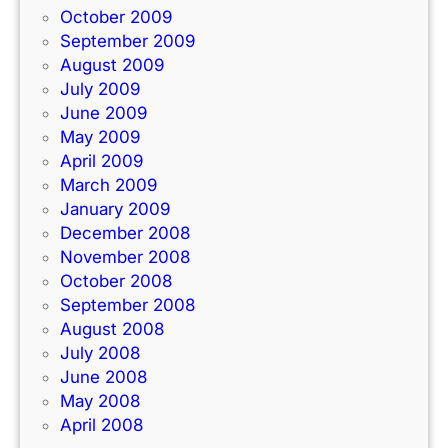
October 2009
September 2009
August 2009
July 2009
June 2009
May 2009
April 2009
March 2009
January 2009
December 2008
November 2008
October 2008
September 2008
August 2008
July 2008
June 2008
May 2008
April 2008