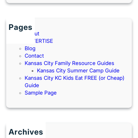
Pages
About
ADVERTISE
Blog
Contact
Kansas City Family Resource Guides
Kansas City Summer Camp Guide
Kansas City KC Kids Eat FREE (or Cheap)
Guide
Sample Page
Archives