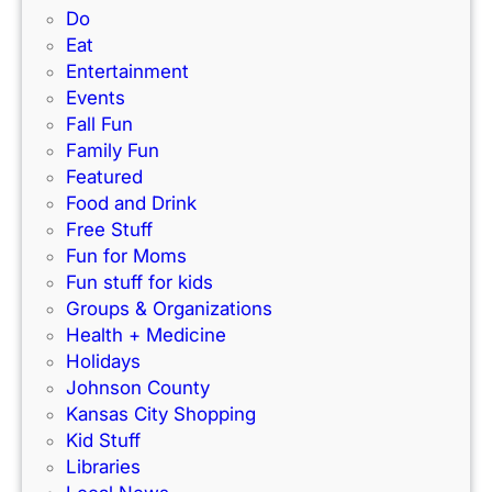
r
P
Do
i
k
e
Eat
d
’
r
Entertainment
e
s
f
Events
)
N
e
Fall Fun
e
c
Family Fun
w
t
Featured
I
f
Food and Drink
n
o
Free Stuff
d
r
Fun for Moms
o
K
Fun stuff for kids
o
C
Groups & Organizations
r
F
Health + Medicine
R
a
Holidays
a
m
Johnson County
c
i
Kansas City Shopping
e
l
Kid Stuff
t
i
Libraries
r
e