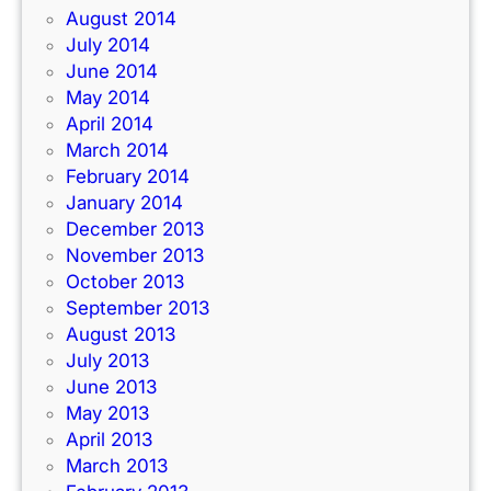
August 2014
July 2014
June 2014
May 2014
April 2014
March 2014
February 2014
January 2014
December 2013
November 2013
October 2013
September 2013
August 2013
July 2013
June 2013
May 2013
April 2013
March 2013