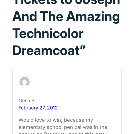
And The Amazing
Technicolor
Dreamcoat”
Gena B
February 27, 2012
Would love to win, because my
elementary school pen pal was in the