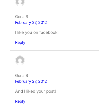
Gena B
February 27, 2012
I like you on facebook!
Reply
Gena B
February 27, 2012
And I liked your post!
Reply