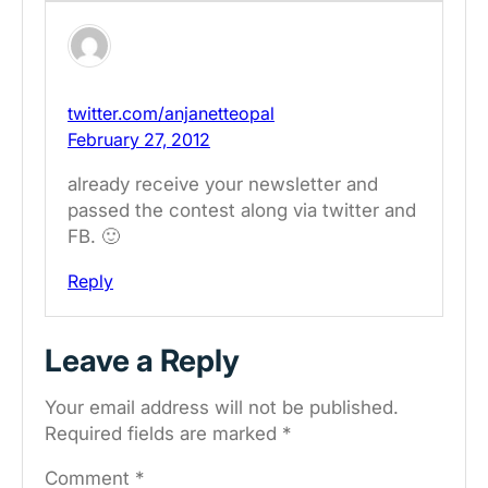
twitter.com/anjanetteopal
February 27, 2012
already receive your newsletter and
passed the contest along via twitter and
FB. 🙂
Reply
Leave a Reply
Your email address will not be published.
Required fields are marked
*
Comment
*