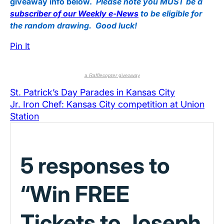
giveaway info below.
Please note you MUST be a
subscriber of our Weekly e-News
to be eligible for
the random drawing. Good luck!
Pin It
a
Rafflecopter
giveaway
St. Patrick’s Day Parades in Kansas City
Jr. Iron Chef: Kansas City competition at Union
Station
5 responses to
“Win FREE
Tickets to Joseph