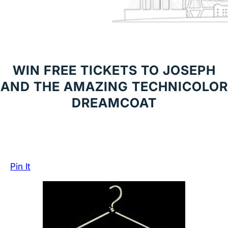
WIN FREE TICKETS TO JOSEPH
AND THE AMAZING TECHNICOLOR
DREAMCOAT
Pin It