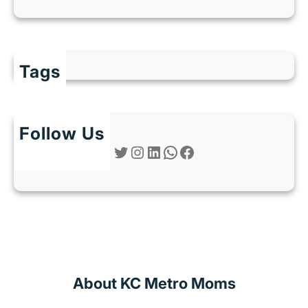
Tags
Follow Us
Twitter
Instagram
LinkedIn
WhatsApp
Facebook
About KC Metro Moms