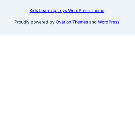
Kids Learning Toys WordPress Theme
.
Proudly powered by
Ovation Themes
and
WordPress
.