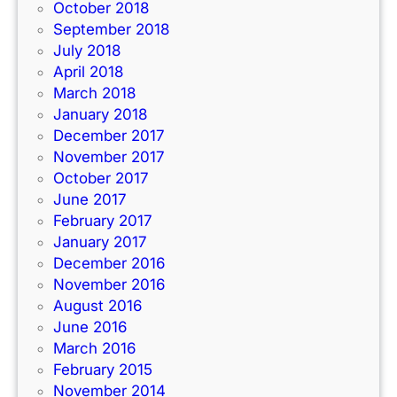
October 2018
September 2018
July 2018
April 2018
March 2018
January 2018
December 2017
November 2017
October 2017
June 2017
February 2017
January 2017
December 2016
November 2016
August 2016
June 2016
March 2016
February 2015
November 2014