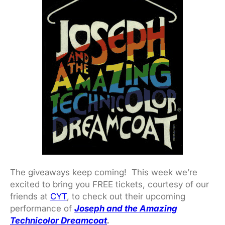
The giveaways keep coming! This week we’re
excited to bring you FREE tickets, courtesy of our
friends at
CYT
, to check out their upcoming
performance of
Joseph and the Amazing
Technicolor Dreamcoat
.