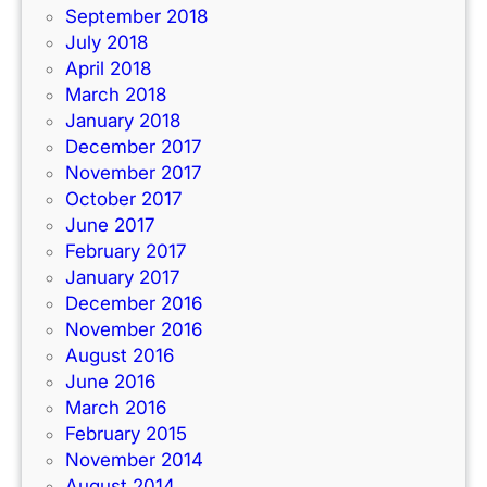
September 2018
July 2018
April 2018
March 2018
January 2018
December 2017
November 2017
October 2017
June 2017
February 2017
January 2017
December 2016
November 2016
August 2016
June 2016
March 2016
February 2015
November 2014
August 2014