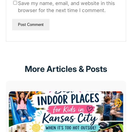
Save my name, email, and website in this
browser for the next time I comment.
More Articles & Posts