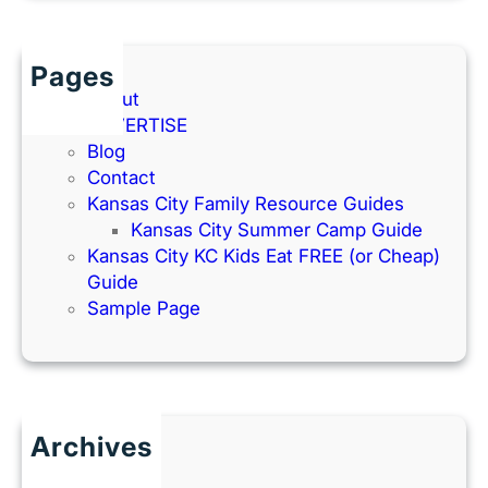
Pages
About
ADVERTISE
Blog
Contact
Kansas City Family Resource Guides
Kansas City Summer Camp Guide
Kansas City KC Kids Eat FREE (or Cheap)
Guide
Sample Page
Archives
June 2026