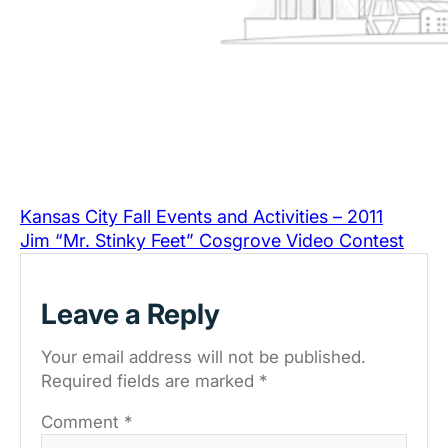
Kansas City Fall Events and Activities – 2011
Jim “Mr. Stinky Feet” Cosgrove Video Contest
Leave a Reply
Your email address will not be published.
Required fields are marked
*
Comment
*