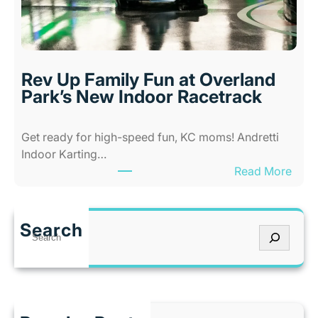
A
a
b
n
i
s
l
a
i
s
Rev Up Family Fun at Overland
t
C
Park’s New Indoor Racetrack
i
i
e
t
Get ready for high-speed fun, KC moms! Andretti
s
y
Indoor Karting…
A
W
:
Read More
m
h
R
u
e
e
s
n
v
e
I
Search
S
U
m
t
e
p
e
’
a
F
n
s
r
a
t
T
c
m
P
o