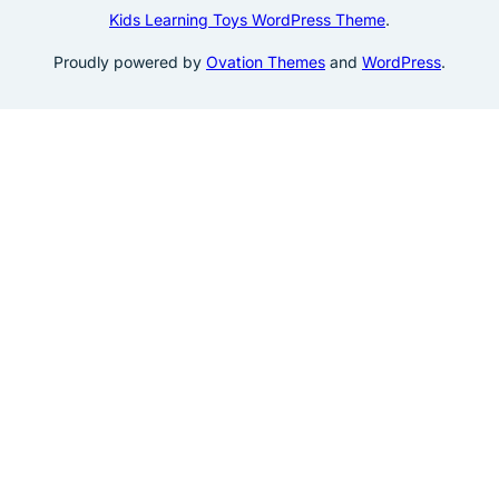
Kids Learning Toys WordPress Theme
.
Proudly powered by
Ovation Themes
and
WordPress
.