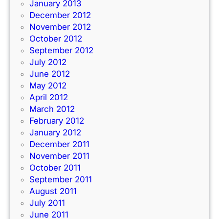
January 2013
December 2012
November 2012
October 2012
September 2012
July 2012
June 2012
May 2012
April 2012
March 2012
February 2012
January 2012
December 2011
November 2011
October 2011
September 2011
August 2011
July 2011
June 2011