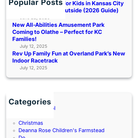
h
Popular Posts
i
Best Indoor Places for Kids in Kansas City
a
o
l
When It’s Too Hot Outside (2026 Guide)
r
H
y
June 22, 2026
k
o
New All-Abilities Amusement Park
F
C
t
Coming to Olathe – Perfect for KC
u
o
O
Families!
n
m
u
July 12, 2025
a
i
t
Rev Up Family Fun at Overland Park’s New
t
n
s
Indoor Racetrack
O
g
i
July 12, 2025
v
t
d
e
o
e
r
O
(
l
l
2
a
a
Categories
0
n
t
Back to School
2
d
h
Books
6
P
e
Christmas
G
a
–
Deanna Rose Children's Farmstead
u
r
P
Do
i