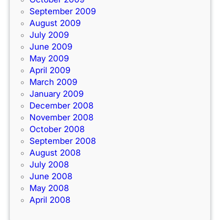
September 2009
August 2009
July 2009
June 2009
May 2009
April 2009
March 2009
January 2009
December 2008
November 2008
October 2008
September 2008
August 2008
July 2008
June 2008
May 2008
April 2008