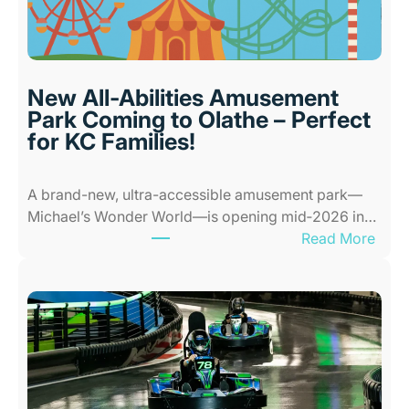
o
r
P
l
New All-Abilities Amusement
a
Park Coming to Olathe – Perfect
c
for KC Families!
e
s
A brand-new, ultra-accessible amusement park—
f
Michael’s Wonder World—is opening mid‑2026 in…
o
:
Read More
r
N
K
e
i
w
d
A
s
l
i
l
n
-
K