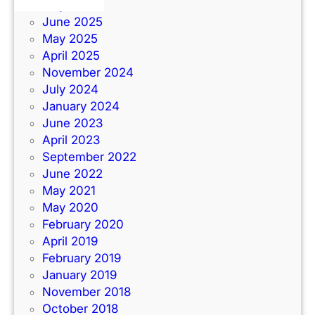
July 2025
June 2025
May 2025
April 2025
November 2024
July 2024
January 2024
June 2023
April 2023
September 2022
June 2022
May 2021
May 2020
February 2020
April 2019
February 2019
January 2019
November 2018
October 2018