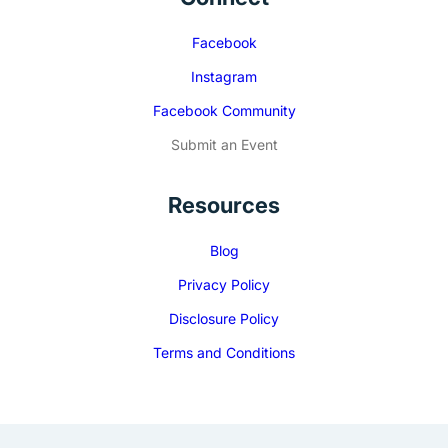
Facebook
Instagram
Facebook Community
Submit an Event
Resources
Blog
Privacy Policy
Disclosure Policy
Terms and Conditions