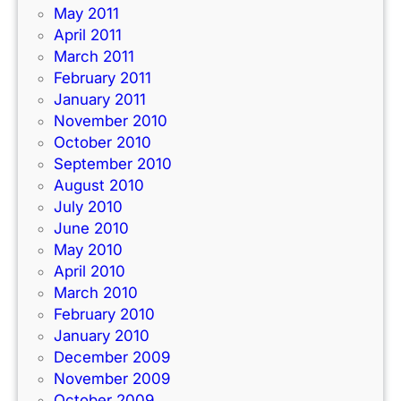
May 2011
April 2011
March 2011
February 2011
January 2011
November 2010
October 2010
September 2010
August 2010
July 2010
June 2010
May 2010
April 2010
March 2010
February 2010
January 2010
December 2009
November 2009
October 2009