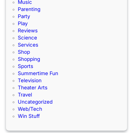
a
s
Music
c
!
Parenting
k
Party
Play
Reviews
Science
Services
Shop
Shopping
Sports
Summertime Fun
Television
Theater Arts
Travel
Uncategorized
Web/Tech
Win Stuff