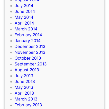
July 2014
June 2014
May 2014
April 2014
March 2014
February 2014
January 2014
December 2013
November 2013
October 2013
September 2013
August 2013
July 2013
June 2013
May 2013
April 2013
March 2013
February 2013