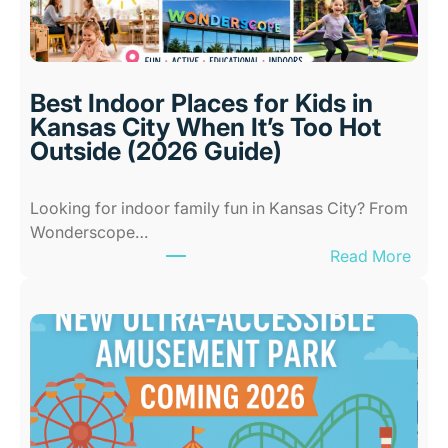
Best Indoor Places for Kids in
Kansas City When It’s Too Hot
Outside (2026 Guide)
Looking for indoor family fun in Kansas City? From
Wonderscope…
:
Read More
B
e
s
t
I
n
d
o