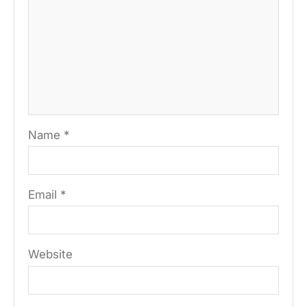
Name
*
Email
*
Website