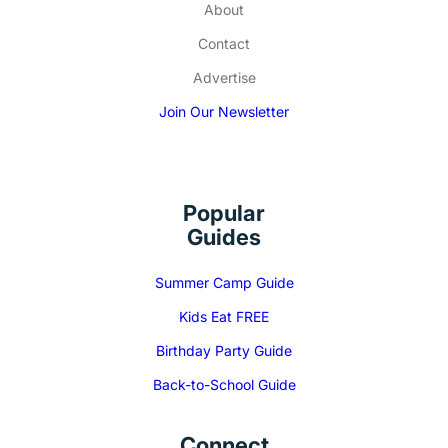
About
Contact
Advertise
Join Our Newsletter
Popular
Guides
Summer Camp Guide
Kids Eat FREE
Birthday Party Guide
Back-to-School Guide
Connect