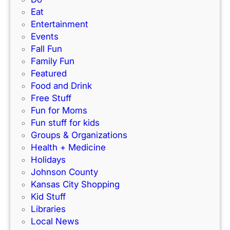
k
e
Eat
d
’
r
Entertainment
e
s
f
Events
)
N
e
Fall Fun
e
c
Family Fun
w
t
Featured
I
f
Food and Drink
n
o
Free Stuff
d
r
Fun for Moms
o
K
Fun stuff for kids
o
C
Groups & Organizations
r
F
Health + Medicine
R
a
Holidays
a
m
Johnson County
c
i
Kansas City Shopping
e
l
Kid Stuff
t
i
Libraries
r
e
Local News