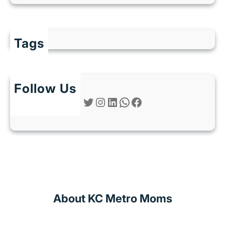
Tags
Follow Us
Twitter
Instagram
LinkedIn
WhatsApp
Facebook
About KC Metro Moms