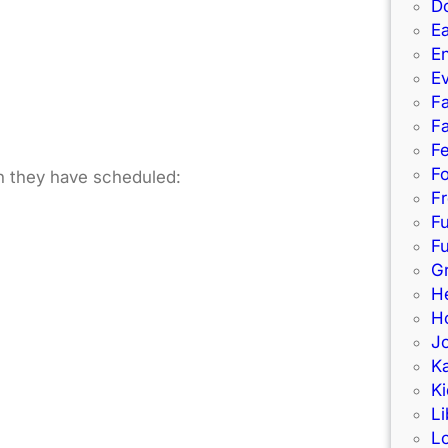
D
Ea
E
E
Fa
Fa
F
Fo
un they have scheduled:
Fr
F
Fu
G
H
Ho
J
K
Ki
Li
L