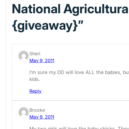
National Agricultura
{giveaway}”
Sheri
May 9, 2011
I’m sure my DD will love ALL the babies, but 
kids.
Reply
Brooke
May 9, 2011
My two girls will love the baby chicks. The