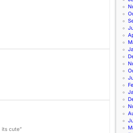
N
O
S
Ju
Ap
M
J
D
N
O
J
F
J
D
N
A
J
M
its cute”