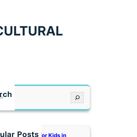
ICULTURAL
rch
ular Posts
 Indoor Places for Kids in