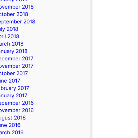
ovember 2018
ctober 2018
eptember 2018
ly 2018
ril 2018
arch 2018
anuary 2018
ecember 2017
ovember 2017
ctober 2017
une 2017
ebruary 2017
anuary 2017
ecember 2016
ovember 2016
ugust 2016
une 2016
arch 2016