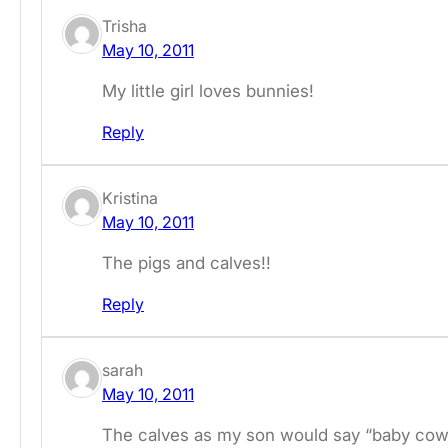
Trisha
May 10, 2011
My little girl loves bunnies!
Reply
Kristina
May 10, 2011
The pigs and calves!!
Reply
sarah
May 10, 2011
The calves as my son would say “baby cow 