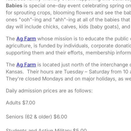
Babies
is special one-day event celebrating spring on
for sprouting crops, blooming flowers and see the baby
ones "ooh"-ing and "ahh"-ing at all of the babies tha
day will include chicks, calves, kids (baby goats), an
The
Ag Farm
whose mission is to educate the public o
agriculture, is funded by individuals, corporate donati
supporting them and their efforts, membership infor
The
Ag Farm
is located just north of the interchange
Kansas. Their hours are Tuesday – Saturday from 10 
They're closed Mondays and on major holidays, as we
Daily admission prices are as follows:
Adults $7.00
Seniors (62 & older) $6.00
Students and Active Military $5.00