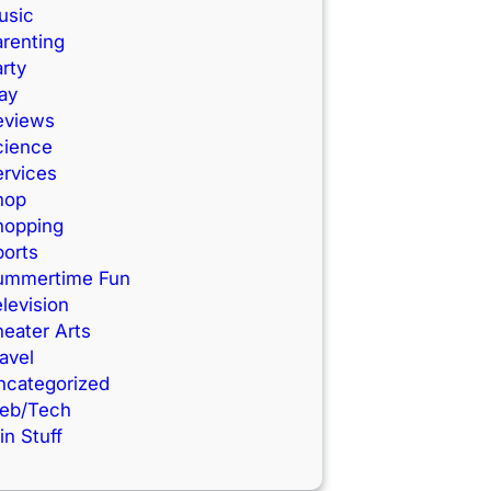
usic
renting
rty
ay
eviews
cience
ervices
hop
hopping
ports
ummertime Fun
levision
eater Arts
avel
ncategorized
eb/Tech
n Stuff