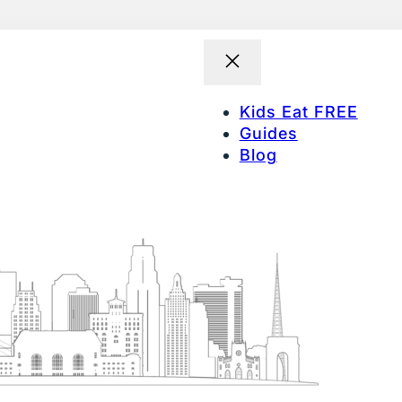
Kids Eat FREE
Guides
Blog