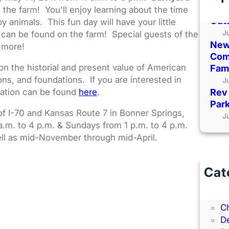
Kans
 the farm! You'll enjoy learning about the time
Out
 animals. This fun day will have your little
J
t can be found on the farm! Special guests of the
New
d more!
Comi
n the historial and present value of American
Fami
ons, and foundations. If you are interested in
J
mation can be found
here
.
Rev 
Park
 of I-70 and Kansas Route 7 in Bonner Springs,
J
a.m. to 4 p.m. & Sundays from 1 p.m. to 4 p.m.
ll as mid-November through mid-April.
Cat
B
B
C
D