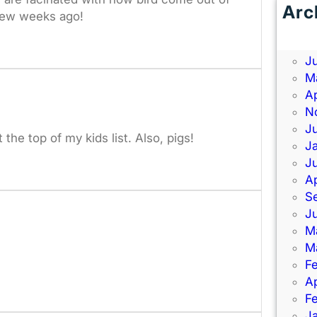
Arc
few weeks ago!
J
J
J
M
Ap
N
J
the top of my kids list. Also, pigs!
J
J
Ap
S
J
M
M
F
Ap
F
J