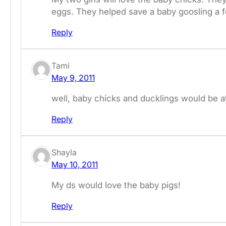
eggs. They helped save a baby goosling a 
Reply
Tami
May 9, 2011
well, baby chicks and ducklings would be at 
Reply
Shayla
May 10, 2011
My ds would love the baby pigs!
Reply