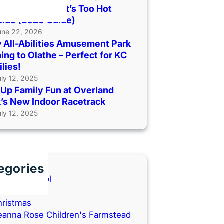
as City When It’s Too Hot
side (2026 Guide)
une 22, 2026
 All-Abilities Amusement Park
ng to Olathe – Perfect for KC
lies!
uly 12, 2025
Up Family Fun at Overland
’s New Indoor Racetrack
uly 12, 2025
egories
ack to School
ooks
hristmas
eanna Rose Children's Farmstead