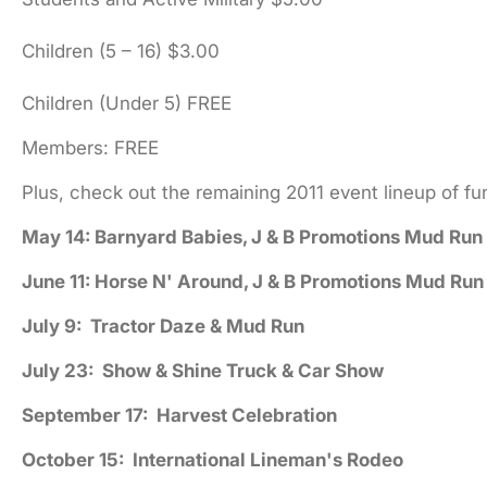
Children (5 – 16) $3.00
Children (Under 5) FREE
Members: FREE
Plus, check out the remaining 2011 event lineup of f
May 14: Barnyard Babies, J & B Promotions Mud Run
June 11: Horse N' Around, J & B Promotions Mud Run
July 9: Tractor Daze & Mud Run
July 23: Show & Shine Truck & Car Show
September 17: Harvest Celebration
October 15: International Lineman's Rodeo