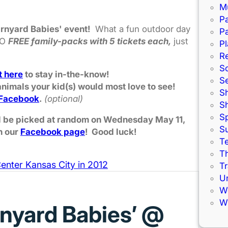
M
Pa
arnyard Babies' event!
What a fun outdoor day
Pa
WO
FREE family-packs with 5 tickets each,
just
Pl
R
S
t here
to stay in-the-know!
S
nimals your kid(s) would most love to see!
S
Facebook
.
(optional)
S
S
ill be picked at random on Wednesday May 11,
S
n our
Facebook page
! Good luck!
Te
Th
enter Kansas City in 2012
Tr
U
W
Wi
rnyard Babies’ @