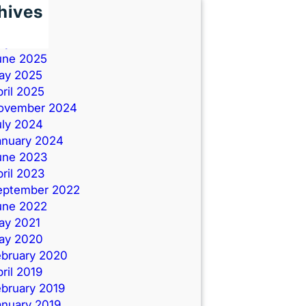
hives
une 2026
uly 2025
une 2025
ay 2025
ril 2025
ovember 2024
uly 2024
anuary 2024
une 2023
ril 2023
eptember 2022
une 2022
ay 2021
ay 2020
ebruary 2020
ril 2019
ebruary 2019
anuary 2019