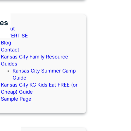
es
About
ADVERTISE
Blog
Contact
Kansas City Family Resource
Guides
Kansas City Summer Camp
Guide
Kansas City KC Kids Eat FREE (or
Cheap) Guide
Sample Page