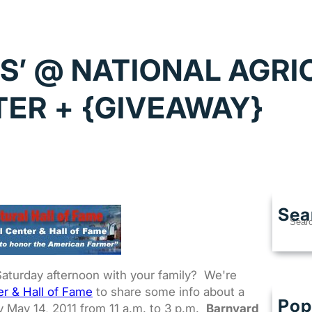
S’ @ NATIONAL AGR
ER + {GIVEAWAY}
Sea
S
e
a
r
Saturday afternoon with your family? We're
c
er & Hall of Fame
to share some info about a
h
Pop
Best
y May 14, 2011 from 11 a.m. to 3 p.m.
Barnyard