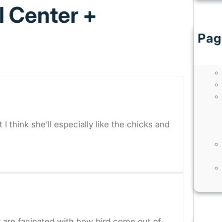
l Center +
Pag
I think she’ll especially like the chicks and
y are facinated with how bird come out of