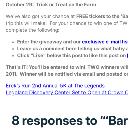
October 29: Trick or Treat on the Farm
We've also got your chance at
FREE tickets to the 'B
trip this will make! For your chance to win one of T
complete the following:
Enter the giveaway and our
exclusive e-mail lis
Leave us a comment here telling us what baby a
Click "Like" below this post to like this post on
That's IT! You'll be entered to win! TWO winners w
2011. Winner will be notified via email and posted o
Erek’s Run 2nd Annual 5K at The Legends
Legoland Discovery Center Set to Open at Crown C
8 responses to “‘Ba