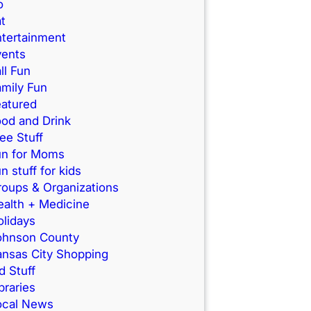
o
t
ntertainment
vents
ll Fun
mily Fun
eatured
od and Drink
ee Stuff
un for Moms
n stuff for kids
roups & Organizations
ealth + Medicine
lidays
ohnson County
ansas City Shopping
d Stuff
braries
ocal News