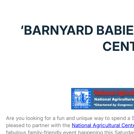
‘BARNYARD BABIE
CENT
Are you looking for a fun and unique way to spend a 
pleased to partner with the
National Agricultural Cent
fabulous family-friendly event happening this Saturda