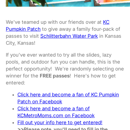
We've teamed up with our friends over at
KC
Pumpkin Patch
to give away a family four-pack of
passes to visit
Schlitterbahn Water Park
in Kansas
City, Kansas!
If you've ever wanted to try all the slides, lazy
pools, and outdoor fun you can handle, this is the
perfect opportunity! We're randomly selecting one
winner for the
FREE passes
! Here's how to get
entered:
Click here and become a fan of KC Pumpkin
Patch on Facebook
Click here and become a fan of
KCMetroMoms.com on Facebook
Fill out your info here to get entered!
>>Please note, you'll need to fill in the