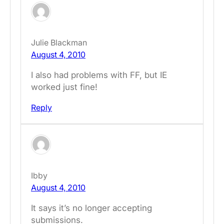
Julie Blackman
August 4, 2010
I also had problems with FF, but IE
worked just fine!
Reply
Ibby
August 4, 2010
It says it’s no longer accepting
submissions.