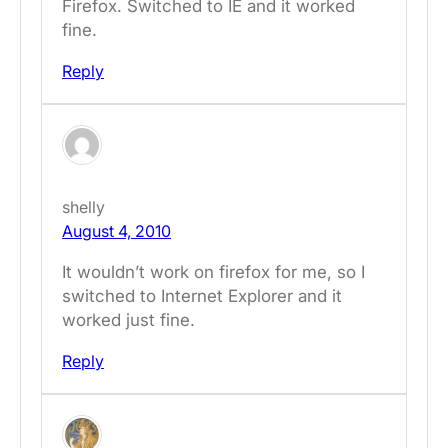
Firefox. Switched to IE and it worked
fine.
Reply
shelly
August 4, 2010
It wouldn’t work on firefox for me, so I
switched to Internet Explorer and it
worked just fine.
Reply