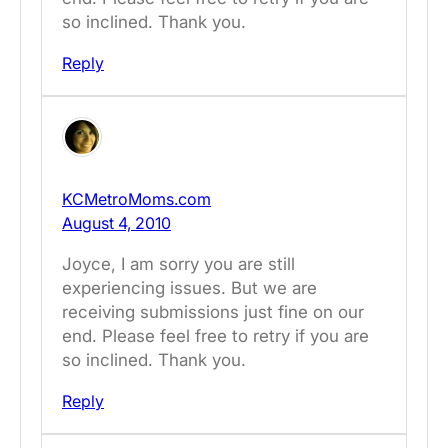
so inclined. Thank you.
Reply
KCMetroMoms.com
August 4, 2010
Joyce, I am sorry you are still
experiencing issues. But we are
receiving submissions just fine on our
end. Please feel free to retry if you are
so inclined. Thank you.
Reply