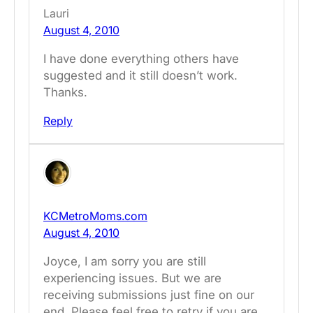
Lauri
August 4, 2010
I have done everything others have
suggested and it still doesn’t work.
Thanks.
Reply
KCMetroMoms.com
August 4, 2010
Joyce, I am sorry you are still
experiencing issues. But we are
receiving submissions just fine on our
end. Please feel free to retry if you are