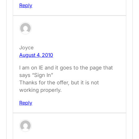
Reply
Joyce
August 4, 2010
I am on IE and it goes to the page that
says “Sign In”
Thanks for the offer, but it is not
working properly.
Reply