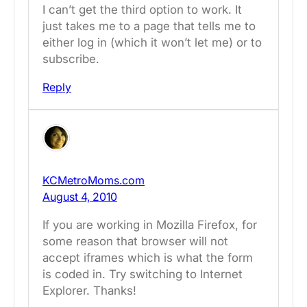
I can’t get the third option to work. It
just takes me to a page that tells me to
either log in (which it won’t let me) or to
subscribe.
Reply
KCMetroMoms.com
August 4, 2010
If you are working in Mozilla Firefox, for
some reason that browser will not
accept iframes which is what the form
is coded in. Try switching to Internet
Explorer. Thanks!