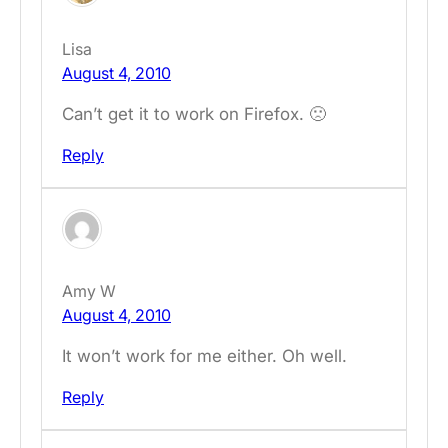
Lisa
August 4, 2010
Can’t get it to work on Firefox. 🙁
Reply
Amy W
August 4, 2010
It won’t work for me either. Oh well.
Reply