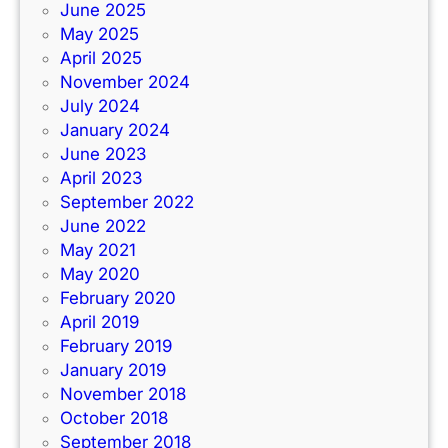
June 2025
May 2025
April 2025
November 2024
July 2024
January 2024
June 2023
April 2023
September 2022
June 2022
May 2021
May 2020
February 2020
April 2019
February 2019
January 2019
November 2018
October 2018
September 2018