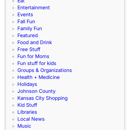
Eat
d
’
r
Entertainment
e
s
f
Events
)
N
e
Fall Fun
e
c
Family Fun
w
t
Featured
I
f
Food and Drink
n
o
Free Stuff
d
r
Fun for Moms
o
K
Fun stuff for kids
o
C
Groups & Organizations
r
F
Health + Medicine
R
a
Holidays
a
m
Johnson County
c
i
Kansas City Shopping
e
l
Kid Stuff
t
i
Libraries
r
e
Local News
a
s
Music