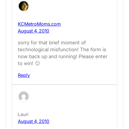
KCMetroMoms.com
August 4, 2010
sorry for that brief moment of
technological misfunction! The form is
now back up and running! Please enter
to win! 🙂
Reply
Lauri
August 4, 2010