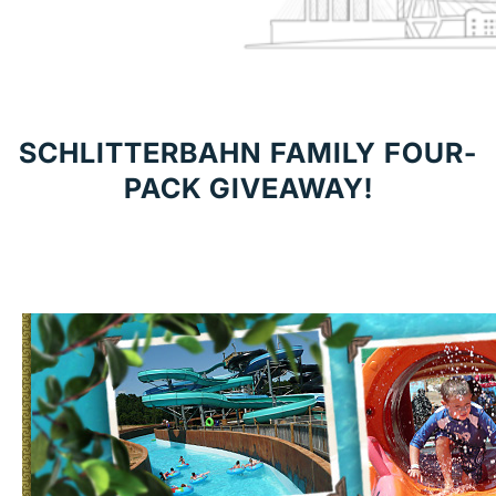
SCHLITTERBAHN FAMILY FOUR-
PACK GIVEAWAY!