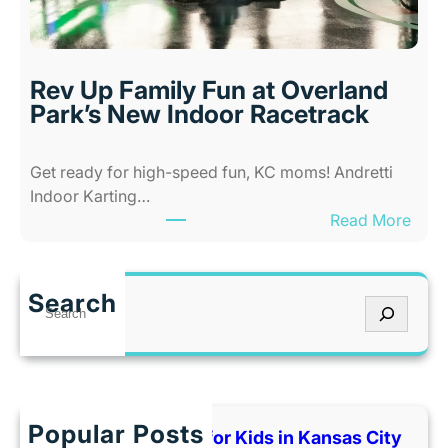
b
n
i
s
l
a
i
s
Rev Up Family Fun at Overland
t
C
Park’s New Indoor Racetrack
i
i
e
t
Get ready for high-speed fun, KC moms! Andretti
s
y
Indoor Karting…
A
W
:
Read More
m
h
R
u
e
e
s
n
v
e
I
Search
S
U
m
t
e
p
e
’
a
F
n
s
r
a
t
T
c
m
P
o
h
Popular Posts
i
Best Indoor Places for Kids in Kansas City
a
o