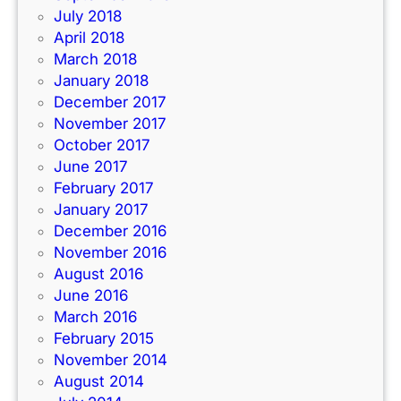
July 2018
April 2018
March 2018
January 2018
December 2017
November 2017
October 2017
June 2017
February 2017
January 2017
December 2016
November 2016
August 2016
June 2016
March 2016
February 2015
November 2014
August 2014