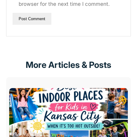
browser for the next time I comment.
More Articles & Posts