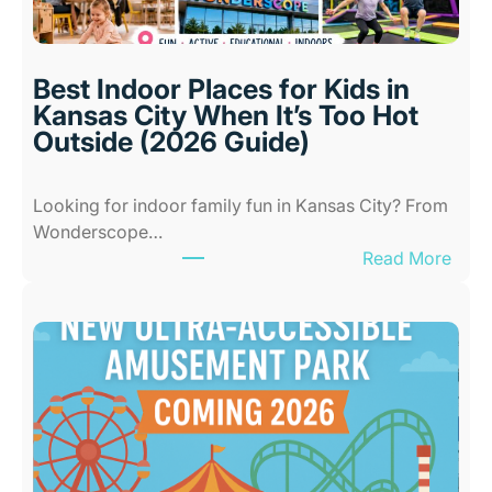
Best Indoor Places for Kids in
Kansas City When It’s Too Hot
Outside (2026 Guide)
Looking for indoor family fun in Kansas City? From
Wonderscope…
:
Read More
B
e
s
t
I
n
d
o