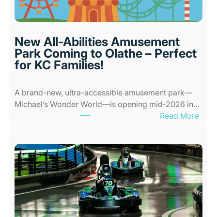
o
r
P
l
New All-Abilities Amusement
a
Park Coming to Olathe – Perfect
c
for KC Families!
e
s
A brand-new, ultra-accessible amusement park—
f
Michael’s Wonder World—is opening mid‑2026 in…
o
:
Read More
r
N
K
e
i
w
d
A
s
l
i
l
n
-
K
A
a