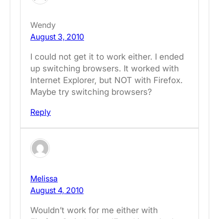
Wendy
August 3, 2010
I could not get it to work either. I ended
up switching browsers. It worked with
Internet Explorer, but NOT with Firefox.
Maybe try switching browsers?
Reply
Melissa
August 4, 2010
Wouldn’t work for me either with