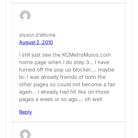
alyson d’attoma
August 2, 2010
I still just see the KCMetroMoms.com
home page when I do step 3… I have
turned off the pop up blocker…. maybe
bc I was already friends of both the
other pages so could not become a fan
again… I already had hit like on those
pages a week or so ago…. oh well
Reply