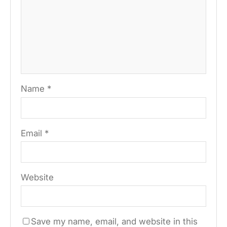
Name
*
Email
*
Website
Save my name, email, and website in this