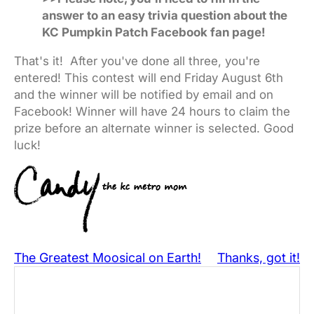
answer to an easy trivia question about the
KC Pumpkin Patch Facebook fan page!
That's it! After you've done all three, you're
entered! This contest will end Friday August 6th
and the winner will be notified by email and on
Facebook! Winner will have 24 hours to claim the
prize before an alternate winner is selected. Good
luck!
The Greatest Moosical on Earth!
Thanks, got it!