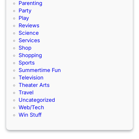
c
!
Parenting
k
Party
Play
Reviews
Science
Services
Shop
Shopping
Sports
Summertime Fun
Television
Theater Arts
Travel
Uncategorized
Web/Tech
Win Stuff