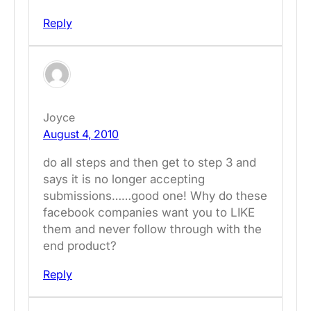
Reply
Joyce
August 4, 2010
do all steps and then get to step 3 and
says it is no longer accepting
submissions……good one! Why do these
facebook companies want you to LIKE
them and never follow through with the
end product?
Reply