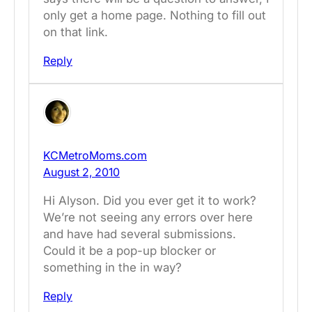
only get a home page. Nothing to fill out
on that link.
Reply
KCMetroMoms.com
August 2, 2010
Hi Alyson. Did you ever get it to work?
We’re not seeing any errors over here
and have had several submissions.
Could it be a pop-up blocker or
something in the in way?
Reply