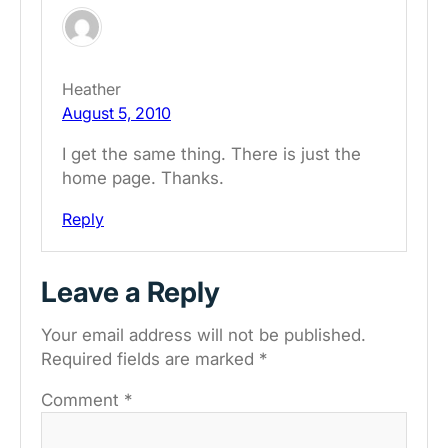
Heather
August 5, 2010
I get the same thing. There is just the
home page. Thanks.
Reply
Leave a Reply
Your email address will not be published.
Required fields are marked
*
Comment
*