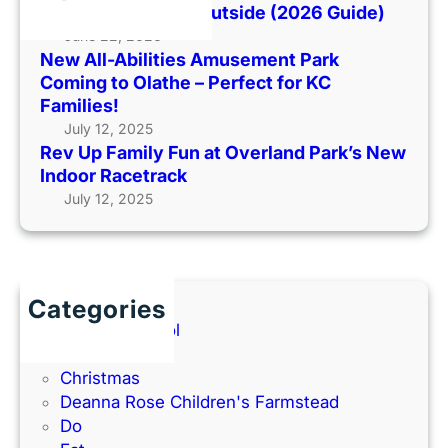
l
When It’s Too Hot Outside (2026 Guide)
r
H
y
June 22, 2026
k
o
New All-Abilities Amusement Park
F
C
t
Coming to Olathe – Perfect for KC
u
o
O
Families!
n
m
u
July 12, 2025
a
i
t
Rev Up Family Fun at Overland Park’s New
t
n
s
Indoor Racetrack
O
g
i
July 12, 2025
v
t
d
e
o
e
r
O
(
l
l
2
a
a
Categories
0
n
t
Back to School
2
d
h
Books
6
P
e
Christmas
G
a
–
Deanna Rose Children's Farmstead
u
r
P
Do
i
k
e