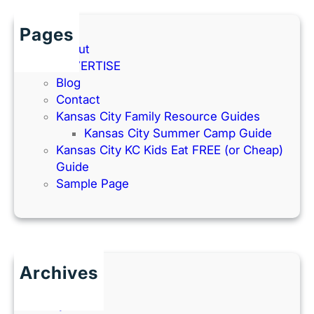
Pages
About
ADVERTISE
Blog
Contact
Kansas City Family Resource Guides
Kansas City Summer Camp Guide
Kansas City KC Kids Eat FREE (or Cheap)
Guide
Sample Page
Archives
June 2026
July 2025