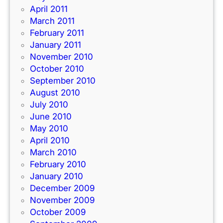
April 2011
March 2011
February 2011
January 2011
November 2010
October 2010
September 2010
August 2010
July 2010
June 2010
May 2010
April 2010
March 2010
February 2010
January 2010
December 2009
November 2009
October 2009