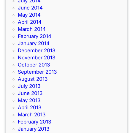
July 2014
June 2014
May 2014
April 2014
March 2014
February 2014
January 2014
December 2013
November 2013
October 2013
September 2013
August 2013
July 2013
June 2013
May 2013
April 2013
March 2013
February 2013
January 2013