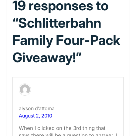
19 responses to
“Schlitterbahn
Family Four-Pack
Giveaway!”
alyson d’attoma
August 2, 2010
When I clicked on the 3rd thing that
says there will be a question to answer, I