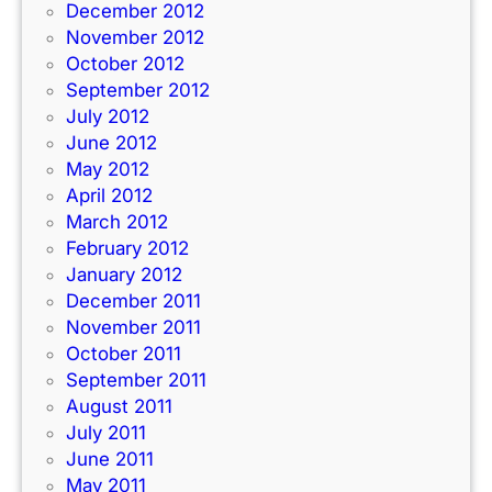
December 2012
November 2012
October 2012
September 2012
July 2012
June 2012
May 2012
April 2012
March 2012
February 2012
January 2012
December 2011
November 2011
October 2011
September 2011
August 2011
July 2011
June 2011
May 2011