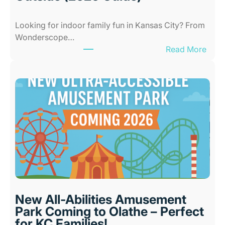
Looking for indoor family fun in Kansas City? From
Wonderscope…
:
Read More
B
e
s
t
I
n
d
o
o
r
P
l
New All-Abilities Amusement
a
Park Coming to Olathe – Perfect
c
for KC Families!