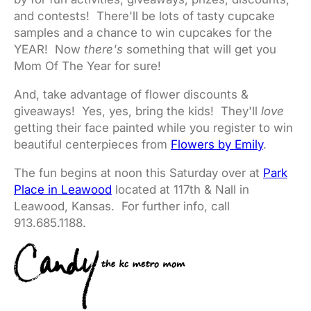
and contests! There'll be lots of tasty cupcake
samples and a chance to win cupcakes for the
YEAR! Now
there's
something that will get you
Mom Of The Year for sure!
And, take advantage of flower discounts &
giveaways! Yes, yes, bring the kids! They'll
love
getting their face painted while you register to win
beautiful centerpieces from
Flowers by Emily
.
The fun begins at noon this Saturday over at
Park
Place in Leawood
located at 117th & Nall in
Leawood, Kansas. For further info, call
913.685.1188.