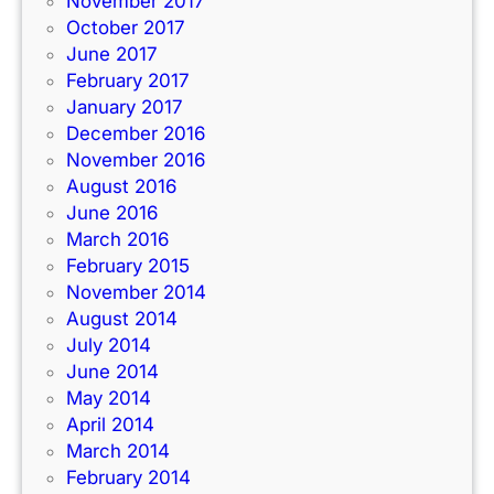
November 2017
October 2017
June 2017
February 2017
January 2017
December 2016
November 2016
August 2016
June 2016
March 2016
February 2015
November 2014
August 2014
July 2014
June 2014
May 2014
April 2014
March 2014
February 2014