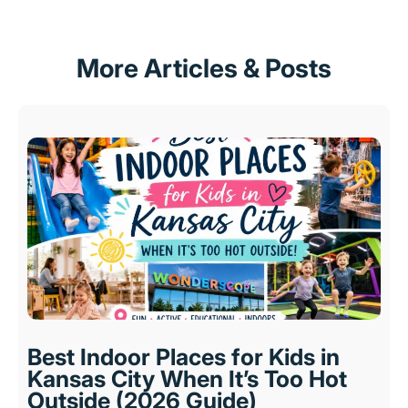
More Articles & Posts
Best Indoor Places for Kids in
Kansas City When It’s Too Hot
Outside (2026 Guide)