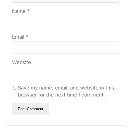
Name
*
Email
*
Website
Save my name, email, and website in this
browser for the next time I comment.