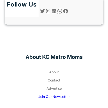
Follow Us
Twitter
Instagram
LinkedIn
WhatsApp
Facebook
About KC Metro Moms
About
Contact
Advertise
Join Our Newsletter