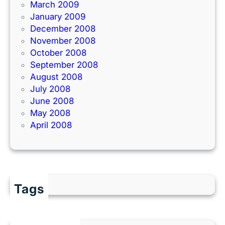
March 2009
January 2009
December 2008
November 2008
October 2008
September 2008
August 2008
July 2008
June 2008
May 2008
April 2008
Tags