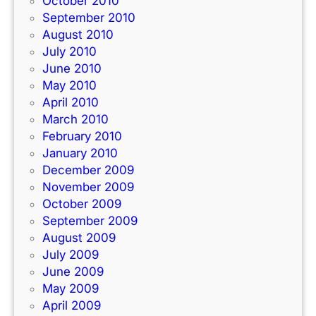
October 2010
September 2010
August 2010
July 2010
June 2010
May 2010
April 2010
March 2010
February 2010
January 2010
December 2009
November 2009
October 2009
September 2009
August 2009
July 2009
June 2009
May 2009
April 2009