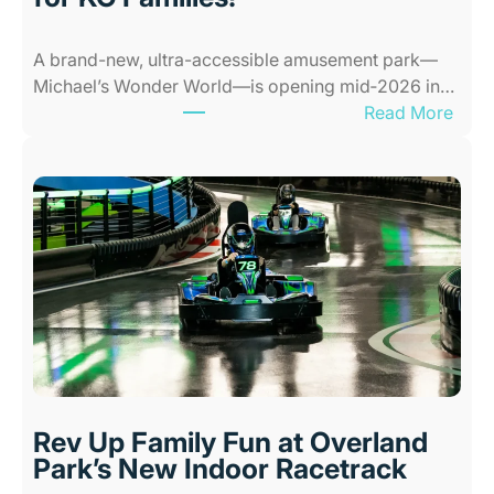
e
s
A brand-new, ultra-accessible amusement park—
f
Michael’s Wonder World—is opening mid‑2026 in…
o
:
Read More
r
N
K
e
i
w
d
A
s
l
i
l
n
-
K
A
a
b
n
i
s
l
a
i
s
Rev Up Family Fun at Overland
t
C
Park’s New Indoor Racetrack
i
i