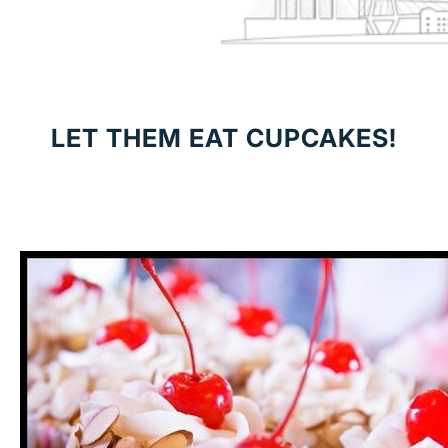
LET THEM EAT CUPCAKES!