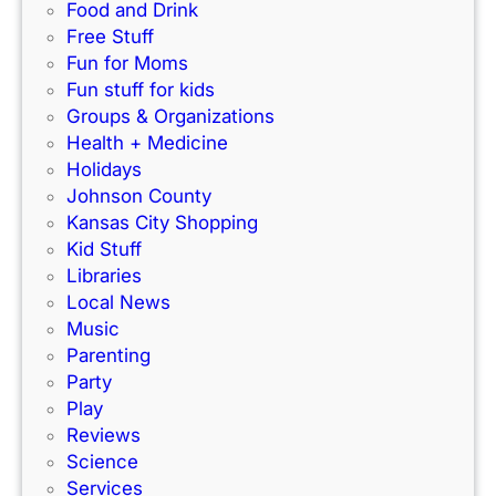
I
f
Food and Drink
n
o
Free Stuff
d
r
Fun for Moms
o
K
Fun stuff for kids
o
C
Groups & Organizations
r
F
Health + Medicine
R
a
Holidays
a
m
Johnson County
c
i
Kansas City Shopping
e
l
Kid Stuff
t
i
Libraries
r
e
Local News
a
s
Music
c
!
Parenting
k
Party
Play
Reviews
Science
Services