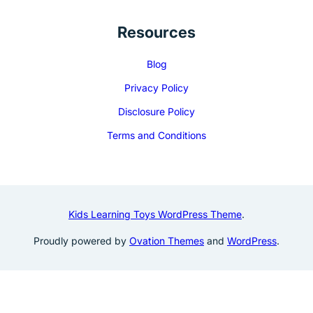
Resources
Blog
Privacy Policy
Disclosure Policy
Terms and Conditions
Kids Learning Toys WordPress Theme
.
Proudly powered by
Ovation Themes
and
WordPress
.