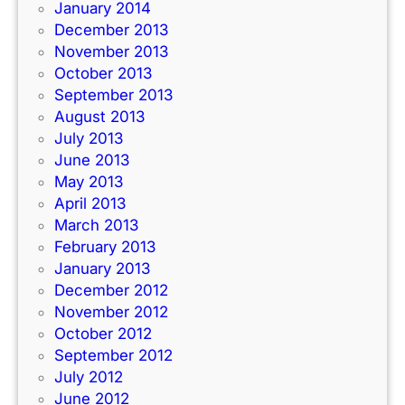
January 2014
December 2013
November 2013
October 2013
September 2013
August 2013
July 2013
June 2013
May 2013
April 2013
March 2013
February 2013
January 2013
December 2012
November 2012
October 2012
September 2012
July 2012
June 2012