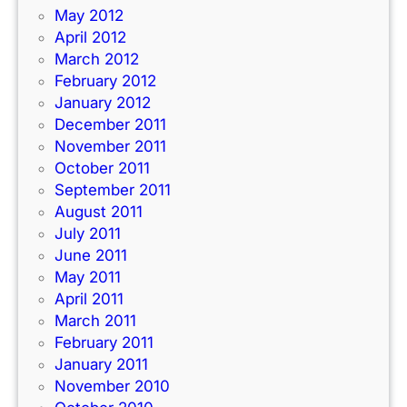
May 2012
April 2012
March 2012
February 2012
January 2012
December 2011
November 2011
October 2011
September 2011
August 2011
July 2011
June 2011
May 2011
April 2011
March 2011
February 2011
January 2011
November 2010