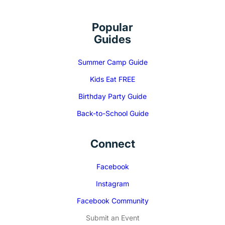
Popular
Guides
Summer Camp Guide
Kids Eat FREE
Birthday Party Guide
Back-to-School Guide
Connect
Facebook
Instagram
Facebook Community
Submit an Event