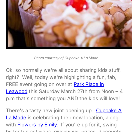
Photo courtesy of Cupcake A La Mode
Ok, so normally we're all about sharing kids stuff,
right? Well, today we're highlighting a fun, fab,
FREE event going on over at
Park Place in
Leawood
this Saturday March 27th from Noon – 4
p.m that's something you AND the kids will love!
There's a tasty new joint opening up.
Cupcake A
La Mode
is celebrating their new location, along
with
Flowers by Emily
. If you're up for it, swing
by for fun activities, giveaways, prizes, discounts,