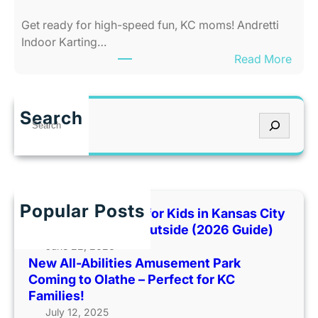
e
t
Get ready for high-speed fun, KC moms! Andretti
s
y
Indoor Karting…
A
W
:
Read More
m
h
R
u
e
e
s
n
v
e
I
Search
S
U
m
t
e
p
e
’
a
F
n
s
r
a
t
T
c
m
P
o
h
Popular Posts
i
Best Indoor Places for Kids in Kansas City
a
o
l
When It’s Too Hot Outside (2026 Guide)
r
H
y
June 22, 2026
k
o
New All-Abilities Amusement Park
F
C
t
Coming to Olathe – Perfect for KC
u
o
O
Families!
n
m
u
July 12, 2025
a
i