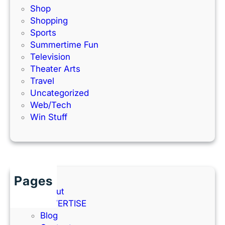
Shop
Shopping
Sports
Summertime Fun
Television
Theater Arts
Travel
Uncategorized
Web/Tech
Win Stuff
Pages
About
ADVERTISE
Blog