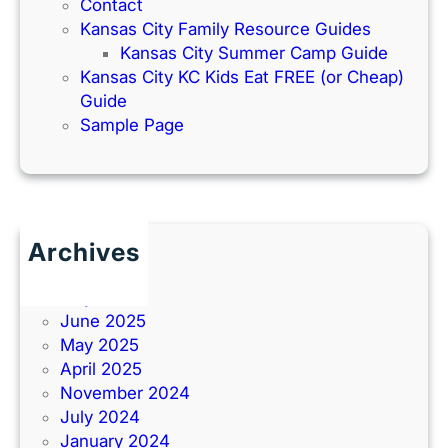
Contact
Kansas City Family Resource Guides
Kansas City Summer Camp Guide
Kansas City KC Kids Eat FREE (or Cheap)
Guide
Sample Page
Archives
June 2026
July 2025
June 2025
May 2025
April 2025
November 2024
July 2024
January 2024