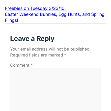
Freebies on Tuesday 3/23/10!
Easter Weekend Bunnies, Egg Hunts, and Spring
Flings!
Leave a Reply
Your email address will not be published.
Required fields are marked
*
Comment
*