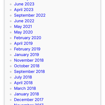
June 2023
April 2023
September 2022
June 2022
May 2021
May 2020
February 2020
April 2019
February 2019
January 2019
November 2018
October 2018
September 2018
July 2018
April 2018
March 2018
January 2018
December 2017