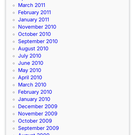
March 2011
February 2011
January 2011
November 2010
October 2010
September 2010
August 2010
July 2010
June 2010
May 2010
April 2010
March 2010
February 2010
January 2010
December 2009
November 2009
October 2009
September 2009