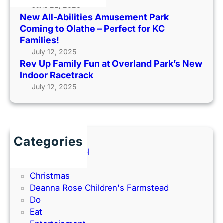
y
June 22, 2026
k
o
New All-Abilities Amusement Park
F
C
t
Coming to Olathe – Perfect for KC
u
o
O
Families!
n
m
u
July 12, 2025
a
i
t
Rev Up Family Fun at Overland Park’s New
t
n
s
Indoor Racetrack
O
g
i
July 12, 2025
v
t
d
e
o
e
r
O
(
l
l
2
a
a
Categories
0
n
t
Back to School
2
d
h
Books
6
P
e
Christmas
G
a
–
Deanna Rose Children's Farmstead
u
r
P
Do
i
k
e
Eat
d
’
r