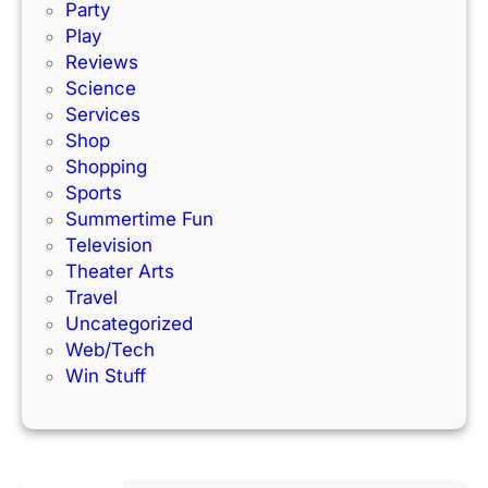
k
Party
Play
Reviews
Science
Services
Shop
Shopping
Sports
Summertime Fun
Television
Theater Arts
Travel
Uncategorized
Web/Tech
Win Stuff