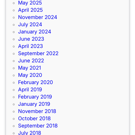
May 2025
April 2025
November 2024
July 2024
January 2024
June 2023
April 2023
September 2022
June 2022
May 2021
May 2020
February 2020
April 2019
February 2019
January 2019
November 2018
October 2018
September 2018
July 2018