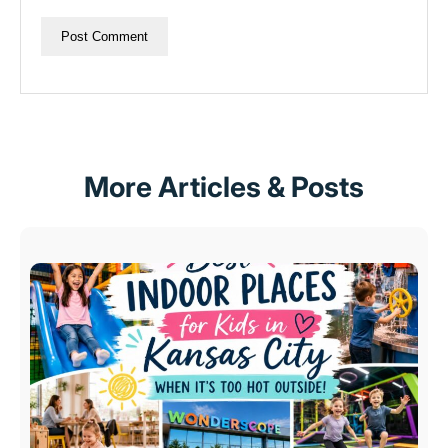
More Articles & Posts