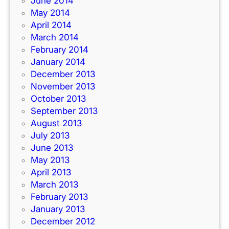
June 2014
May 2014
April 2014
March 2014
February 2014
January 2014
December 2013
November 2013
October 2013
September 2013
August 2013
July 2013
June 2013
May 2013
April 2013
March 2013
February 2013
January 2013
December 2012