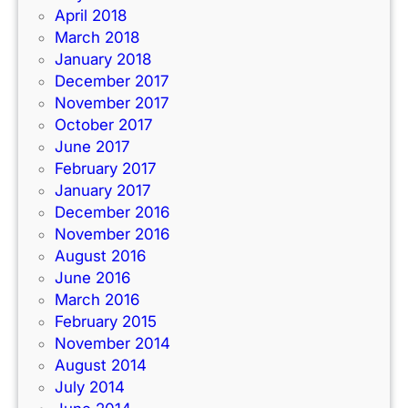
April 2018
March 2018
January 2018
December 2017
November 2017
October 2017
June 2017
February 2017
January 2017
December 2016
November 2016
August 2016
June 2016
March 2016
February 2015
November 2014
August 2014
July 2014