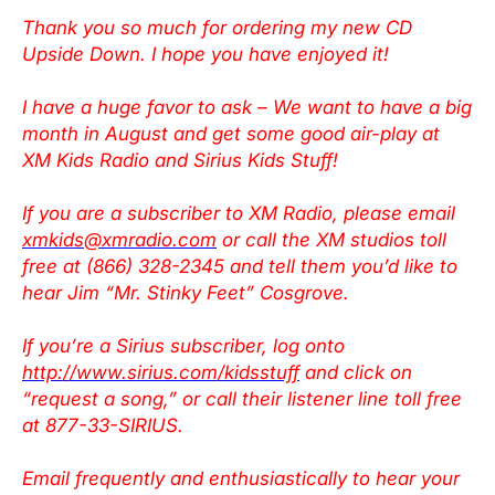
Thank you so much for ordering my new CD
Upside Down. I hope you have enjoyed it!
I have a huge favor to ask – We want to have a big
month in August and get some good air-play at
XM Kids Radio and Sirius Kids Stuff!
If you are a subscriber to XM Radio, please email
xmkids@xmradio.com
or call the XM studios toll
free at (866) 328-2345 and tell them you’d like to
hear Jim “Mr. Stinky Feet” Cosgrove.
If you’re a Sirius subscriber, log onto
http://www.sirius.com/kidsstuff
and click on
“request a song,” or call their listener line toll free
at 877-33-SIRIUS.
Email frequently and enthusiastically to hear your