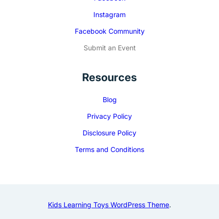
Instagram
Facebook Community
Submit an Event
Resources
Blog
Privacy Policy
Disclosure Policy
Terms and Conditions
Kids Learning Toys WordPress Theme
.