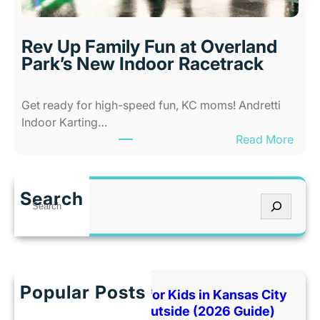
i
s
l
a
i
s
Rev Up Family Fun at Overland
t
C
Park’s New Indoor Racetrack
i
i
e
t
Get ready for high-speed fun, KC moms! Andretti
s
y
Indoor Karting…
A
W
:
Read More
m
h
R
u
e
e
s
n
v
e
I
Search
S
U
m
t
e
p
e
’
a
F
n
s
r
a
t
T
c
m
P
o
h
Popular Posts
i
Best Indoor Places for Kids in Kansas City
a
o
l
When It’s Too Hot Outside (2026 Guide)
r
H