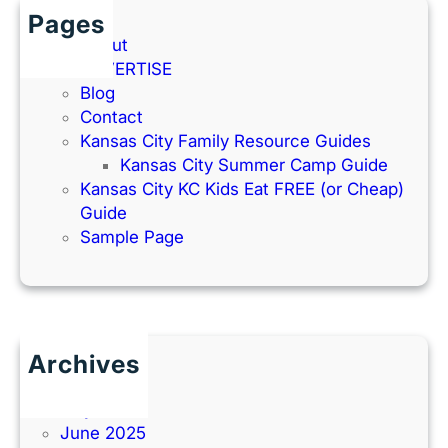
Pages
About
ADVERTISE
Blog
Contact
Kansas City Family Resource Guides
Kansas City Summer Camp Guide
Kansas City KC Kids Eat FREE (or Cheap)
Guide
Sample Page
Archives
June 2026
July 2025
June 2025