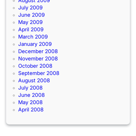
August 2009
July 2009
June 2009
May 2009
April 2009
March 2009
January 2009
December 2008
November 2008
October 2008
September 2008
August 2008
July 2008
June 2008
May 2008
April 2008