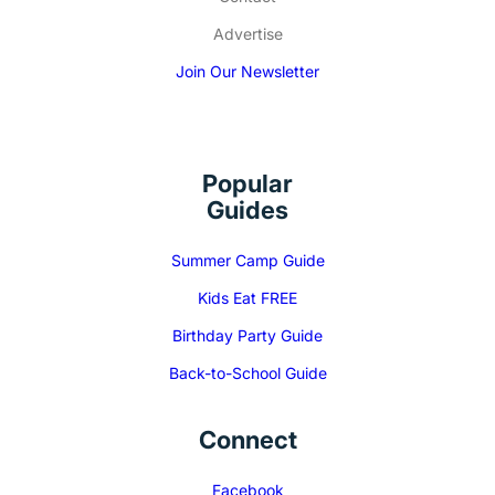
Advertise
Join Our Newsletter
Popular
Guides
Summer Camp Guide
Kids Eat FREE
Birthday Party Guide
Back-to-School Guide
Connect
Facebook