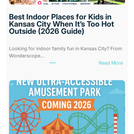
Best Indoor Places for Kids in
Kansas City When It’s Too Hot
Outside (2026 Guide)
Looking for indoor family fun in Kansas City? From
Wonderscope…
:
Read More
B
e
s
t
I
n
d
o
o