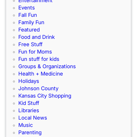
Entertainment
e
s
f
Events
)
N
e
Fall Fun
e
c
Family Fun
w
t
Featured
I
f
Food and Drink
n
o
Free Stuff
d
r
Fun for Moms
o
K
Fun stuff for kids
o
C
Groups & Organizations
r
F
Health + Medicine
R
a
Holidays
a
m
Johnson County
c
i
Kansas City Shopping
e
l
Kid Stuff
t
i
Libraries
r
e
Local News
a
s
Music
c
!
Parenting