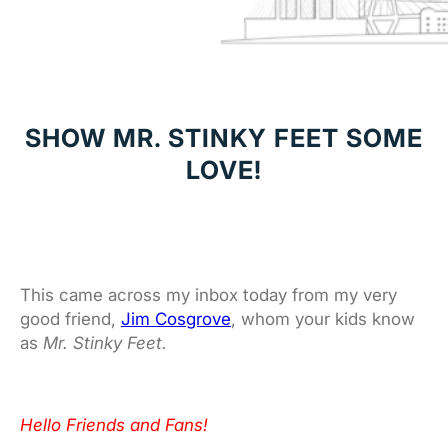
SHOW MR. STINKY FEET SOME
LOVE!
This came across my inbox today from my very
good friend,
Jim Cosgrove
, whom your kids know
as
Mr. Stinky Feet.
Hello Friends and Fans!