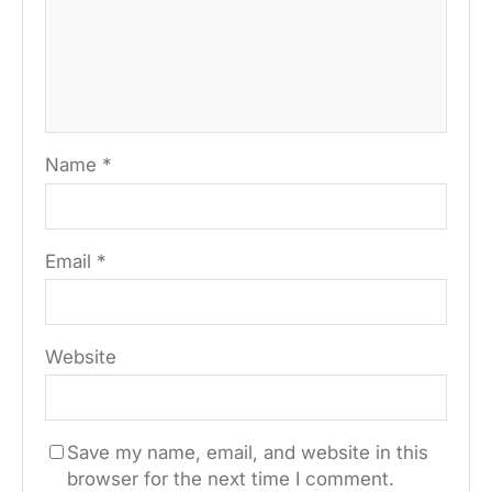
Name
*
Email
*
Website
Save my name, email, and website in this
browser for the next time I comment.