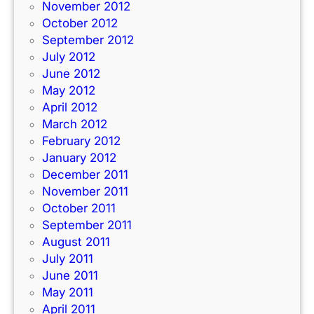
November 2012
October 2012
September 2012
July 2012
June 2012
May 2012
April 2012
March 2012
February 2012
January 2012
December 2011
November 2011
October 2011
September 2011
August 2011
July 2011
June 2011
May 2011
April 2011