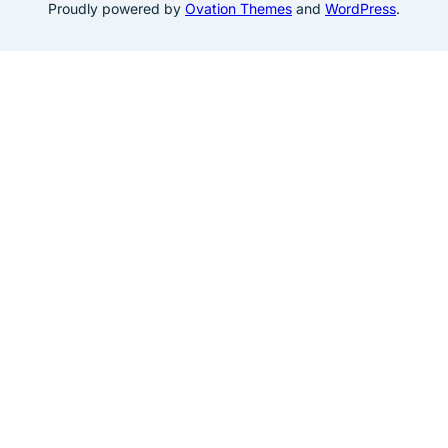
Proudly powered by
Ovation Themes
and
WordPress
.