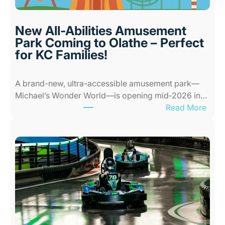
r
P
l
New All-Abilities Amusement
a
Park Coming to Olathe – Perfect
c
for KC Families!
e
s
A brand-new, ultra-accessible amusement park—
f
Michael’s Wonder World—is opening mid‑2026 in…
o
:
Read More
r
N
K
e
i
w
d
A
s
l
i
l
n
-
K
A
a
b
n