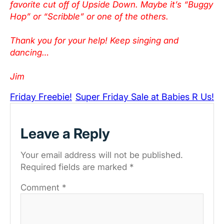
favorite cut off of Upside Down. Maybe it’s “Buggy
Hop” or “Scribble” or one of the others.
Thank you for your help! Keep singing and
dancing…
Jim
Friday Freebie!
Super Friday Sale at Babies R Us!
Leave a Reply
Your email address will not be published.
Required fields are marked
*
Comment
*