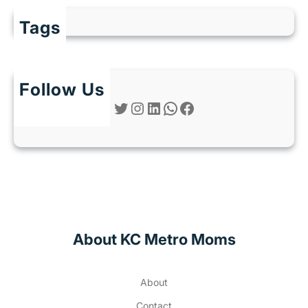
Tags
Follow Us
Twitter
Instagram
LinkedIn
WhatsApp
Facebook
About KC Metro Moms
About
Contact