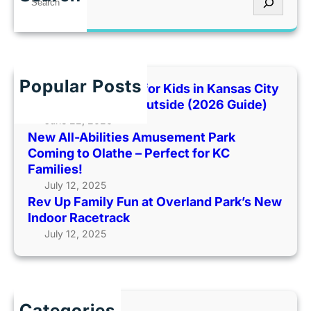
U
m
t
e
p
e
’
a
F
n
s
r
a
t
T
c
m
P
o
h
Popular Posts
i
Best Indoor Places for Kids in Kansas City
a
o
l
When It’s Too Hot Outside (2026 Guide)
r
H
y
June 22, 2026
k
o
New All-Abilities Amusement Park
F
C
t
Coming to Olathe – Perfect for KC
u
o
O
Families!
n
m
u
July 12, 2025
a
i
t
Rev Up Family Fun at Overland Park’s New
t
n
s
Indoor Racetrack
O
g
i
July 12, 2025
v
t
d
e
o
e
r
O
(
l
l
2
a
a
Categories
0