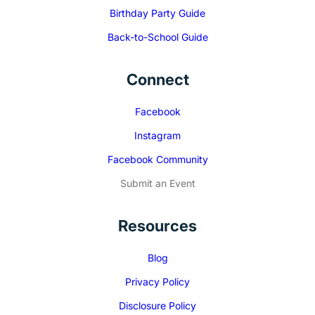
Birthday Party Guide
Back-to-School Guide
Connect
Facebook
Instagram
Facebook Community
Submit an Event
Resources
Blog
Privacy Policy
Disclosure Policy