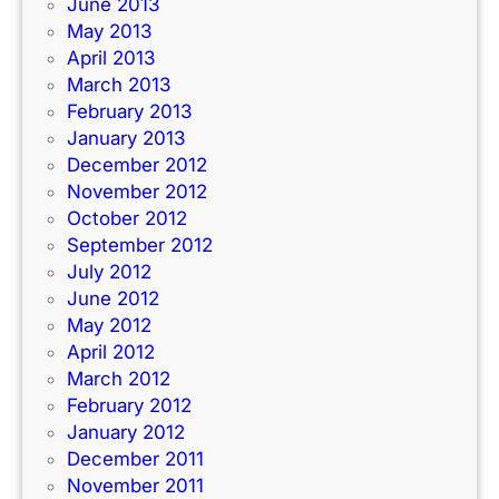
June 2013
May 2013
April 2013
March 2013
February 2013
January 2013
December 2012
November 2012
October 2012
September 2012
July 2012
June 2012
May 2012
April 2012
March 2012
February 2012
January 2012
December 2011
November 2011