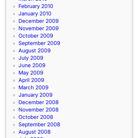
February 2010
January 2010
December 2009
November 2009
October 2009
September 2009
August 2009
July 2009
June 2009
May 2009
April 2009
March 2009
January 2009
December 2008
November 2008
October 2008
September 2008
August 2008