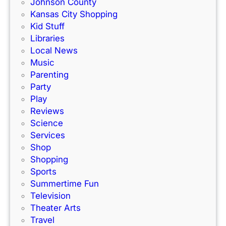
m
Johnson County
c
i
Kansas City Shopping
e
l
Kid Stuff
t
i
Libraries
r
e
Local News
a
s
Music
c
!
Parenting
k
Party
Play
Reviews
Science
Services
Shop
Shopping
Sports
Summertime Fun
Television
Theater Arts
Travel