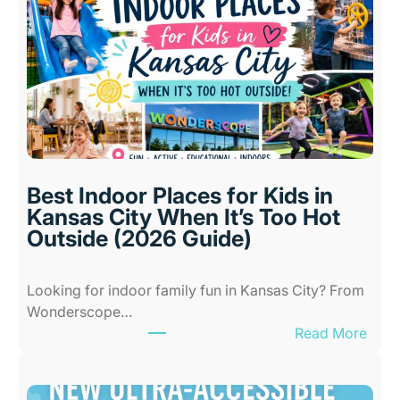
Best Indoor Places for Kids in
Kansas City When It’s Too Hot
Outside (2026 Guide)
Looking for indoor family fun in Kansas City? From
Wonderscope…
:
Read More
B
e
s