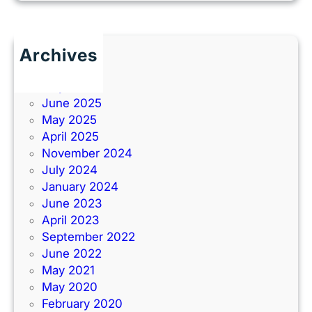
Archives
June 2026
July 2025
June 2025
May 2025
April 2025
November 2024
July 2024
January 2024
June 2023
April 2023
September 2022
June 2022
May 2021
May 2020
February 2020