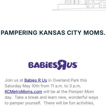
PAMPERING KANSAS CITY MOMS.
Join us at
Babies R Us
in Overland Park this
Saturday May 10th from 11 a.m. to 3 p.m.
KCMetroMoms.com
will be at the
Pamper Mom
day. Take a break and learn new, wonderful ways
to pamper yourself. There will be fun activities,