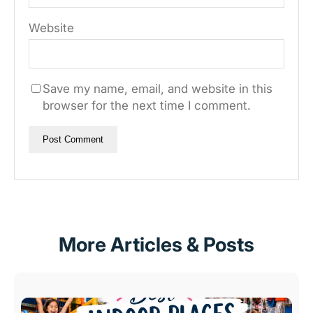
Website
Save my name, email, and website in this
browser for the next time I comment.
More Articles & Posts