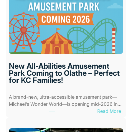
t
I
n
d
o
o
r
P
l
New All-Abilities Amusement
a
Park Coming to Olathe – Perfect
c
for KC Families!
e
s
A brand-new, ultra-accessible amusement park—
f
Michael’s Wonder World—is opening mid‑2026 in…
o
:
Read More
r
N
K
e
i