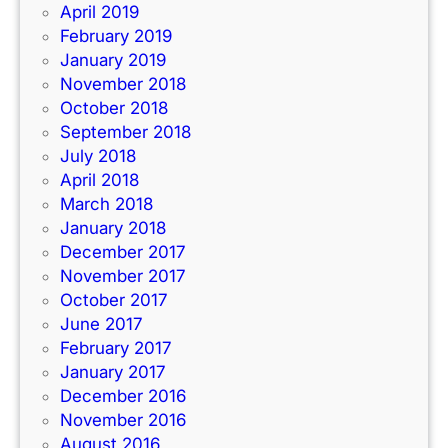
April 2019
February 2019
January 2019
November 2018
October 2018
September 2018
July 2018
April 2018
March 2018
January 2018
December 2017
November 2017
October 2017
June 2017
February 2017
January 2017
December 2016
November 2016
August 2016