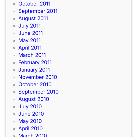
October 2011
September 2011
August 2011
July 2011
June 2011
May 2011
April 2011
March 2011
February 2011
January 2011
November 2010
October 2010
September 2010
August 2010
July 2010
June 2010
May 2010
April 2010
March 2010