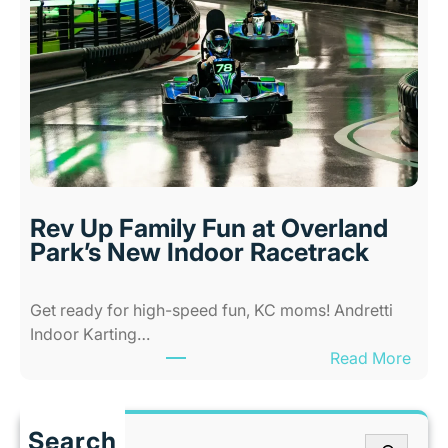
w
d
A
s
l
i
l
n
-
K
A
a
b
n
i
s
l
a
i
s
Rev Up Family Fun at Overland
t
C
Park’s New Indoor Racetrack
i
i
e
t
Get ready for high-speed fun, KC moms! Andretti
s
y
Indoor Karting…
A
W
:
Read More
m
h
R
u
e
e
s
n
v
e
I
Search
S