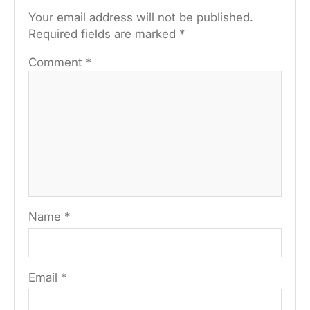
Your email address will not be published.
Required fields are marked
*
Comment
*
Name
*
Email
*