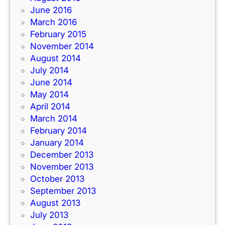
June 2016
March 2016
February 2015
November 2014
August 2014
July 2014
June 2014
May 2014
April 2014
March 2014
February 2014
January 2014
December 2013
November 2013
October 2013
September 2013
August 2013
July 2013