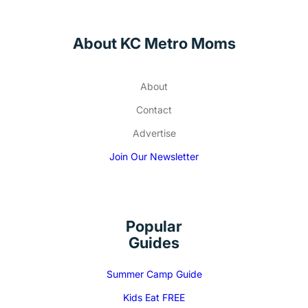
About KC Metro Moms
About
Contact
Advertise
Join Our Newsletter
Popular
Guides
Summer Camp Guide
Kids Eat FREE