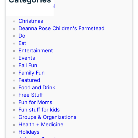
n
t
Back to School
2
d
h
Books
6
P
e
Christmas
G
a
–
Deanna Rose Children's Farmstead
u
r
P
Do
i
k
e
Eat
d
’
r
Entertainment
e
s
f
Events
)
N
e
Fall Fun
e
c
Family Fun
w
t
Featured
I
f
Food and Drink
n
o
Free Stuff
d
r
Fun for Moms
o
K
Fun stuff for kids
o
C
Groups & Organizations
r
F
Health + Medicine
R
a
Holidays
a