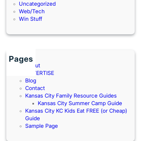
Uncategorized
Web/Tech
Win Stuff
Pages
About
ADVERTISE
Blog
Contact
Kansas City Family Resource Guides
Kansas City Summer Camp Guide
Kansas City KC Kids Eat FREE (or Cheap)
Guide
Sample Page