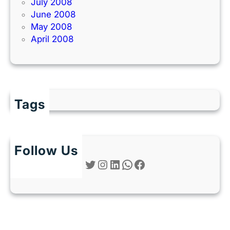
July 2008
June 2008
May 2008
April 2008
Tags
Follow Us
Twitter
Instagram
LinkedIn
WhatsApp
Facebook