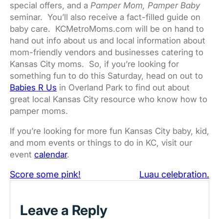
special offers, and a
Pamper Mom, Pamper Baby
seminar. You’ll also receive a fact-filled guide on
baby care. KCMetroMoms.com will be on hand to
hand out info about us and local information about
mom-friendly vendors and businesses catering to
Kansas City moms. So, if you’re looking for
something fun to do this Saturday, head on out to
Babies R Us
in Overland Park to find out about
great local Kansas City resource who know how to
pamper moms.
If you’re looking for more fun Kansas City baby, kid,
and mom events or things to do in KC, visit our
event
calendar
.
Score some pink!
Luau celebration.
Leave a Reply