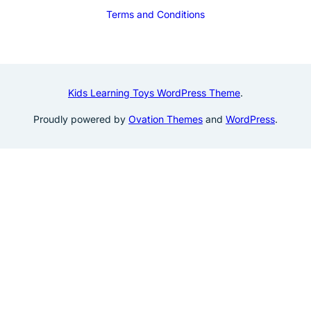
Terms and Conditions
Kids Learning Toys WordPress Theme
.
Proudly powered by
Ovation Themes
and
WordPress
.