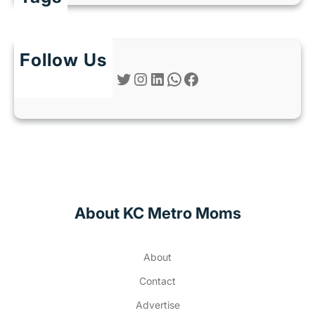
Follow Us
Twitter
Instagram
LinkedIn
WhatsApp
Facebook
About KC Metro Moms
About
Contact
Advertise