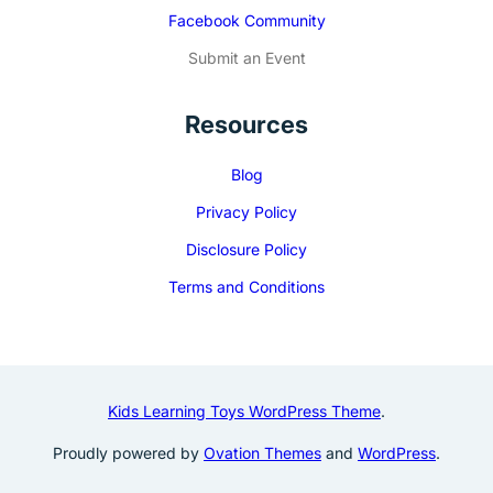
Facebook Community
Submit an Event
Resources
Blog
Privacy Policy
Disclosure Policy
Terms and Conditions
Kids Learning Toys WordPress Theme
.
Proudly powered by
Ovation Themes
and
WordPress
.