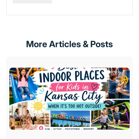
More Articles & Posts