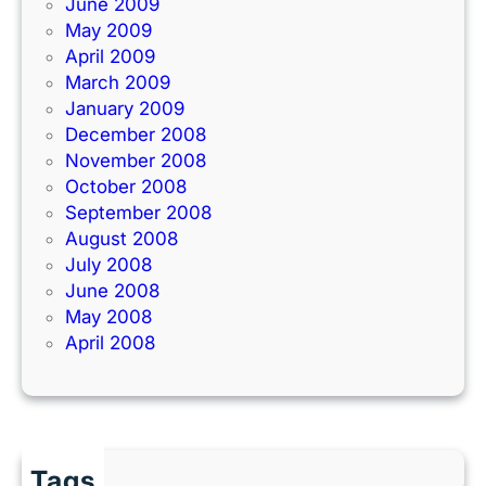
June 2009
May 2009
April 2009
March 2009
January 2009
December 2008
November 2008
October 2008
September 2008
August 2008
July 2008
June 2008
May 2008
April 2008
Tags