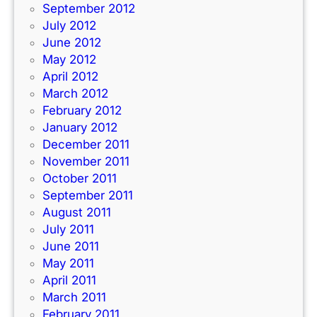
September 2012
July 2012
June 2012
May 2012
April 2012
March 2012
February 2012
January 2012
December 2011
November 2011
October 2011
September 2011
August 2011
July 2011
June 2011
May 2011
April 2011
March 2011
February 2011