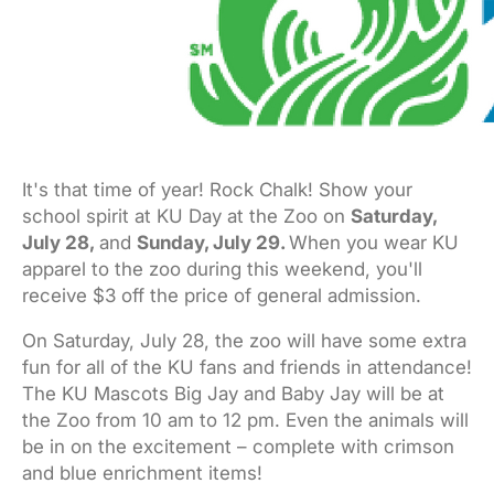
It's that time of year! Rock Chalk! Show your
school spirit at KU Day at the Zoo on
Saturday,
July 28
,
and
Sunday, July 29
.
When you wear KU
apparel to the zoo during this weekend, you'll
receive $3 off the price of general admission.
On
Saturday, July 28
, the zoo will have some extra
fun for all of the KU fans and friends in attendance!
The KU Mascots Big Jay and Baby Jay will be at
the Zoo from
10 am to 12 pm. Even the animals will
be in on the excitement – complete with
crimson
and blue enrichment items!