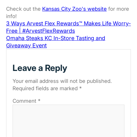
Check out the
Kansas City Zoo's website
for more
info!
3 Ways Arvest Flex Rewards™ Makes Life Worry-
Free | #ArvestFlexRewards
Omaha Steaks KC In-Store Tasting and
Giveaway Event
Leave a Reply
Your email address will not be published.
Required fields are marked
*
Comment
*