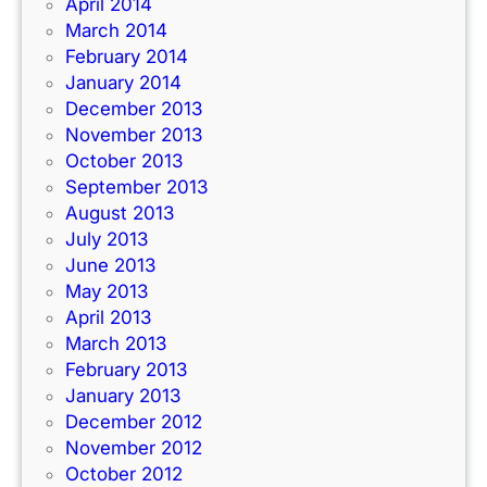
April 2014
March 2014
February 2014
January 2014
December 2013
November 2013
October 2013
September 2013
August 2013
July 2013
June 2013
May 2013
April 2013
March 2013
February 2013
January 2013
December 2012
November 2012
October 2012