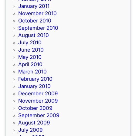
January 2011
November 2010
October 2010
September 2010
August 2010
July 2010
June 2010
May 2010
April 2010
March 2010
February 2010
January 2010
December 2009
November 2009
October 2009
September 2009
August 2009
July 2009