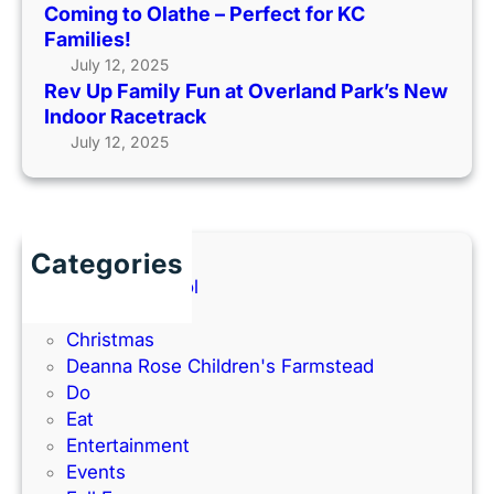
Coming to Olathe – Perfect for KC
u
o
O
Families!
n
m
u
July 12, 2025
a
i
t
Rev Up Family Fun at Overland Park’s New
t
n
s
Indoor Racetrack
O
g
i
July 12, 2025
v
t
d
e
o
e
r
O
(
l
l
2
a
a
Categories
0
n
t
Back to School
2
d
h
Books
6
P
e
Christmas
G
a
–
Deanna Rose Children's Farmstead
u
r
P
Do
i
k
e
Eat
d
’
r
Entertainment
e
s
f
Events
)
N