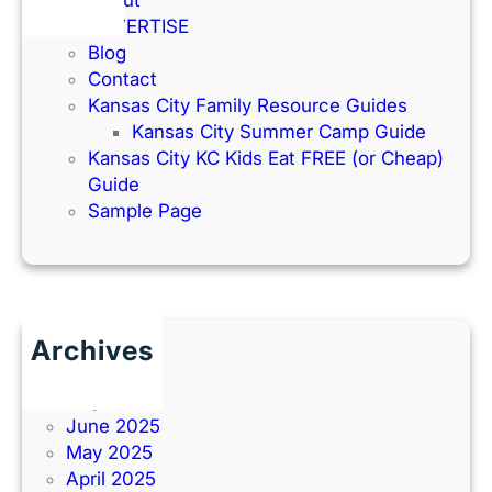
ADVERTISE
Blog
Contact
Kansas City Family Resource Guides
Kansas City Summer Camp Guide
Kansas City KC Kids Eat FREE (or Cheap)
Guide
Sample Page
Archives
June 2026
July 2025
June 2025
May 2025
April 2025