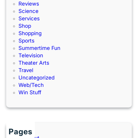
Reviews
Science
Services
Shop
Shopping
Sports
Summertime Fun
Television
Theater Arts
Travel
Uncategorized
Web/Tech
Win Stuff
Pages
About