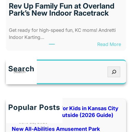
i
s
Rev Up Family Fun at Overland
t
C
Park’s New Indoor Racetrack
i
i
e
t
Get ready for high-speed fun, KC moms! Andretti
s
y
Indoor Karting…
A
W
:
Read More
m
h
R
u
e
e
s
n
v
e
I
Search
S
U
m
t
e
p
e
’
a
F
n
s
r
a
t
T
c
m
P
o
h
Popular Posts
i
Best Indoor Places for Kids in Kansas City
a
o
l
When It’s Too Hot Outside (2026 Guide)
r
H
y
June 22, 2026
k
o
New All-Abilities Amusement Park
F
C
t