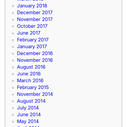
January 2018
December 2017
November 2017
October 2017
June 2017
February 2017
January 2017
December 2016
November 2016
August 2016
June 2016
March 2016
February 2015
November 2014
August 2014
July 2014
June 2014
May 2014