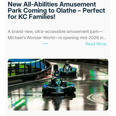
l
New All-Abilities Amusement
a
Park Coming to Olathe – Perfect
c
for KC Families!
e
s
A brand-new, ultra-accessible amusement park—
f
Michael’s Wonder World—is opening mid‑2026 in…
o
:
Read More
r
N
K
e
i
w
d
A
s
l
i
l
n
-
K
A
a
b
n
i
s
l
a