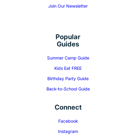
Join Our Newsletter
Popular
Guides
Summer Camp Guide
Kids Eat FREE
Birthday Party Guide
Back-to-School Guide
Connect
Facebook
Instagram