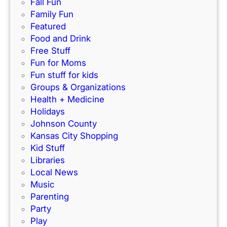
e
Fall Fun
e
c
Family Fun
w
t
Featured
I
f
Food and Drink
n
o
Free Stuff
d
r
Fun for Moms
o
K
Fun stuff for kids
o
C
Groups & Organizations
r
F
Health + Medicine
R
a
Holidays
a
m
Johnson County
c
i
Kansas City Shopping
e
l
Kid Stuff
t
i
Libraries
r
e
Local News
a
s
Music
c
!
Parenting
k
Party
Play