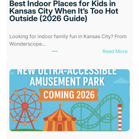
Best Indoor Places for Kids in
Kansas City When It’s Too Hot
Outside (2026 Guide)
Looking for indoor family fun in Kansas City? From
Wonderscope…
:
Read More
B
e
s
t
I
n
d
o
o
r
P