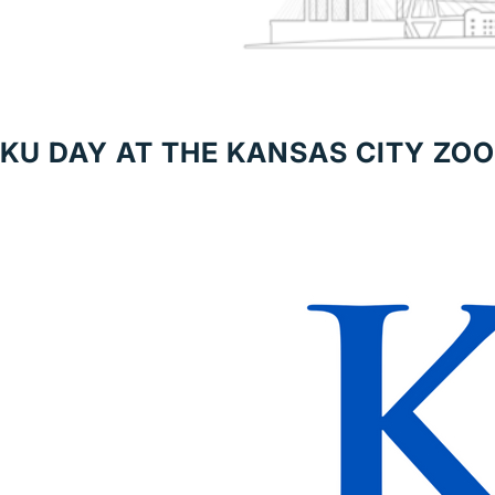
KU DAY AT THE KANSAS CITY ZOO