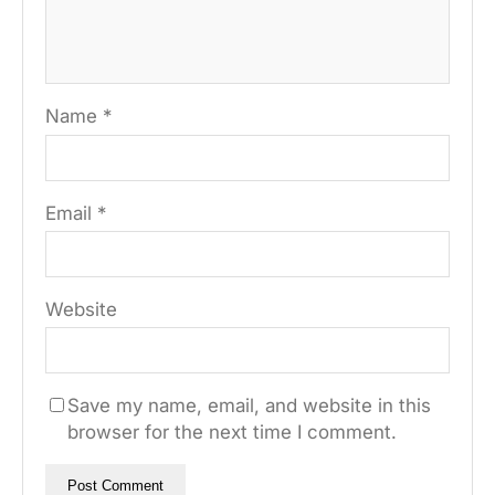
Name
*
Email
*
Website
Save my name, email, and website in this
browser for the next time I comment.