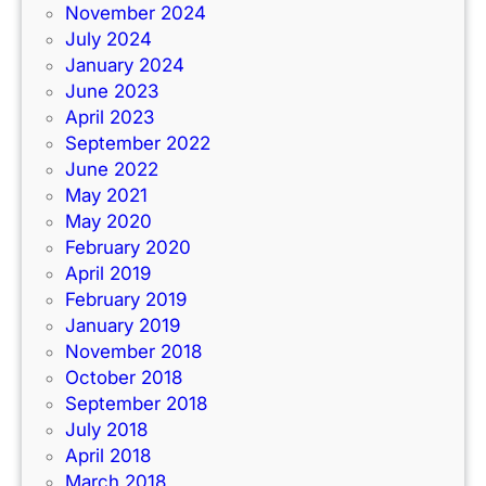
November 2024
July 2024
January 2024
June 2023
April 2023
September 2022
June 2022
May 2021
May 2020
February 2020
April 2019
February 2019
January 2019
November 2018
October 2018
September 2018
July 2018
April 2018
March 2018