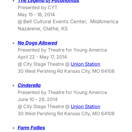
The Legend of Pocahontas
Presented by CYT
May 15 - 18, 2014
@
Bell Cultural Events Center, MidAmerica
Nazarene, Olathe, KS
No Dogs Allowed
Presented by Theatre for Young America
April 22 - May 17, 2014
@ City Stage Theatre @
Union Station
30 West Pershing Rd Kansas City, MO 64108
Cinderella
Presented by Theatre for Young America
June 10 - 28, 2014
@ City Stage Theatre @
Union Station
30 West Pershing Rd Kansas City, MO 64108
Farm Follies