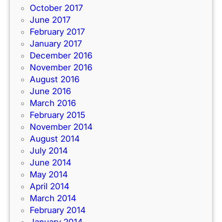
October 2017
June 2017
February 2017
January 2017
December 2016
November 2016
August 2016
June 2016
March 2016
February 2015
November 2014
August 2014
July 2014
June 2014
May 2014
April 2014
March 2014
February 2014
January 2014