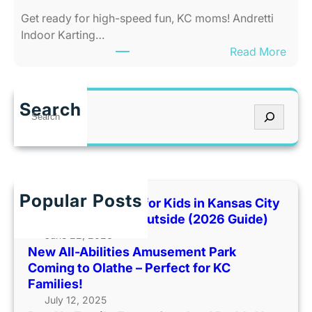
e
t
Get ready for high-speed fun, KC moms! Andretti
s
y
Indoor Karting…
A
W
:
Read More
m
h
R
u
e
e
s
n
v
e
I
Search
S
U
m
t
e
p
e
’
a
F
n
s
r
a
t
T
c
m
P
o
h
Popular Posts
i
Best Indoor Places for Kids in Kansas City
a
o
l
When It’s Too Hot Outside (2026 Guide)
r
H
y
June 22, 2026
k
o
New All-Abilities Amusement Park
F
C
t
Coming to Olathe – Perfect for KC
u
o
O
Families!
n
m
u
July 12, 2025
a
i
t