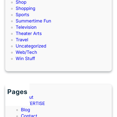
Shop
Shopping
Sports
Summertime Fun
Television
Theater Arts
Travel
Uncategorized
Web/Tech
Win Stuff
Pages
About
ADVERTISE
Blog
Contact