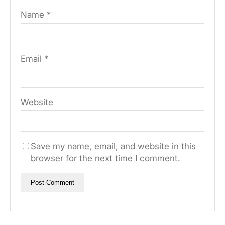
Name
*
Email
*
Website
Save my name, email, and website in this
browser for the next time I comment.