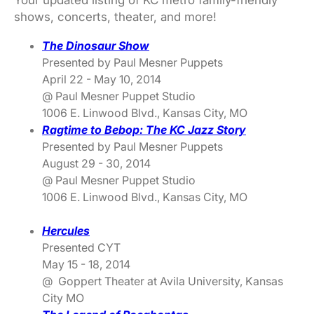
Your updated listing of KC metro family-friendly
shows, concerts, theater, and more!
The Dinosaur Show
Presented by Paul Mesner Puppets
April 22 - May 10, 2014
@ Paul Mesner Puppet Studio
1006 E. Linwood Blvd., Kansas City, MO
Ragtime to Bebop: The KC Jazz Story
Presented by Paul Mesner Puppets
August 29 - 30, 2014
@ Paul Mesner Puppet Studio
1006 E. Linwood Blvd., Kansas City, MO
Hercules
Presented CYT
May 15 - 18, 2014
@ Goppert Theater at Avila University, Kansas
City MO