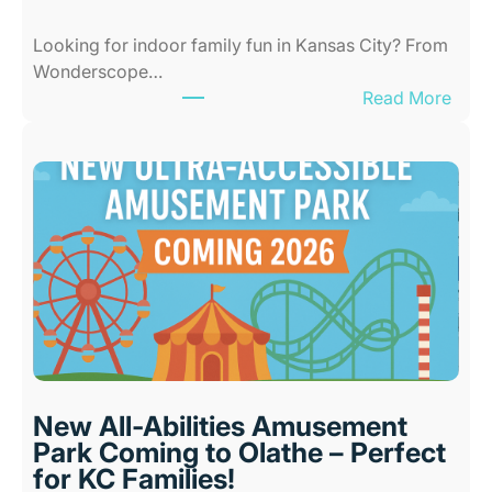
Looking for indoor family fun in Kansas City? From
Wonderscope…
:
Read More
B
e
s
t
I
n
d
o
o
r
P
l
New All-Abilities Amusement
a
Park Coming to Olathe – Perfect
c
for KC Families!
e