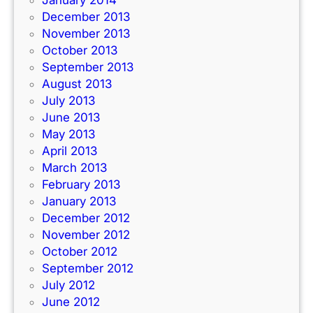
December 2013
November 2013
October 2013
September 2013
August 2013
July 2013
June 2013
May 2013
April 2013
March 2013
February 2013
January 2013
December 2012
November 2012
October 2012
September 2012
July 2012
June 2012