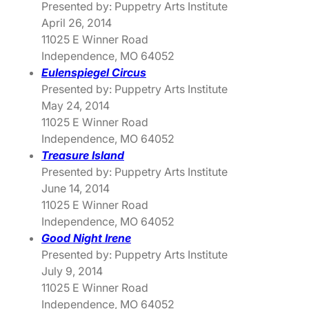
Presented by: Puppetry Arts Institute
April 26, 2014
11025 E Winner Road
Independence, MO 64052
Eulenspiegel Circus
Presented by: Puppetry Arts Institute
May 24, 2014
11025 E Winner Road
Independence, MO 64052
Treasure Island
Presented by: Puppetry Arts Institute
June 14, 2014
11025 E Winner Road
Independence, MO 64052
Good Night Irene
Presented by: Puppetry Arts Institute
July 9, 2014
11025 E Winner Road
Independence, MO 64052