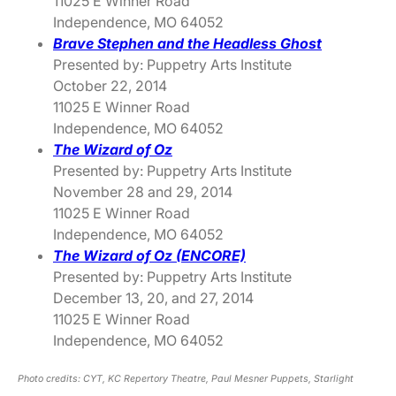
11025 E Winner Road
Independence, MO 64052
Brave Stephen and the Headless Ghost
Presented by: Puppetry Arts Institute
October 22, 2014
11025 E Winner Road
Independence, MO 64052
The Wizard of Oz
Presented by: Puppetry Arts Institute
November 28 and 29, 2014
11025 E Winner Road
Independence, MO 64052
The Wizard of Oz (ENCORE)
Presented by: Puppetry Arts Institute
December 13, 20, and 27, 2014
11025 E Winner Road
Independence, MO 64052
Photo credits: CYT, KC Repertory Theatre, Paul Mesner Puppets, Starlight