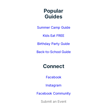
Popular
Guides
Summer Camp Guide
Kids Eat FREE
Birthday Party Guide
Back-to-School Guide
Connect
Facebook
Instagram
Facebook Community
Submit an Event