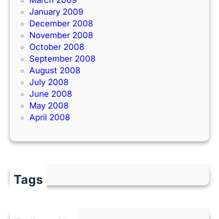
January 2009
December 2008
November 2008
October 2008
September 2008
August 2008
July 2008
June 2008
May 2008
April 2008
Tags