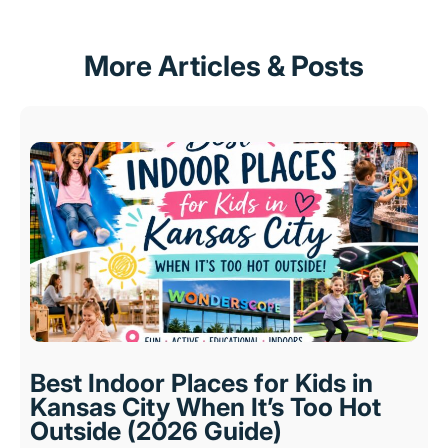
More Articles & Posts
Best Indoor Places for Kids in
Kansas City When It’s Too Hot
Outside (2026 Guide)