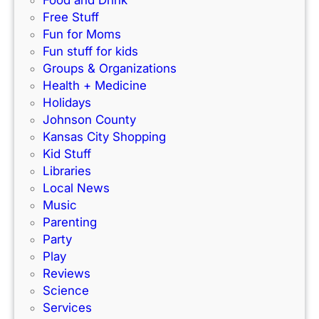
n
o
Free Stuff
d
r
Fun for Moms
o
K
Fun stuff for kids
o
C
Groups & Organizations
r
F
Health + Medicine
R
a
Holidays
a
m
Johnson County
c
i
Kansas City Shopping
e
l
Kid Stuff
t
i
Libraries
r
e
Local News
a
s
Music
c
!
Parenting
k
Party
Play
Reviews
Science
Services