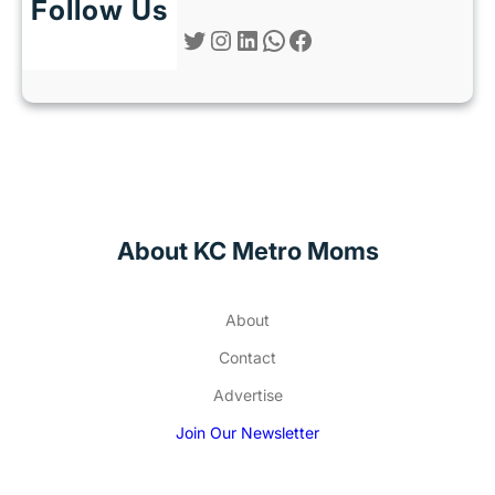
Follow Us
Twitter
Instagram
LinkedIn
WhatsApp
Facebook
About KC Metro Moms
About
Contact
Advertise
Join Our Newsletter