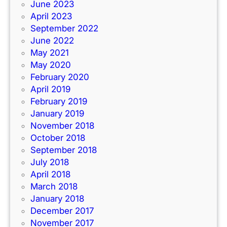
June 2023
April 2023
September 2022
June 2022
May 2021
May 2020
February 2020
April 2019
February 2019
January 2019
November 2018
October 2018
September 2018
July 2018
April 2018
March 2018
January 2018
December 2017
November 2017