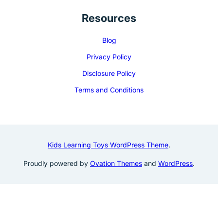
Resources
Blog
Privacy Policy
Disclosure Policy
Terms and Conditions
Kids Learning Toys WordPress Theme
.
Proudly powered by
Ovation Themes
and
WordPress
.