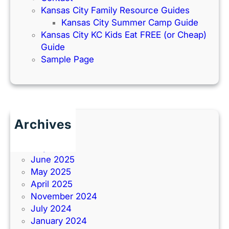
Kansas City Family Resource Guides
Kansas City Summer Camp Guide
Kansas City KC Kids Eat FREE (or Cheap)
Guide
Sample Page
Archives
June 2026
July 2025
June 2025
May 2025
April 2025
November 2024
July 2024
January 2024