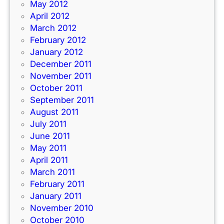
May 2012
April 2012
March 2012
February 2012
January 2012
December 2011
November 2011
October 2011
September 2011
August 2011
July 2011
June 2011
May 2011
April 2011
March 2011
February 2011
January 2011
November 2010
October 2010