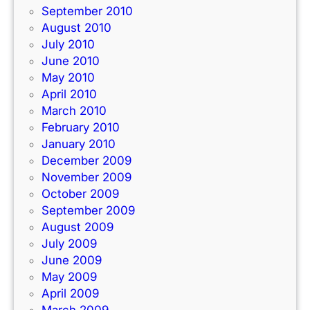
September 2010
August 2010
July 2010
June 2010
May 2010
April 2010
March 2010
February 2010
January 2010
December 2009
November 2009
October 2009
September 2009
August 2009
July 2009
June 2009
May 2009
April 2009
March 2009