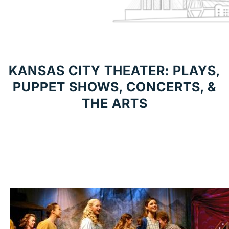
KANSAS CITY THEATER: PLAYS,
PUPPET SHOWS, CONCERTS, &
THE ARTS