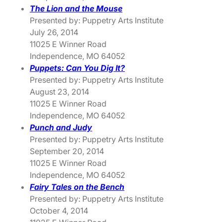
The Lion and the Mouse
Presented by: Puppetry Arts Institute
July 26, 2014
11025 E Winner Road
Independence, MO 64052
Puppets: Can You Dig It?
Presented by: Puppetry Arts Institute
August 23, 2014
11025 E Winner Road
Independence, MO 64052
Punch and Judy
Presented by: Puppetry Arts Institute
September 20, 2014
11025 E Winner Road
Independence, MO 64052
Fairy Tales on the Bench
Presented by: Puppetry Arts Institute
October 4, 2014