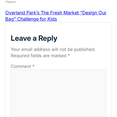
Theatre
Overland Park’s The Fresh Market “Design Our
Bag” Challenge for Kids
Leave a Reply
Your email address will not be published.
Required fields are marked
*
Comment
*