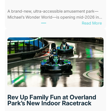
s
A brand-new, ultra-accessible amusement park—
f
Michael’s Wonder World—is opening mid‑2026 in…
o
:
Read More
r
N
K
e
i
w
d
A
s
l
i
l
n
-
K
A
a
b
n
i
s
l
a
i
s
Rev Up Family Fun at Overland
t
C
Park’s New Indoor Racetrack
i
i